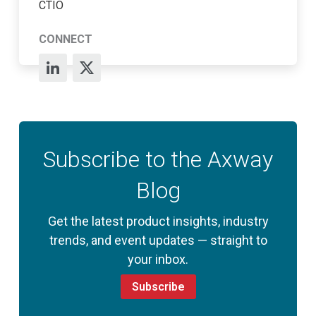
CTIO
CONNECT
Subscribe to the Axway
Blog
Get the latest product insights, industry
trends, and event updates — straight to
your inbox.
Subscribe