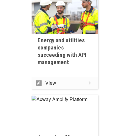
Energy and utilities
companies
succeeding with API
management
View