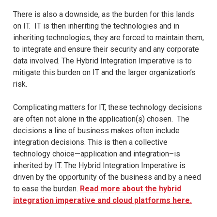
There is also a downside, as the burden for this lands
on IT. IT is then inheriting the technologies and in
inheriting technologies, they are forced to maintain them,
to integrate and ensure their security and any corporate
data involved. The Hybrid Integration Imperative is to
mitigate this burden on IT and the larger organization’s
risk.
Complicating matters for IT, these technology decisions
are often not alone in the application(s) chosen. The
decisions a line of business makes often include
integration decisions. This is then a collective
technology choice—application and integration–is
inherited by IT. The Hybrid Integration Imperative is
driven by the opportunity of the business and by a need
to ease the burden.
Read more about the hybrid
integration imperative and cloud platforms here.