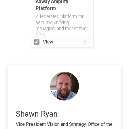
Axway Amplify
Platform
A federated platform for
securing unifying,
managing, and monetizing
APIs
View
Shawn Ryan
Vice President Vision and Strategy, Office of the