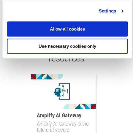
Settings
Allow all cookies
Read more articles and
Use necessary cookies only
resources
Amplify AI Gateway
Amplify AI Gateway is the
future of secure