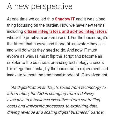
A new perspective
At one time we called this
Shadow IT
and it was a bad
thing focusing on the burden. Now we have new terms
including
citizen integrators and ad-hoc integrators
where the positives are embraced. For the business, it’s
the fittest that survive and those fit innovate—they can
and will do what they need to do. And now IT must
evolve as well. IT must flip the script and become an
enabler to the business providing technology choices
for integration tasks, by the business to experiment and
innovate without the traditional model of IT involvement.
“As digitalization shifts, its focus from technology to
information, the CIO is changing from a delivery
executive to a business executive—from controlling
costs and improving processes, to exploiting data,
driving revenue and scaling digital business.” Gartner,