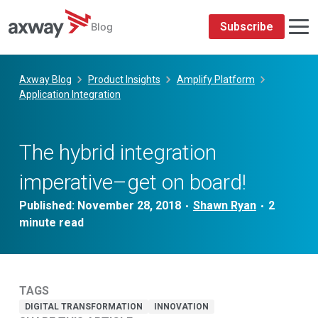
Subscribe
Blog
Skip
to
Axway Blog
Product Insights
Amplify Platform
content
Application Integration
The hybrid integration
imperative–get on board!
Published:
November 28, 2018
Shawn Ryan
•
•
TAGS
DIGITAL TRANSFORMATION
INNOVATION