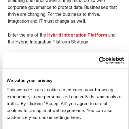
enabling business owners, they must do so with
corporate governance to protect data. Businesses that
thrive are changing. For the business to thrive,
integration and IT must change as well.
Enter the era of the
Hybrid Integration Platform
and
the Hybrid Integration Platform Strategy.
Learn more about Axway Hybrid
Integration Platform here.
We value your privacy
This website uses cookies to enhance your browsing
Click Here
experience, serve personalized content/ads, and analyze
traffic. By clicking “Accept All” you agree to use of
cookies for an optimal web experience. You can also
customize your cookie settings here.
SHARE THIS ARTICLE