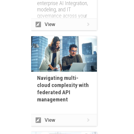
enterprise AI Integration,
modeling, and IT
governance across your
entire IT ecosystem
View
Navigating multi-
cloud complexity with
federated API
management
View