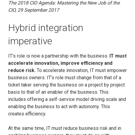
The 2018 CIO Agenda: Mastering the New Job of the
CIO, 29 September 2017
Hybrid integration
imperative
IT’s role is now a partnership with the business.
IT must
accelerate innovation, improve efficiency and
reduce risk.
To accelerate innovation, IT must empower
business owners. IT’s role must change from that of a
ticket taker serving the business on a project by project
basis to that of an enabler of the business. This
includes offering a self-service model driving scale and
enabling the business to act with autonomy. This
creates efficiency.
At the same time, IT must reduce business risk and in