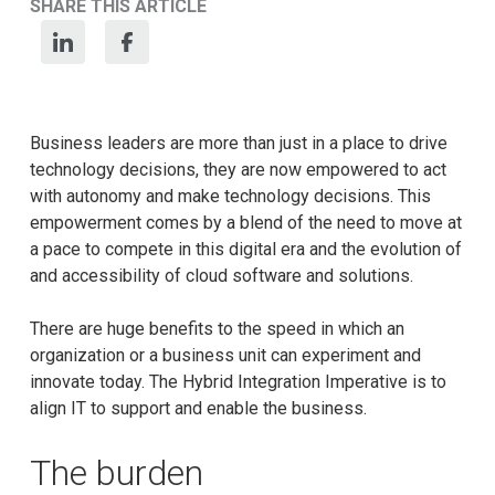
SHARE THIS ARTICLE
Business leaders are more than just in a place to drive
technology decisions, they are now empowered to act
with autonomy and make technology decisions. This
empowerment comes by a blend of the need to move at
a pace to compete in this digital era and the evolution of
and accessibility of cloud software and solutions.
There are huge benefits to the speed in which an
organization or a business unit can experiment and
innovate today. The Hybrid Integration Imperative is to
align IT to support and enable the business.
The burden