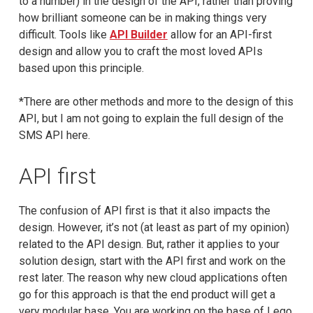
to a number) in the design of the API, rather than proving
how brilliant someone can be in making things very
difficult. Tools like
API Builder
allow for an API-first
design and allow you to craft the most loved APIs
based upon this principle.
*There are other methods and more to the design of this
API, but I am not going to explain the full design of the
SMS API here.
API first
The confusion of API first is that it also impacts the
design. However, it’s not (at least as part of my opinion)
related to the API design. But, rather it applies to your
solution design, start with the API first and work on the
rest later. The reason why new cloud applications often
go for this approach is that the end product will get a
very modular base. You are working on the base of Lego