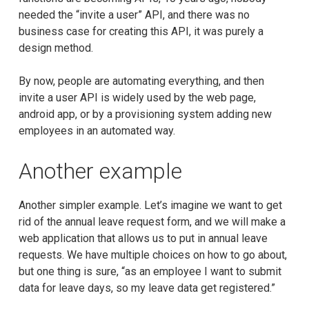
needed the “invite a user” API, and there was no
business case for creating this API, it was purely a
design method.
By now, people are automating everything, and then
invite a user API is widely used by the web page,
android app, or by a provisioning system adding new
employees in an automated way.
Another example
Another simpler example. Let’s imagine we want to get
rid of the annual leave request form, and we will make a
web application that allows us to put in annual leave
requests. We have multiple choices on how to go about,
but one thing is sure, “as an employee I want to submit
data for leave days, so my leave data get registered.”