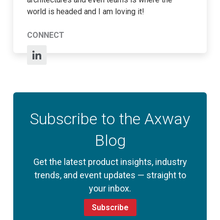
world is headed and I am loving it!
CONNECT
Subscribe to the Axway
Blog
Get the latest product insights, industry
trends, and event updates — straight to
your inbox.
Subscribe