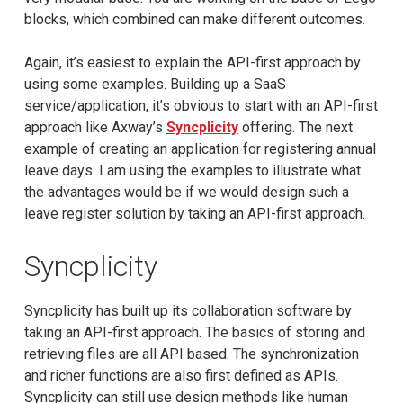
blocks, which combined can make different outcomes.
Again, it’s easiest to explain the API-first approach by
using some examples. Building up a SaaS
service/application, it’s obvious to start with an API-first
approach like Axway’s
Syncplicity
offering. The next
example of creating an application for registering annual
leave days. I am using the examples to illustrate what
the advantages would be if we would design such a
leave register solution by taking an API-first approach.
Syncplicity
Syncplicity has built up its collaboration software by
taking an API-first approach. The basics of storing and
retrieving files are all API based. The synchronization
and richer functions are also first defined as APIs.
Syncplicity can still use design methods like human