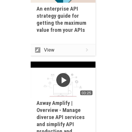
An enterprise API
strategy guide for
getting the maximum
value from your APIs
View
03:25
Axway Amplify |
Overview - Manage
diverse API services
and simplify API
production and