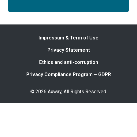
Impressum & Term of Use
Privacy Statement
Ethics and anti-corruption
Privacy Compliance Program – GDPR
© 2026 Axway, All Rights Reserved.