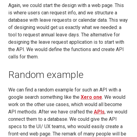
Again, we could start the design with a web page. This
is where users can request info, and we structure a
database with leave requests or calendar data. This way
of designing would get us exactly what we needed: a
tool to request annual leave days. The alternative for
designing the leave request application is to start with
the API. We would define the functions and create API
calls for them.
Random example
We can find a random example for such an API with a
google search something like the
Xero one
. We would
work on the other use cases, which would all become
API methods. After we have crafted the
APIs
, we would
connect them to a database. We could give the API
specs to the UI/ UX teams, who would easily create a
front-end web page. The remark of many people will be