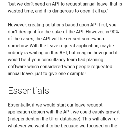
“but we don’t need an API to request annual leave, that is
wasted time, and it is dangerous to open it all up.”
However, creating solutions based upon API first, you
don’t design it for the sake of the API. However, in 90%
of the cases, the API will be reused somewhere
somehow. With the leave request application, maybe
nobody is waiting on this API, but imagine how good it
would be if your consultancy team had planning
software which considered when people requested
annual leave, just to give one example!
Essentials
Essentially, if we would start our leave request
application design with the API, we could easily grow it
(independent on the UI or database). This will allow for
whatever we want it to be because we focused on the