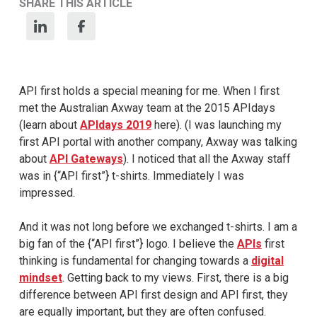
SHARE THIS ARTICLE
API first holds a special meaning for me. When I first
met the Australian Axway team at the 2015 APIdays
(learn about
APIdays 2019
here). (I was launching my
first API portal with another company, Axway was talking
about
API Gateways
). I noticed that all the Axway staff
was in {“API first”} t-shirts. Immediately I was
impressed.
And it was not long before we exchanged t-shirts. I am a
big fan of the {“API first”} logo. I believe the
APIs
first
thinking is fundamental for changing towards a
digital
mindset
. Getting back to my views. First, there is a big
difference between API first design and API first, they
are equally important, but they are often confused.