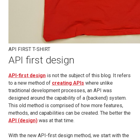
API FIRST T-SHIRT
API first design
API-first design
is not the subject of this blog. It refers
to a new method of
creating APIs
where unlike
traditional development processes, an API was
designed around the capability of a (backend) system.
This old method is comprised of how more features,
methods, and capabilities can be created. The better the
API (design)
was at that time.
With the new API-first design method, we start with the