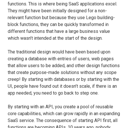
functions. This is where being SaaS applications excel.
They might have been initially designed for a non-
relevant function but because they use Lego building-
block functions, they can be quickly transformed in
different functions that have a large business value
which wasn’t intended at the start of the design.
The traditional design would have been based upon
creating a database with entries of users, web pages
that allow users to be added, and other design functions
that create purpose-made solutions without any scope
creep! By starting with databases or by starting with the
UI, people have found out it doesn’t scale, if there is an
app needed, you need to go back to step one.
By starting with an API, you create a pool of reusable
core capabilities, which can grow rapidly in an expanding
SaaS service. The consequence of starting API first, all
functions are becoming APIs, 10 years ago, nobody