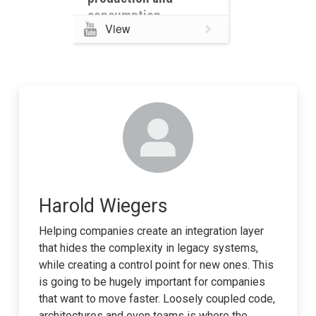
consumption
View
Harold Wiegers
Helping companies create an integration layer
that hides the complexity in legacy systems,
while creating a control point for new ones. This
is going to be hugely important for companies
that want to move faster. Loosely coupled code,
architectures and even teams is where the