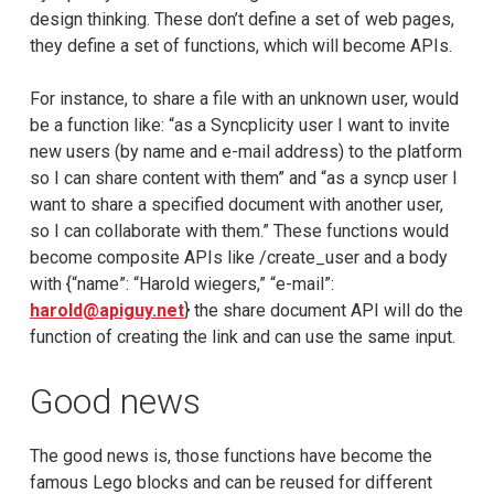
design thinking. These don’t define a set of web pages,
they define a set of functions, which will become APIs.
For instance, to share a file with an unknown user, would
be a function like: “as a Syncplicity user I want to invite
new users (by name and e-mail address) to the platform
so I can share content with them” and “as a syncp user I
want to share a specified document with another user,
so I can collaborate with them.” These functions would
become composite APIs like /create_user and a body
with {“name”: “Harold wiegers,” “e-mail”:
harold@apiguy.net
} the share document API will do the
function of creating the link and can use the same input.
Good news
The good news is, those functions have become the
famous Lego blocks and can be reused for different