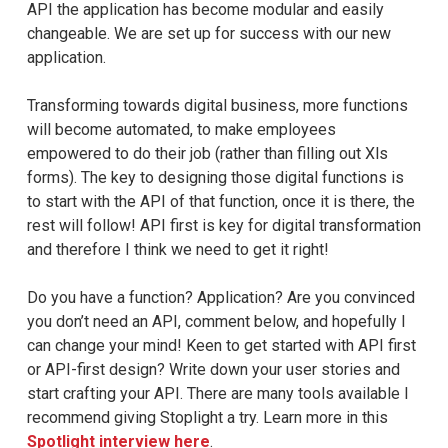
API the application has become modular and easily
changeable. We are set up for success with our new
application.
Transforming towards digital business, more functions
will become automated, to make employees
empowered to do their job (rather than filling out Xls
forms). The key to designing those digital functions is
to start with the API of that function, once it is there, the
rest will follow! API first is key for digital transformation
and therefore I think we need to get it right!
Do you have a function? Application? Are you convinced
you don’t need an API, comment below, and hopefully I
can change your mind! Keen to get started with API first
or API-first design? Write down your user stories and
start crafting your API. There are many tools available I
recommend giving Stoplight a try. Learn more in this
Spotlight interview here
.