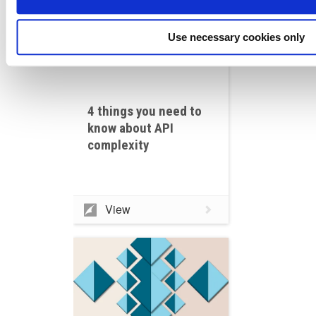
Use necessary cookies only
4 things you need to
know about API
complexity
View