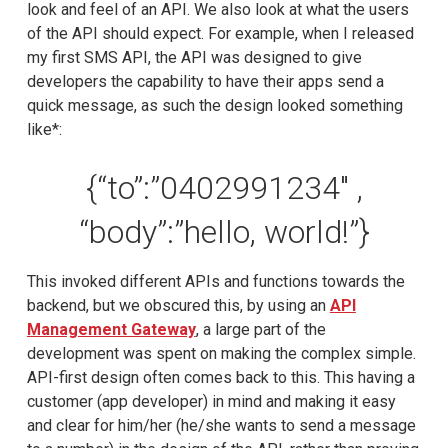
look and feel of an API. We also look at what the users
of the API should expect. For example, when I released
my first SMS API, the API was designed to give
developers the capability to have their apps send a
quick message, as such the design looked something
like*:
{“to”:”0402991234″ ,
“body”:”hello, world!”}
This invoked different APIs and functions towards the
backend, but we obscured this, by using an
API
Management Gateway
, a large part of the
development was spent on making the complex simple.
API-first design often comes back to this. This having a
customer (app developer) in mind and making it easy
and clear for him/her (he/she wants to send a message