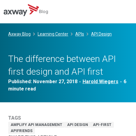
Blog
Skip
to
Axway Blog
Learning Center
APIs
API Design
content
The difference between API
first design and API first
Published:
November 27, 2018
Harold Wiegers
•
•
TAGS
AMPLIFY API MANAGEMENT
API DESIGN
API-FIRST
APIFRIENDS