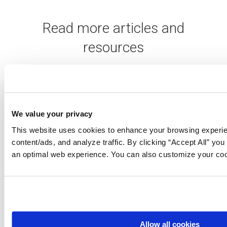
Read more articles and
resources
We value your privacy
This website uses cookies to enhance your browsing experie
content/ads, and analyze traffic. By clicking “Accept All” you
API product
an optimal web experience. You can also customize your coo
intelligence: 10 KPIs
to support your
strategy
View
Allow all cookies