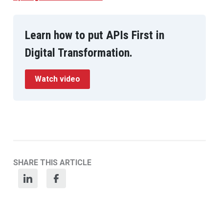
Learn how to put APIs First in
Digital Transformation.
Watch video
SHARE THIS ARTICLE