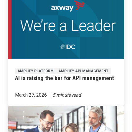
AMPLIFY PLATFORM
AMPLIFY API MANAGEMENT
AI is raising the bar for API management
March 27, 2026