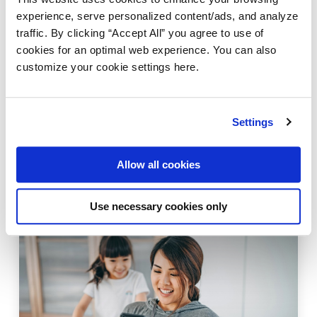
experience, serve personalized content/ads, and analyze
traffic. By clicking “Accept All” you agree to use of
cookies for an optimal web experience. You can also
customize your cookie settings here.
AMPLIFY API MANAGEMENT
STREAMING
Supporting Webhooks for event-driven
Settings
architectures with Amplify API
Management
Allow all cookies
April 30, 2024
Use necessary cookies only