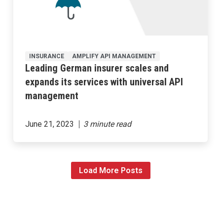
INSURANCE
AMPLIFY API MANAGEMENT
Leading German insurer scales and
expands its services with universal API
management
June 21, 2023
Load More Posts