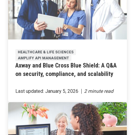
HEALTHCARE & LIFE SCIENCES
AMPLIFY API MANAGEMENT
Axway and Blue Cross Blue Shield: A Q&A
on security, compliance, and scalability
Last updated:
January 5, 2026