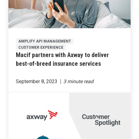
AMPLIFY API MANAGEMENT
CUSTOMER EXPERIENCE
Macif partners with Axway to deliver
best-of-breed insurance services
September 8, 2023