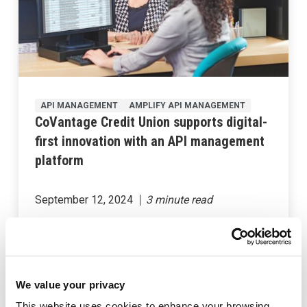
API MANAGEMENT
AMPLIFY API MANAGEMENT
CoVantage Credit Union supports digital-
first innovation with an API management
platform
September 12, 2024
We value your privacy
This website uses cookies to enhance your browsing