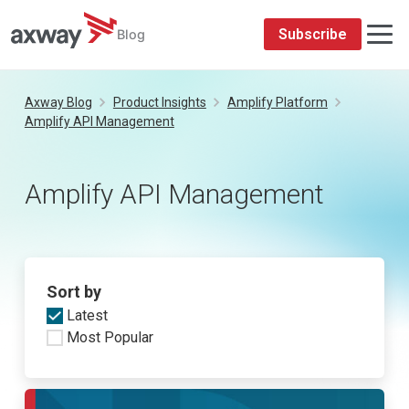
Subscribe
Blog
Skip
to
Axway Blog
Product Insights
Amplify Platform
content
Amplify API Management
Amplify API Management
Sort by
Latest
Most Popular