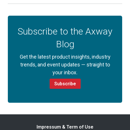
Subscribe to the Axway
Blog
Get the latest product insights, industry
trends, and event updates — straight to
your inbox.
Subscribe
Impressum & Term of Use