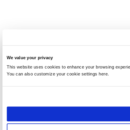
We value your privacy
This website uses cookies to enhance your browsing experienc
You can also customize your cookie settings here.