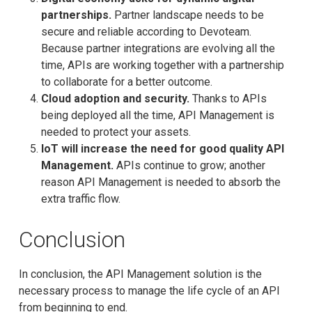
partnerships.
Partner landscape needs to be
secure and reliable according to Devoteam.
Because partner integrations are evolving all the
time, APIs are working together with a partnership
to collaborate for a better outcome.
Cloud adoption and security.
Thanks to APIs
being deployed all the time, API Management is
needed to protect your assets.
loT will increase the need for good quality API
Management.
APIs continue to grow; another
reason API Management is needed to absorb the
extra traffic flow.
Conclusion
In conclusion, the API Management solution is the
necessary process to manage the life cycle of an API
from beginning to end.