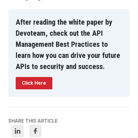
After reading the white paper by
Devoteam, check out the API
Management Best Practices to
learn how you can drive your future
APIs to security and success.
Click Here
SHARE THIS ARTICLE