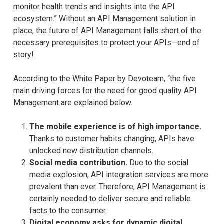
monitor health trends and insights into the API
ecosystem.” Without an API Management solution in
place, the future of API Management falls short of the
necessary prerequisites to protect your APIs—end of
story!
According to the White Paper by Devoteam, “the five
main driving forces for the need for good quality API
Management are explained below.
The mobile experience is of high importance.
Thanks to customer habits changing, APIs have
unlocked new distribution channels.
Social media contribution.
Due to the social
media explosion, API integration services are more
prevalent than ever. Therefore, API Management is
certainly needed to deliver secure and reliable
facts to the consumer.
Digital economy asks for dynamic digital