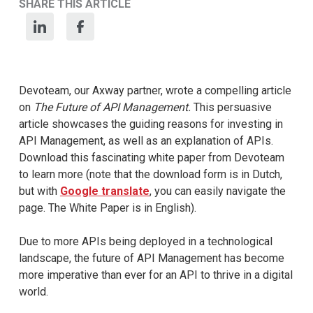
SHARE THIS ARTICLE
Devoteam, our Axway partner, wrote a compelling article
on
The Future of API Management.
This persuasive
article showcases the guiding reasons for investing in
API Management, as well as an explanation of APIs.
Download this fascinating white paper from Devoteam
to learn more (note that the download form is in Dutch,
but with
Google translate
, you can easily navigate the
page. The White Paper is in English).
Due to more APIs being deployed in a technological
landscape, the future of API Management has become
more imperative than ever for an API to thrive in a digital
world.