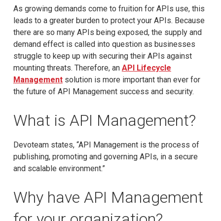
As growing demands come to fruition for APIs use, this
leads to a greater burden to protect your APIs. Because
there are so many APIs being exposed, the supply and
demand effect is called into question as businesses
struggle to keep up with securing their APIs against
mounting threats. Therefore, an
API Lifecycle
Management
solution is more important than ever for
the future of API Management success and security.
What is API Management?
Devoteam states, “API Management is the process of
publishing, promoting and governing APIs, in a secure
and scalable environment.”
Why have API Management
for your organization?