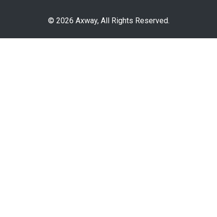
© 2026 Axway, All Rights Reserved.