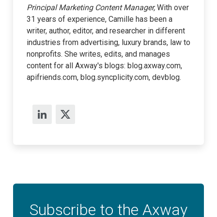
Principal Marketing Content Manager,
With over
31 years of experience, Camille has been a
writer, author, editor, and researcher in different
industries from advertising, luxury brands, law to
nonprofits. She writes, edits, and manages
content for all Axway's blogs: blog.axway.com,
apifriends.com, blog.syncplicity.com, devblog.
Subscribe to the Axway