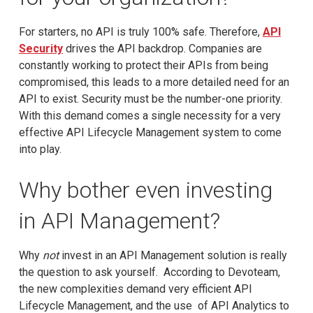
For starters, no API is truly 100% safe. Therefore,
API
Security
drives the API backdrop. Companies are
constantly working to protect their APIs from being
compromised, this leads to a more detailed need for an
API to exist. Security must be the number-one priority.
With this demand comes a single necessity for a very
effective API Lifecycle Management system to come
into play.
Why bother even investing
in API Management?
Why
not
invest in an API Management solution is really
the question to ask yourself. According to Devoteam,
the new complexities demand very efficient API
Lifecycle Management, and the use of API Analytics to