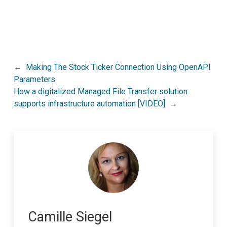
Post
Making The Stock Ticker Connection Using OpenAPI
Parameters
navigation
How a digitalized Managed File Transfer solution
supports infrastructure automation [VIDEO]
Camille Siegel