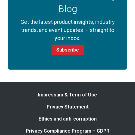
Blog
Get the latest product insights, industry
trends, and event updates — straight to
your inbox.
Subscribe
Impressum & Term of Use
Privacy Statement
Ethics and anti-corruption
Privacy Compliance Program – GDPR