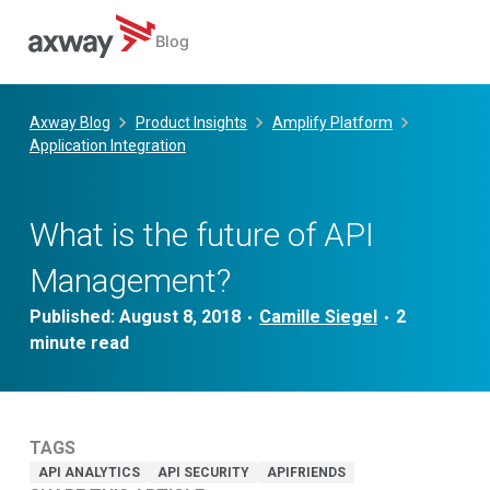
Blog
Skip
to
Axway Blog
Product Insights
Amplify Platform
content
Application Integration
What is the future of API
Management?
Published:
August 8, 2018
Camille Siegel
•
•
TAGS
API ANALYTICS
API SECURITY
APIFRIENDS