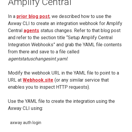
Amplify Central
In a
prior blog post
, we described how to use the
Axway CLI to create an integration webhook for Amplify
Central
agents
status changes. Refer to that blog post
and refer to the section title “Setup Amplify Central
Integration Webhooks” and grab the YAML file contents
from there and save to a file called
agentstatuschangesint.yaml
.
Modify the webhook URL in the YAML file to point to a
URL at
Webhook.site
(or any similar service that
enables you to inspect HTTP requests).
Use the YAML file to create the integration using the
Axway CLI using:
axway auth login