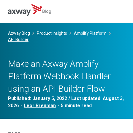
Blog
Skip
to
Axway Blog
Product Insights
Amplify Platform
content
API Builder
Make an Axway Amplify
Platform Webhook Handler
using an API Builder Flow
Published:
January 5, 2022
/ Last updated:
August 3,
2026
Leor Brenman
•
•