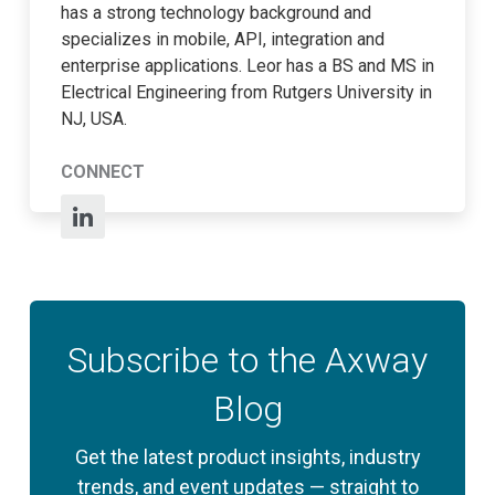
has a strong technology background and
specializes in mobile, API, integration and
enterprise applications. Leor has a BS and MS in
Electrical Engineering from Rutgers University in
NJ, USA.
CONNECT
Subscribe to the Axway
Blog
Get the latest product insights, industry
trends, and event updates — straight to