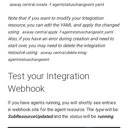
axway central create -f agentstatuschangesint.yaml
Note that if you want to modify your Integration
resource, you can edit the YAML and apply the changed
using
.
axway central apply -f agentstatuschangesint.yaml
Also, if you have an error during creation and need to
start over, you may need to delete the integration
resource using
axway central delete integ
agentstatuschangesint
Test your Integration
Webhook
If you have agents running, you will shortly see entries
in webhook.site for the agent resource. The
type
will be
SubResourceUpdated
and the
status
will be
running
.