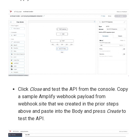
Click
Close
and test the API from the console. Copy
a sample Amplify webhook payload from
webhook.site that we created in the prior steps
above and paste into the Body and press
Create
to
test the API.