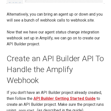
Alternatively, you can bring an agent up or down and you
will see a bunch of webhook calls to webhook.site.
Now that we have our agent status change integration
webhook set up in Amplify, we can go on to create our
API Builder project.
Create an API Builder API To
Handle the Amplify
Webhook
If you don’t have an API Builder project already created,
then follow the
API Builder Getting Started Guide
to
create an API Builder project. Make sure the project runs
using
(as described in the guide).
npm start