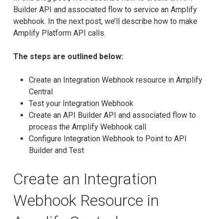
Builder API and associated flow to service an Amplify
webhook. In the next post, we’ll describe how to make
Amplify Platform API calls.
The steps are outlined below:
Create an Integration Webhook resource in Amplify
Central
Test your Integration Webhook
Create an API Builder API and associated flow to
process the Amplify Webhook call
Configure Integration Webhook to Point to API
Builder and Test
Create an Integration
Webhook Resource in