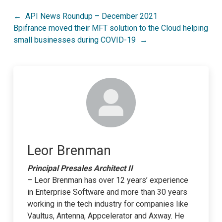
Post
API News Roundup – December 2021
Bpifrance moved their MFT solution to the Cloud helping
navigation
small businesses during COVID-19
Leor Brenman
Principal Presales Architect II
– Leor Brenman has over 12 years’ experience
in Enterprise Software and more than 30 years
working in the tech industry for companies like
Vaultus, Antenna, Appcelerator and Axway. He