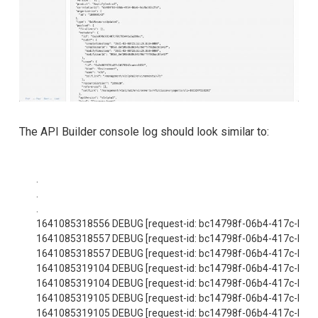
The API Builder console log should look similar to:
.

.

.

1641085318556 DEBUG [request-id: bc14798f-06b4-417c-bfac-
1641085318557 DEBUG [request-id: bc14798f-06b4-417c-bfac-
1641085318557 DEBUG [request-id: bc14798f-06b4-417c-bfac-
1641085319104 DEBUG [request-id: bc14798f-06b4-417c-bfac-482
1641085319104 DEBUG [request-id: bc14798f-06b4-417c-bfac-482b
1641085319105 DEBUG [request-id: bc14798f-06b4-417c-bfac-
1641085319105 DEBUG [request-id: bc14798f-06b4-417c-bfac-