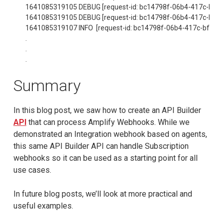
1641085319105 DEBUG [request-id: bc14798f-06b4-417c-bfac-482
1641085319105 DEBUG [request-id: bc14798f-06b4-417c-bfac-482
1641085319107 INFO  [request-id: bc14798f-06b4-417c-bfac-482b
.

.

.
Summary
In this blog post, we saw how to create an API Builder
API
that can process Amplify Webhooks. While we
demonstrated an Integration webhook based on agents,
this same API Builder API can handle Subscription
webhooks so it can be used as a starting point for all
use cases.
In future blog posts, we’ll look at more practical and
useful examples.