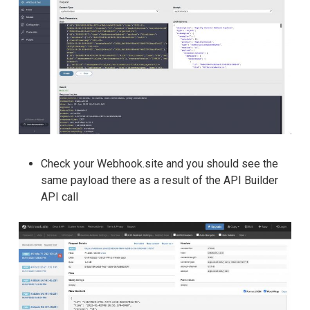
Check your Webhook.site and you should see the
same payload there as a result of the API Builder
API call