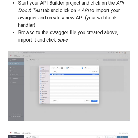
Start your API Builder project and click on the
API
Doc & Test
tab and click on
+ API
to import your
swagger and create a new API (your webhook
handler)
Browse to the swagger file you created above,
import it and click
save