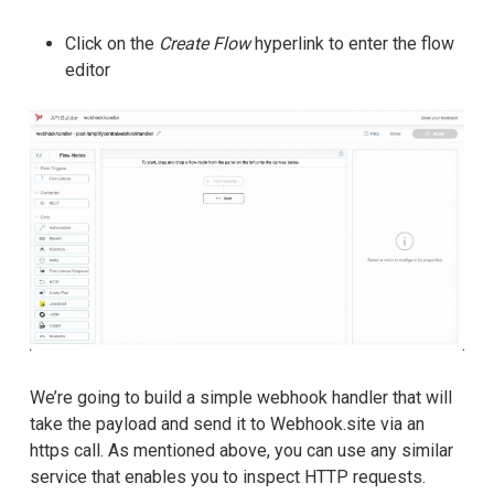
Click on the
Create Flow
hyperlink to enter the flow
editor
We’re going to build a simple webhook handler that will
take the payload and send it to Webhook.site via an
https call. As mentioned above, you can use any similar
service that enables you to inspect HTTP requests.