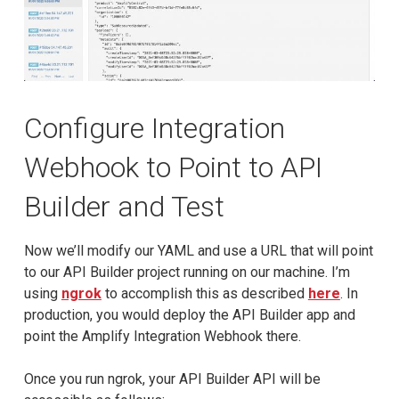
Configure Integration
Webhook to Point to API
Builder and Test
Now we’ll modify our YAML and use a URL that will point
to our API Builder project running on our machine. I’m
using
ngrok
to accomplish this as described
here
. In
production, you would deploy the API Builder app and
point the Amplify Integration Webhook there.
Once you run ngrok, your API Builder API will be