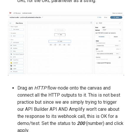
URL for the URL parameter as a string.
Drag an
HTTP
flow-node onto the canvas and
connect all the HTTP outputs to it. This is not best
practice but since we are simply trying to trigger
our API Builder API AND Amplify won’t care about
the response to its webhook call, this is OK for a
demo/test. Set the status to
200
(number) and click
apply.