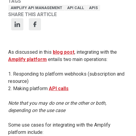
TAGS
AMPLIFY API MANAGEMENT
API CALL
APIS
SHARE THIS ARTICLE
As discussed in this
blog post
, integrating with the
Amplify platform
entails two main operations:
1. Responding to platform webhooks (subscription and
resource)
2. Making platform
API calls
Note that you may do one or the other or both,
depending on the use case
Some use cases for integrating with the Amplify
platform include: