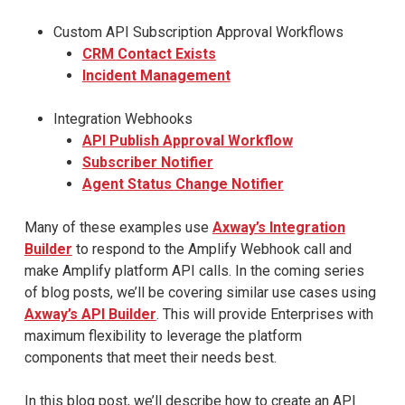
Custom API Subscription Approval Workflows
CRM Contact Exists
Incident Management
Integration Webhooks
API Publish Approval Workflow
Subscriber Notifier
Agent Status Change Notifier
Many of these examples use
Axway’s Integration
Builder
to respond to the Amplify Webhook call and
make Amplify platform API calls. In the coming series
of blog posts, we’ll be covering similar use cases using
Axway’s API Builder
. This will provide Enterprises with
maximum flexibility to leverage the platform
components that meet their needs best.
In this blog post, we’ll describe how to create an API