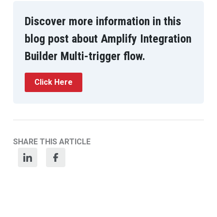
Discover more information in this
blog post about Amplify Integration
Builder Multi-trigger flow.
Click Here
SHARE THIS ARTICLE