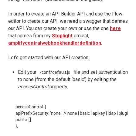
In order to create an API Builder API and use the Flow
editor to create our API, we need a swagger that defines
our API. You can create your own or use the one
here
that comes from my
Stoplight
project,
amplifycentralwebhookhandlerdefinition
.
Let’s get started with our API creation.
Edit your
file and set authentication
/conf/default.js
to none (from the default ‘basic’) by editing the
accessControl
property.
accessControl: {

apiPrefixSecurity: 'none', // none | basic | apikey | ldap | plugin

public: []

},