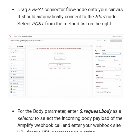
Drag a
REST
connector flow-node onto your canvas.
It should automatically connect to the
Start
node.
Select
POST
from the method list on the right.
For the Body parameter, enter
$.request.body
as a
selector
to select the incoming body payload of the
Amplify webhook call and enter your webhook.site