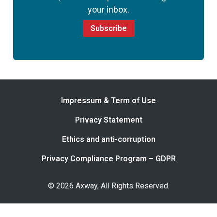
your inbox.
Subscribe
Impressum & Term of Use
Privacy Statement
Ethics and anti-corruption
Privacy Compliance Program – GDPR
© 2026 Axway, All Rights Reserved.