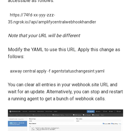
accessible as follows:
https://74fd-xx-yyy-zzz-
35.ngrok.io//api/amplifycentralwebhookhandler
Note that your URL will be different
Modify the YAML to use this URL. Apply this change as
follows:
axway central apply -f agentstatuschangesint.yaml
You can clear all entries in your webhook.site URL and
wait for an update. Alternatively, you can stop and restart
a running agent to get a bunch of webhook calls.