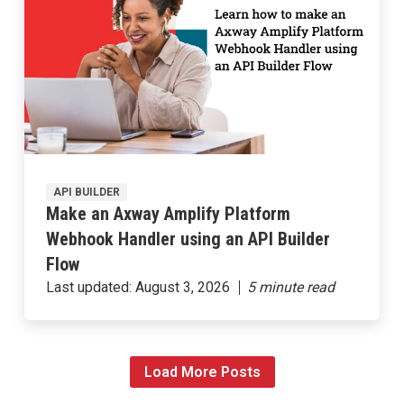
API BUILDER
Make an Axway Amplify Platform
Webhook Handler using an API Builder
Flow
Last updated:
August 3, 2026
Load More Posts