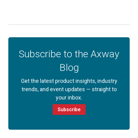
Subscribe to the Axway
Blog
Get the latest product insights, industry
trends, and event updates — straight to
your inbox.
Subscribe