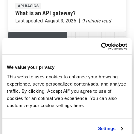
API BASICS
What is an API gateway?
Last updated:
August 3, 2026
We value your privacy
This website uses cookies to enhance your browsing
experience, serve personalized content/ads, and analyze
traffic. By clicking “Accept All” you agree to use of
cookies for an optimal web experience. You can also
customize your cookie settings here.
API BASICS
What is an API rate limit?
Last updated:
July 12, 2024
Settings