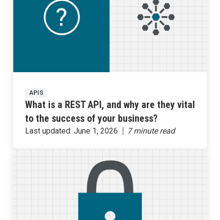
APIS
What is a REST API, and why are they vital
to the success of your business?
Last updated:
June 1, 2026