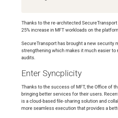
Thanks to the re-architected SecureTransport 
25% increase in MFT workloads on the platform.
SecureTransport has brought a new security me
strengthening which makes it much easier to 
audits.
Enter Syncplicity
Thanks to the success of MFT, the Office of t
bringing better services for their users. Rece
is a cloud-based file-sharing solution and coll
more seamless execution that provides a bett