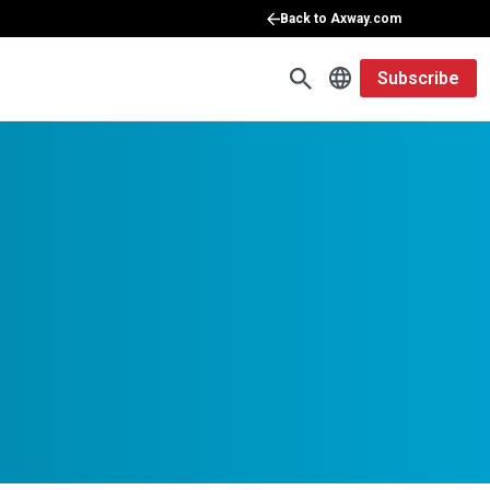
Back to Axway.com
Subscribe