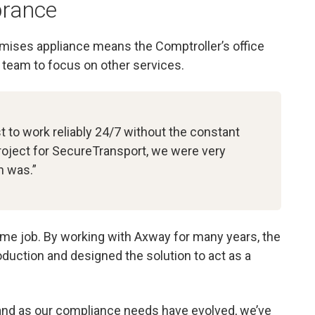
rance
ises appliance means the Comptroller’s office
T team to focus on other services.
t to work reliably 24/7 without the constant
project for SecureTransport, we were very
n was.”
ime job. By working with Axway for many years, the
uction and designed the solution to act as a
 and as our compliance needs have evolved, we’ve