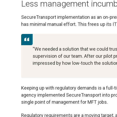
Less management incumb
SecureTransport implementation as an on-prem
has minimal manual effort. This frees up its I
“We needed a solution that we could trus
supervision of our team. After our pilot 
impressed by how low-touch the solutio
Keeping up with regulatory demands is a full-t
agency implemented SecureTransport into prod
single point of management for MFT jobs.
Regulatory requirements are a moving target,