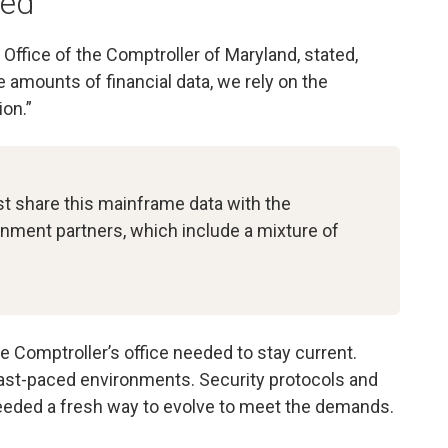
ded
Office of the Comptroller of Maryland, stated,
 amounts of financial data, we rely on the
on.”
st share this mainframe data with the
nment partners, which include a mixture of
e Comptroller’s office needed to stay current.
fast-paced environments. Security protocols and
needed a fresh way to evolve to meet the demands.