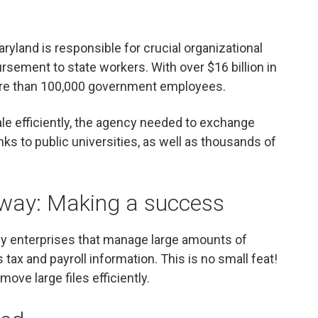
aryland is responsible for crucial organizational
ursement to state workers. With over $16 billion in
more than 100,000 government employees.
le efficiently, the agency needed to exchange
s to public universities, as well as thousands of
xway: Making a success
ny enterprises that manage large amounts of
 tax and payroll information. This is no small feat!
ove large files efficiently.