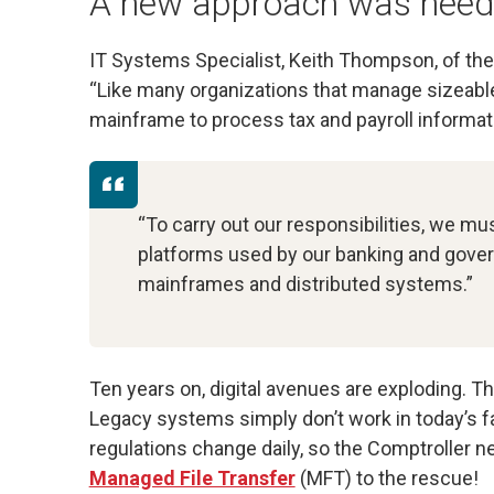
A new approach was nee
IT Systems Specialist, Keith Thompson, of the 
“Like many organizations that manage sizeable
mainframe to process tax and payroll informati
“To carry out our responsibilities, we mu
platforms used by our banking and gover
mainframes and distributed systems.”
Ten years on, digital avenues are exploding. Th
Legacy systems simply don’t work in today’s 
regulations change daily, so the Comptroller 
Managed File Transfer
(MFT) to the rescue!