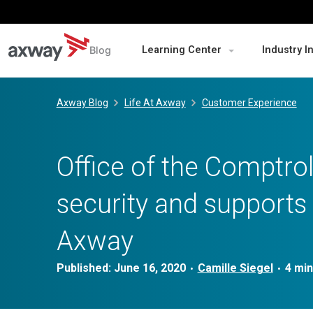
Blog
Learning Center
Industry I
Skip
to
Axway Blog
Life At Axway
Customer Experience
content
Office of the Comptrol
security and supports 
Axway
Published:
June 16, 2020
Camille Siegel
•
•