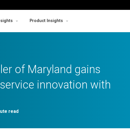
nsights
Product Insights
ler of Maryland gains
service innovation with