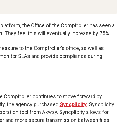
platform, the Office of the Comptroller has seen a
 They feel this will eventually increase by 75%.
asure to the Comptroller’s office, as well as
monitor SLAs and provide compliance during
he Comptroller continues to move forward by
ntly, the agency purchased
Syncplicity
. Syncplicity
aboration tool from Axway. Syncplicity allows for
er and more secure transmission between files.