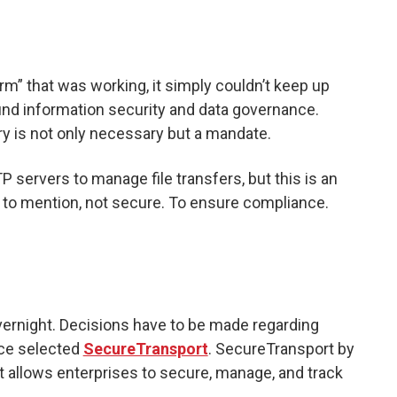
m” that was working, it simply couldn’t keep up
und information security and data governance.
ry is not only necessary but a mandate.
TP servers to manage file transfers, but this is an
to mention, not secure. To ensure compliance.
ernight. Decisions have to be made regarding
ice selected
SecureTransport
. SecureTransport by
t allows enterprises to secure, manage, and track