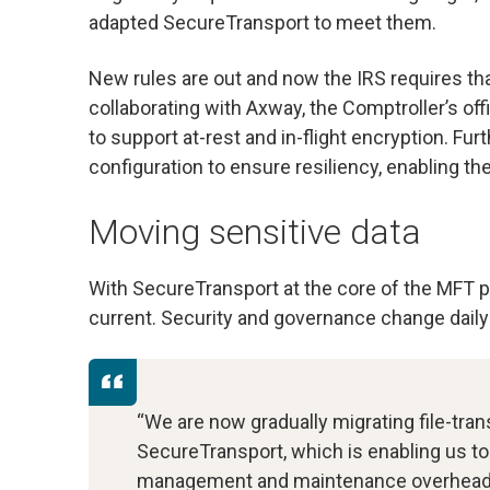
adapted SecureTransport to meet them.
New rules are out and now the IRS requires that
collaborating with Axway, the Comptroller’s of
to support at-rest and in-flight encryption. Fur
configuration to ensure resiliency, enabling the
Moving sensitive data
With SecureTransport at the core of the MFT p
current. Security and governance change daily s
“We are now gradually migrating file-tra
SecureTransport, which is enabling us 
management and maintenance overhead