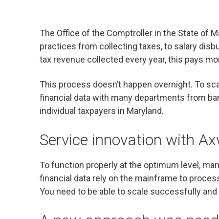
The Office of the Comptroller in the State of M
practices from collecting taxes, to salary disb
tax revenue collected every year, this pays 
This process doesn’t happen overnight. To sca
financial data with many departments from bank
individual taxpayers in Maryland.
Service innovation with A
To function properly at the optimum level, ma
financial data rely on the mainframe to process
You need to be able to scale successfully and m