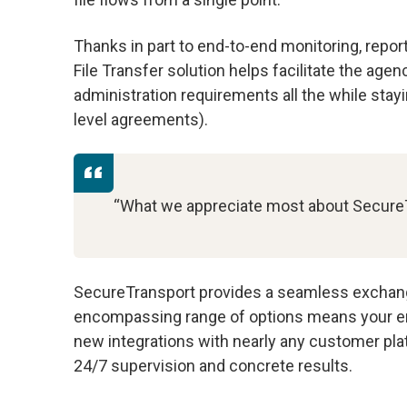
Thanks in part to end-to-end monitoring, repor
File Transfer solution helps facilitate the ag
administration requirements all the while sta
level agreements).
“What we appreciate most about SecureTra
SecureTransport provides a seamless exchange o
encompassing range of options means your ent
new integrations with nearly any customer pla
24/7 supervision and concrete results.