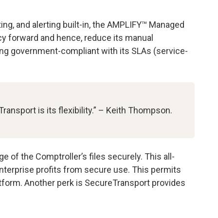
ting, and alerting built-in, the AMPLIFY™ Managed
ency forward and hence, reduce its manual
ying government-compliant with its SLAs (service-
nsport is its flexibility.” – Keith Thompson.
f the Comptroller’s files securely. This all-
erprise profits from secure use. This permits
tform. Another perk is SecureTransport provides