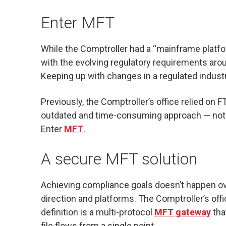
Enter MFT
While the Comptroller had a “mainframe platfor
with the evolving regulatory requirements aro
Keeping up with changes in a regulated indust
Previously, the Comptroller’s office relied on F
outdated and time-consuming approach — not 
Enter
MFT
.
A secure MFT solution
Achieving compliance goals doesn’t happen ov
direction and platforms. The Comptroller’s off
definition is a multi-protocol
MFT gateway
tha
file flows from a single point.