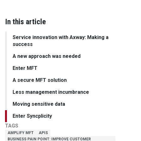
In this article
Service innovation with Axway: Making a
success
A new approach was needed
Enter MFT
A secure MFT solution
Less management incumbrance
Moving sensitive data
Enter Syncplicity
TAGS
AMPLIFY MFT
APIS
BUSINESS PAIN POINT: IMPROVE CUSTOMER