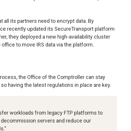
 all its partners need to encrypt data. By
fice recently updated its SecureTransport platform
ther, they deployed a new high-availability cluster
 office to move IRS data via the platform.
rocess, the Office of the Comptroller can stay
o having the latest regulations in place are key.
nsfer workloads from legacy FTP platforms to
to decommission servers and reduce our
s.”