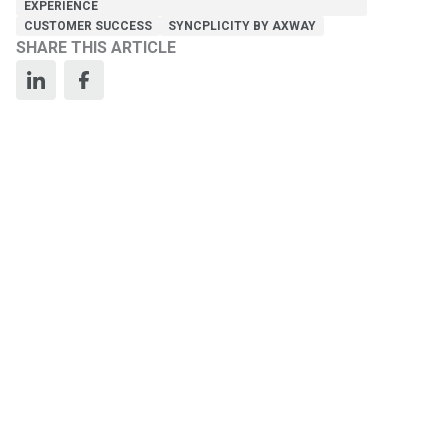
EXPERIENCE
CUSTOMER SUCCESS
SYNCPLICITY BY AXWAY
SHARE THIS ARTICLE