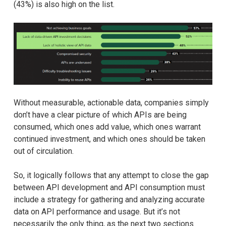
(43%) is also high on the list.
Without measurable, actionable data, companies simply
don’t have a clear picture of which APIs are being
consumed, which ones add value, which ones warrant
continued investment, and which ones should be taken
out of circulation.
So, it logically follows that any attempt to close the gap
between API development and API consumption must
include a strategy for gathering and analyzing accurate
data on API performance and usage. But it’s not
necessarily the only thing, as the next two sections