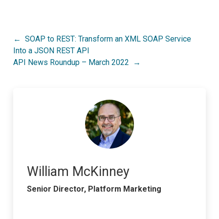
Post
SOAP to REST: Transform an XML SOAP Service
Into a JSON REST API
navigation
API News Roundup – March 2022
William McKinney
Senior Director, Platform Marketing