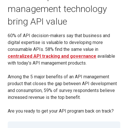
management technology
bring API value
60% of API decision-makers say that business and
digital expertise is valuable to developing more
consumable APIs. 58% find the same value in
centralized API tracking and governance
available
with today’s API management products.
Among the 5 major benefits of an API management
product that closes the gap between API development
and consumption, 59% of survey respondents believe
increased revenue is the top benefit.
Are you ready to get your API program back on track?