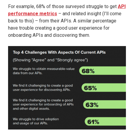
For example, 68% of those surveyed struggle to get
API
performance metrics
– and related insight (I’ll come
back to this) – from their APIs. A similar percentage
have trouble creating a good user experience for
onboarding APIs and discovering them.