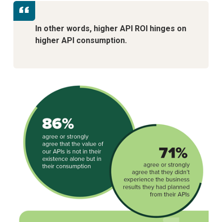
In other words, higher API ROI hinges on
higher API consumption.