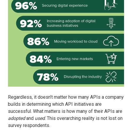
Regardless, it doesn’t matter how many APIs a company
builds in determining which API initiatives are
successful. What matters is how many of their APIs are
adopted
and
used
. This overarching reality is not lost on
survey respondents.