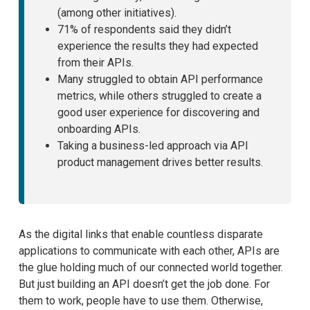
(among other initiatives).
71% of respondents said they didn’t
experience the results they had expected
from their APIs.
Many struggled to obtain API performance
metrics, while others struggled to create a
good user experience for discovering and
onboarding APIs.
Taking a business-led approach via API
product management drives better results.
As the digital links that enable countless disparate
applications to communicate with each other, APIs are
the glue holding much of our connected world together.
But just building an API doesn’t get the job done. For
them to work, people have to use them. Otherwise,