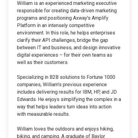
William is an experienced marketing executive
responsible for creating data-driven marketing
programs and positioning Axway's Amplify
Platform in an intensely competitive
environment. In this role, he helps enterprises
clarify their API challenges, bridge the gap
between IT and business, and design innovative
digital experiences – for their own teams as
well as their customers.
Specializing in B2B solutions to Fortune 1000
companies, William’s previous experience
includes delivering results for IBM, HP, and JD
Edwards. He enjoys simplifying the complex in a
way that helps leaders turn ideas into action
with measurable results.
William loves the outdoors and enjoys hiking,
biking, and camping. A graduate of Baylor