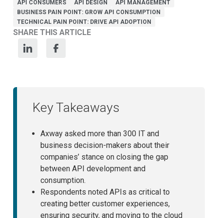
API CONSUMERS
API DESIGN
API MANAGEMENT
BUSINESS PAIN POINT: GROW API CONSUMPTION
TECHNICAL PAIN POINT: DRIVE API ADOPTION
SHARE THIS ARTICLE
Key Takeaways
Axway asked more than 300 IT and
business decision-makers about their
companies’ stance on closing the gap
between API development and
consumption.
Respondents noted APIs as critical to
creating better customer experiences,
ensuring security, and moving to the cloud