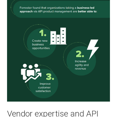
Vendor expertise and API