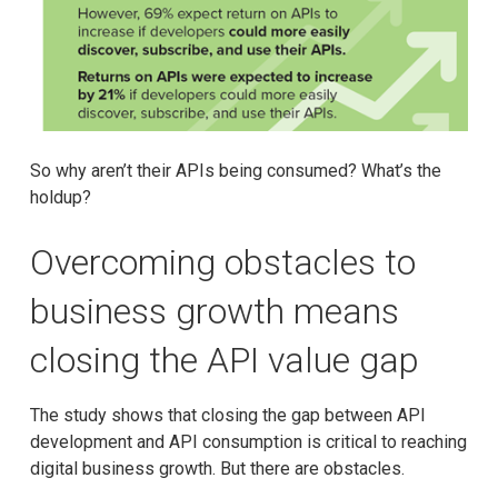
So why aren’t their APIs being consumed? What’s the
holdup?
Overcoming obstacles to
business growth means
closing the API value gap
The study shows that closing the gap between API
development and API consumption is critical to reaching
digital business growth. But there are obstacles.