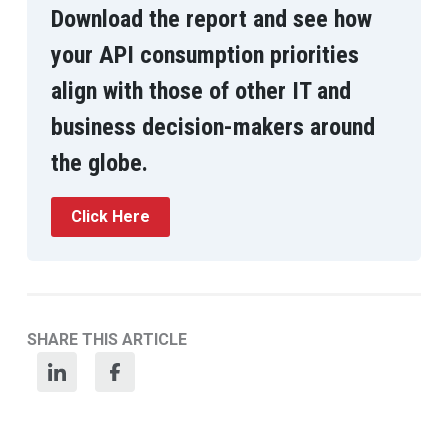
Download the report and see how
your API consumption priorities
align with those of other IT and
business decision-makers around
the globe.
Click Here
SHARE THIS ARTICLE