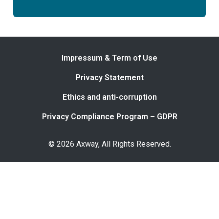
Impressum & Term of Use
Privacy Statement
Ethics and anti-corruption
Privacy Compliance Program – GDPR
© 2026 Axway, All Rights Reserved.