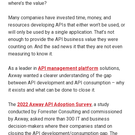
where’s the value?
Many companies have invested time, money, and
resources developing APIs that either won’t be used, or
will only be used by a single application. That’s not
enough to provide the API business value they were
counting on. And the sad news it that they are not even
measuring to know it.
As a leader in
API management platform
solutions,
Axway wanted a clearer understanding of the gap
between API development and API consumption – why
it exists and what can be done to close it.
The
2022 Axway API Adoption Survey
, a study
conducted by Forrester Consulting and commissioned
by Axway, asked more than 300 IT and business
decision-makers where their companies stand on
closing the API development/consumption gap. The