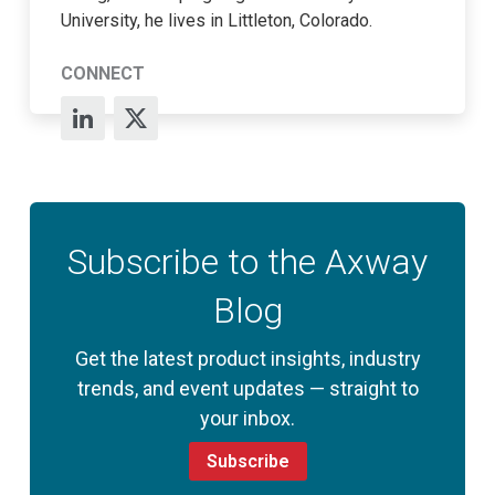
University, he lives in Littleton, Colorado.
CONNECT
Subscribe to the Axway
Blog
Get the latest product insights, industry
trends, and event updates — straight to
your inbox.
Subscribe