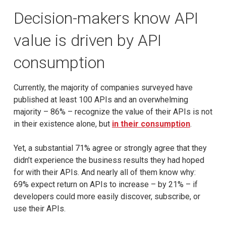
Decision-makers know API
value is driven by API
consumption
Currently, the majority of companies surveyed have
published at least 100 APIs and an overwhelming
majority – 86% – recognize the value of their APIs is not
in their existence alone, but
in their consumption
.
Yet, a substantial 71% agree or strongly agree that they
didn’t experience the business results they had hoped
for with their APIs. And nearly all of them know why:
69% expect return on APIs to increase – by 21% – if
developers could more easily discover, subscribe, or
use their APIs.