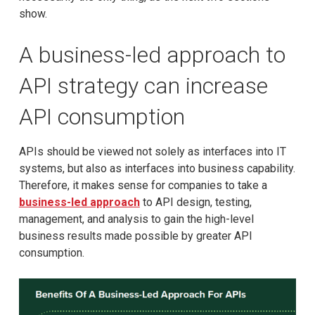
show.
A business-led approach to
API strategy can increase
API consumption
APIs should be viewed not solely as interfaces into IT
systems, but also as interfaces into business capability.
Therefore, it makes sense for companies to take a
business-led approach
to API design, testing,
management, and analysis to gain the high-level
business results made possible by greater API
consumption.