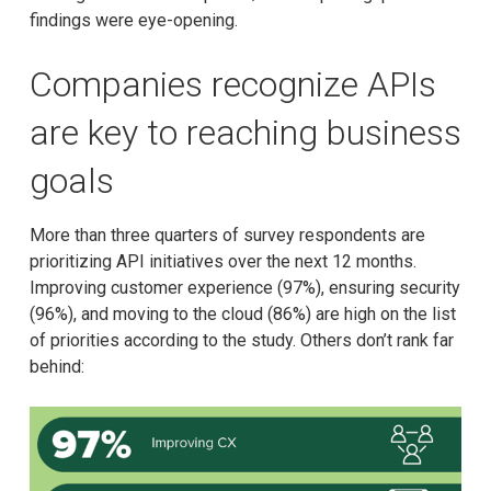
findings were eye-opening.
Companies recognize APIs
are key to reaching business
goals
More than three quarters of survey respondents are
prioritizing API initiatives over the next 12 months.
Improving customer experience (97%), ensuring security
(96%), and moving to the cloud (86%) are high on the list
of priorities according to the study. Others don’t rank far
behind: