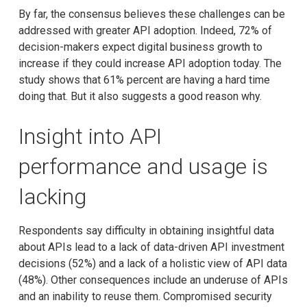
By far, the consensus believes these challenges can be
addressed with greater API adoption. Indeed, 72% of
decision-makers expect digital business growth to
increase if they could increase API adoption today. The
study shows that 61% percent are having a hard time
doing that. But it also suggests a good reason why.
Insight into API
performance and usage is
lacking
Respondents say difficulty in obtaining insightful data
about APIs lead to a lack of data-driven API investment
decisions (52%) and a lack of a holistic view of API data
(48%). Other consequences include an underuse of APIs
and an inability to reuse them. Compromised security