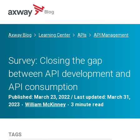
Blog
Skip
to
Axway Blog
Learning Center
APIs
API Management
content
Survey: Closing the gap
between API development and
API consumption
Published:
March 23, 2022
/ Last updated:
March 31,
2023
William McKinney
•
•
TAGS