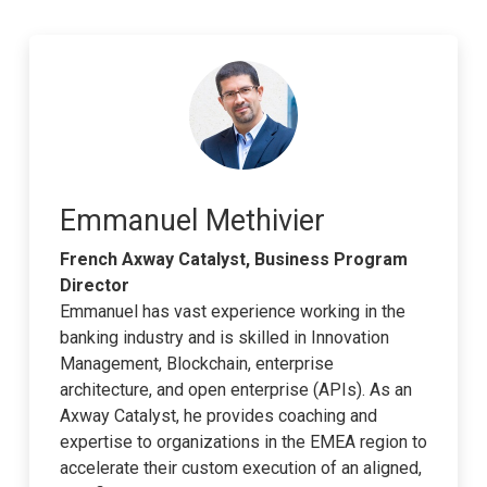
Emmanuel Methivier
French Axway Catalyst, Business Program
Director
Emmanuel has vast experience working in the
banking industry and is skilled in Innovation
Management, Blockchain, enterprise
architecture, and open enterprise (APIs). As an
Axway Catalyst, he provides coaching and
expertise to organizations in the EMEA region to
accelerate their custom execution of an aligned,