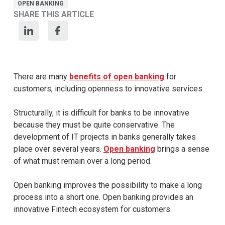
OPEN BANKING
SHARE THIS ARTICLE
There are many
benefits of open banking
for
customers, including openness to innovative services.
Structurally, it is difficult for banks to be innovative
because they must be quite conservative. The
development of IT projects in banks generally takes
place over several years.
Open banking
brings a sense
of what must remain over a long period.
Open banking improves the possibility to make a long
process into a short one. Open banking provides an
innovative Fintech ecosystem for customers.