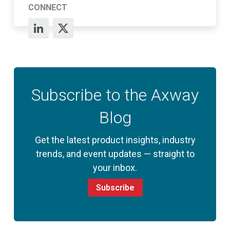
CONNECT
Subscribe to the Axway
Blog
Get the latest product insights, industry
trends, and event updates — straight to
your inbox.
Subscribe