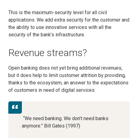
This is the maximum-security level for all civil
applications. We add extra security for the customer and
the ability to use innovative services with all the
security of the bank’s infrastructure.
Revenue streams?
Open banking does not yet bring additional revenues,
but it does help to limit customer attrition by providing,
thanks to the ecosystem, an answer to the expectations
of customers in need of digital services.
“We need banking. We don’t need banks
anymore.” Bill Gates (1997)