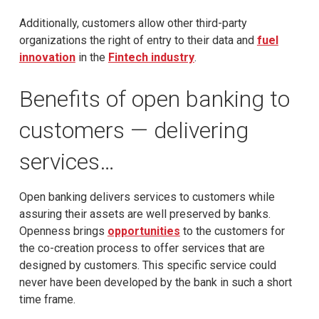
Additionally, customers allow other third-party
organizations the right of entry to their data and
fuel
innovation
in the
Fintech industry
.
Benefits of open banking to
customers — delivering
services…
Open banking delivers services to customers while
assuring their assets are well preserved by banks.
Openness brings
opportunities
to the customers for
the co-creation process to offer services that are
designed by customers. This specific service could
never have been developed by the bank in such a short
time frame.