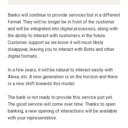
Banks will continue to provide services but in a different
format. They will no longer be in front of the customer
and will be integrated into digital processes, along with
the ability to interact with customers in the future.
Customer support as we know it will most likely
disappear, leaving you to interact with Botts and other
digital formats.
In a few years, it will be natural to interact easily with
Alexa, etc. A new generation is on the horizon and there
is a new shift towards this model.
The bank is not ready to provide this service just yet.
The good service will come over time. Thanks to open
banking, a new opening of interactions will be available
with your representative.