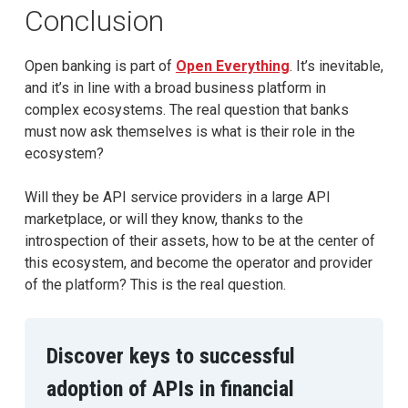
Conclusion
Open banking is part of
Open Everything
. It’s inevitable,
and it’s in line with a broad business platform in
complex ecosystems. The real question that banks
must now ask themselves is what is their role in the
ecosystem?
Will they be API service providers in a large API
marketplace, or will they know, thanks to the
introspection of their assets, how to be at the center of
this ecosystem, and become the operator and provider
of the platform? This is the real question.
Discover keys to successful
adoption of APIs in financial