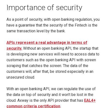
Importance of security
As a point of security, with open banking regulation, you
have a guarantee that the security of the Fintech is the
same transaction level by the bank.
APIs represent a real advantage in terms of
security.
Without an open banking API, the startup that
is developing new services will need to access data to
customers such as the open banking API with screen
scraping that catches the screen. The data of the
customers will, after that, be stored especially in an
unsecured cloud.
With an open banking API, we can regulate the use of
the data on top of security and it won’t be lost in the
cloud. Axway is the only API provider that has
EAL4+
common criteria certification
.