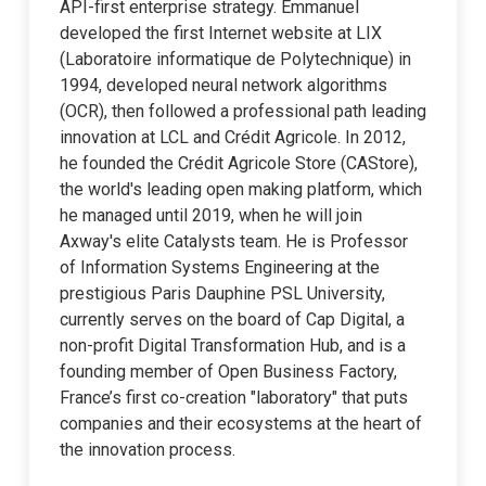
API-first enterprise strategy. Emmanuel
developed the first Internet website at LIX
(Laboratoire informatique de Polytechnique) in
1994, developed neural network algorithms
(OCR), then followed a professional path leading
innovation at LCL and Crédit Agricole. In 2012,
he founded the Crédit Agricole Store (CAStore),
the world's leading open making platform, which
he managed until 2019, when he will join
Axway's elite Catalysts team. He is Professor
of Information Systems Engineering at the
prestigious Paris Dauphine PSL University,
currently serves on the board of Cap Digital, a
non-profit Digital Transformation Hub, and is a
founding member of Open Business Factory,
France’s first co-creation "laboratory" that puts
companies and their ecosystems at the heart of
the innovation process.