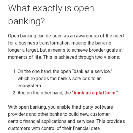
What exactly is open
banking?
Open banking can be seen as an awareness of the need
for a business transformation, making the bank no
longer a target, but a means to achieve broader goals in
moments of life. This is achieved through two visions:
On the one hand, the open “bank as a service,”
which exposes the bank’s services to an
ecosystem.
And on the other hand, the “
bank as a platform
.”
With open banking, you enable third-party software
providers and other banks to build new, customer-
centric financial applications and services. This provides
customers with control of their financial data.