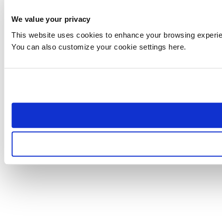
We value your privacy
This website uses cookies to enhance your browsing experienc
You can also customize your cookie settings here.