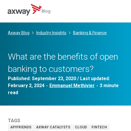
Blog
Skip
to
Axway Blog
Industry Insights
Banking & Finance
content
What are the benefits of open
banking to customers?
Published:
September 23, 2020
/ Last updated:
February 2, 2024
Emmanuel Methivier
•
•
TAGS
APIFRIENDS
AXWAY CATALYSTS
CLOUD
FINTECH