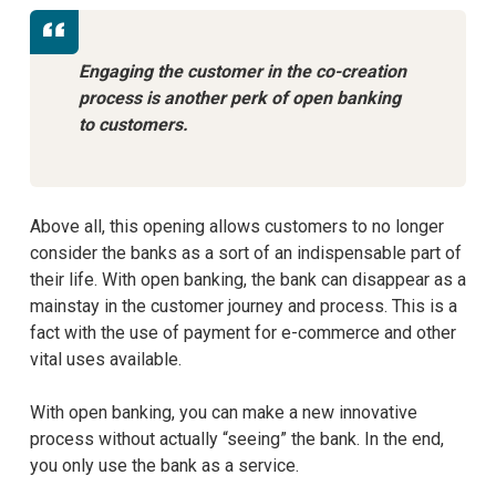
Engaging the customer in the co-creation
process is another perk of open banking
to customers.
Above all, this opening allows customers to no longer
consider the banks as a sort of an indispensable part of
their life. With open banking, the bank can disappear as a
mainstay in the customer journey and process. This is a
fact with the use of payment for e-commerce and other
vital uses available.
With open banking, you can make a new innovative
process without actually “seeing” the bank. In the end,
you only use the bank as a service.