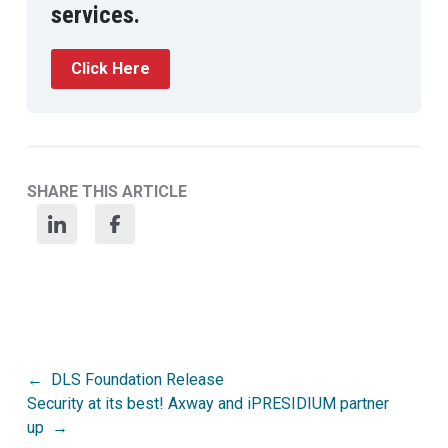
services.
Click Here
SHARE THIS ARTICLE
Post
DLS Foundation Release
Security at its best! Axway and iPRESIDIUM partner
navigation
up