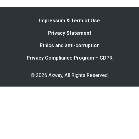
Impressum & Term of Use
Privacy Statement
Ethics and anti-corruption
Privacy Compliance Program – GDPR
© 2026 Axway, All Rights Reserved.