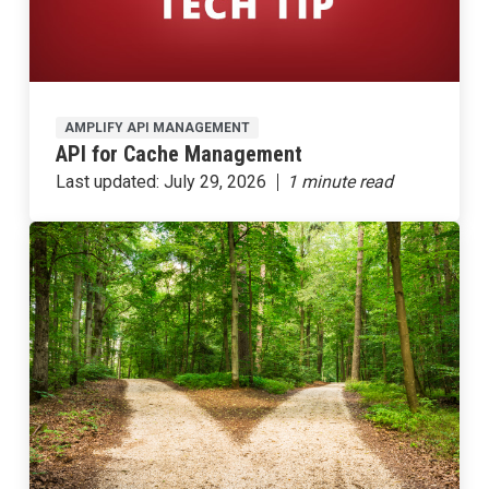
AMPLIFY API MANAGEMENT
API for Cache Management
Last updated:
July 29, 2026