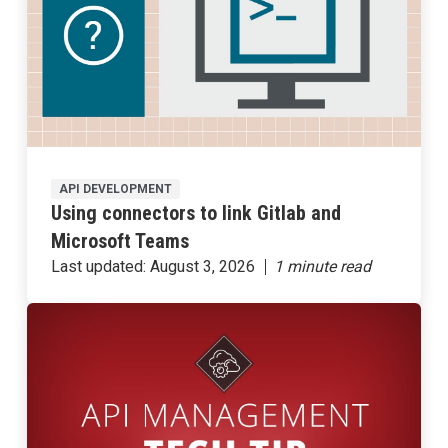
API DEVELOPMENT
Using connectors to link Gitlab and
Microsoft Teams
Last updated:
August 3, 2026