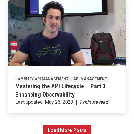
AMPLIFY API MANAGEMENT
API MANAGEMENT
Mastering the API Lifecycle – Part 3 |
Enhancing Observability
Last updated:
May 26, 2023
Load More Posts