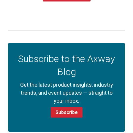
Subscribe to the Axway
Blog
Get the latest product insights, industry
trends, and event updates — straight to
your inbox.
Subscribe