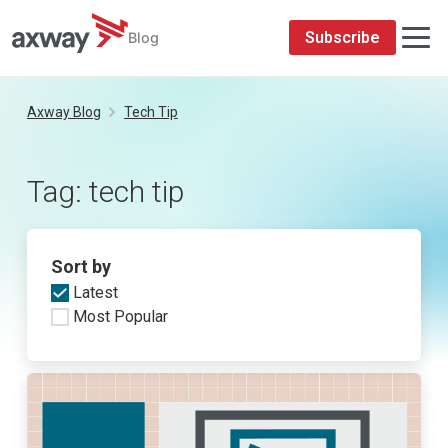
Subscribe
Blog
Skip
to
Axway Blog
Tech Tip
content
Tag:
tech tip
Sort by
Latest
Most Popular