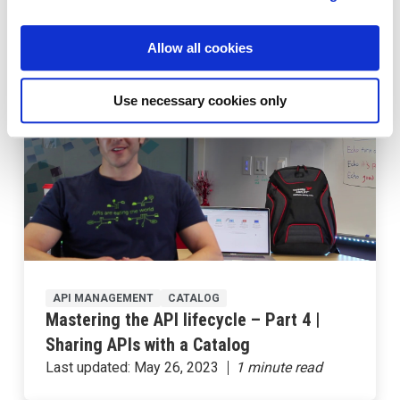
Application Using Kubernetes – Part 1
Last updated:
May 26, 2023
Allow all cookies
Use necessary cookies only
API MANAGEMENT
CATALOG
Mastering the API lifecycle – Part 4 |
Sharing APIs with a Catalog
Last updated:
May 26, 2023