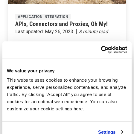
APPLICATION INTEGRATION
APIs, Connectors and Proxies, Oh My!
Last updated:
May 26, 2023
We value your privacy
This website uses cookies to enhance your browsing
experience, serve personalized content/ads, and analyze
traffic. By clicking “Accept All” you agree to use of
cookies for an optimal web experience. You can also
customize your cookie settings here.
API BUILDER
Create an API Builder Multi-Container
Settings