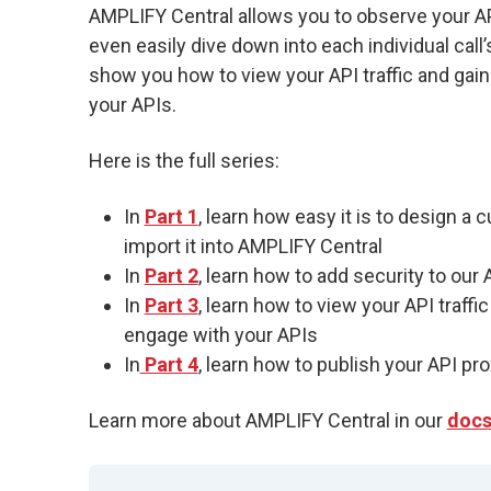
AMPLIFY Central allows you to observe your API t
even easily dive down into each individual call’s
show you how to view your API traffic and gai
your APIs.
Here is the full series:
In
Part 1
, learn how easy it is to design a 
import it into AMPLIFY Central
In
Part 2
, learn how to add security to our
In
Part 3
, learn how to view your API traff
engage with your APIs
In
Part 4
, learn how to publish your API p
Learn more about AMPLIFY Central in our
doc