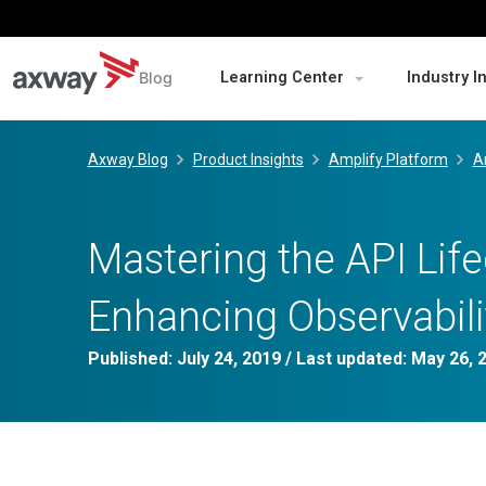
Blog
Learning Center
Industry I
Skip
to
Axway Blog
Product Insights
Amplify Platform
A
content
Mastering the API Life
Enhancing Observabili
Published:
July 24, 2019
/ Last updated:
May 26, 