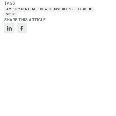
TAGS
AMPLIFY CENTRAL
HOW TO: DIVE DEEPER
TECH TIP
VIDEO
SHARE THIS ARTICLE