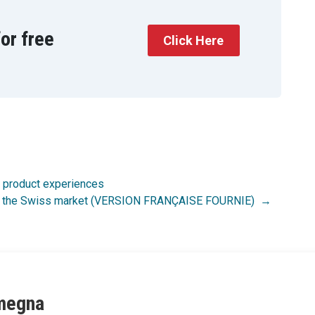
or free
Click Here
w product experiences
n of the Swiss market (VERSION FRANÇAISE FOURNIE)
megna