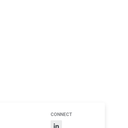
CONNECT