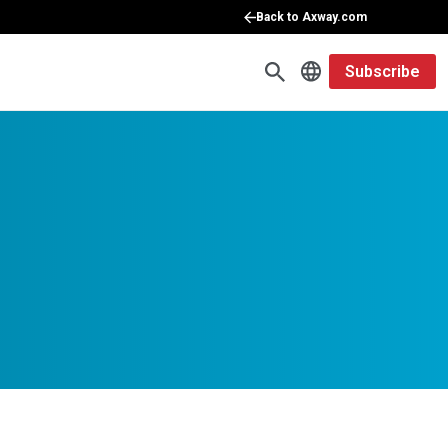
Back to Axway.com
Subscribe