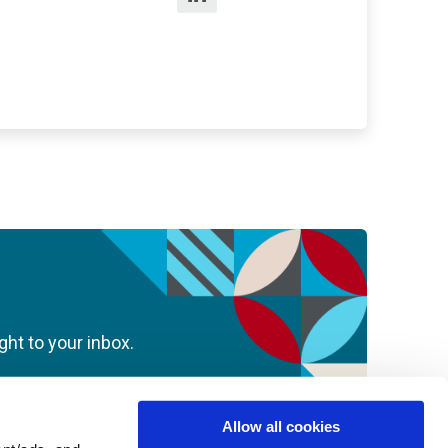
ght to your inbox.
Allow all cookies