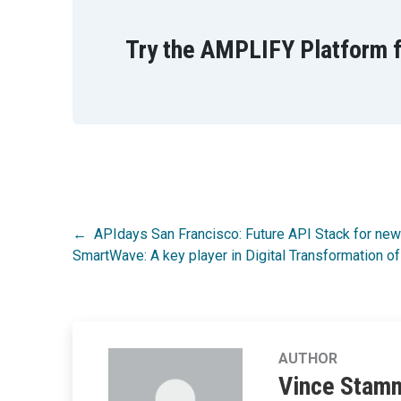
Try the AMPLIFY Platform f
Post
APIdays San Francisco: Future API Stack for ne
SmartWave: A key player in Digital Transformatio
navigation
AUTHOR
Vince Stam