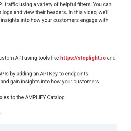
raffic using a variety of helpful filters. You can
 logs and view their headers. In this video, we’ll
n insights into how your customers engage with
custom API using tools like
https://stoplight.io
and
 APIs by adding an API Key to endpoints
ic and gain insights into how your customers
roxies to the AMPLIFY Catalog
s
.