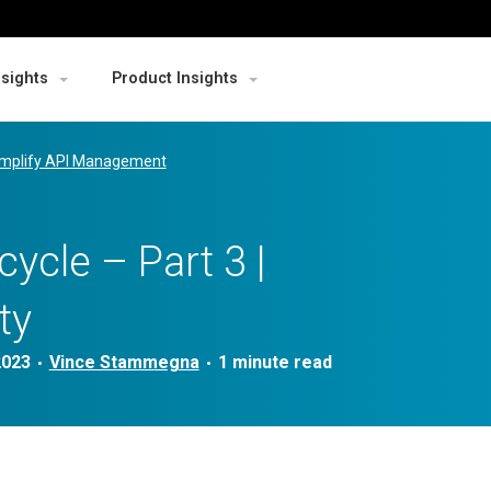
nsights
Product Insights
mplify API Management
cycle – Part 3 |
ty
2023
Vince Stammegna
•
•