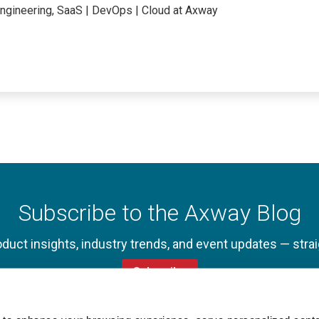
Engineering, SaaS | DevOps | Cloud at Axway
Subscribe to the Axway Blog
oduct insights, industry trends, and event updates — strai
Subscribe