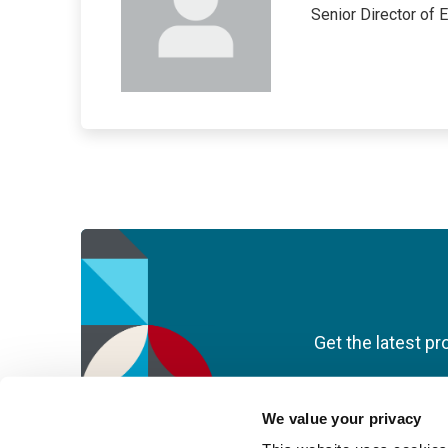
Senior Director of 
Get the latest pr
We value your privacy