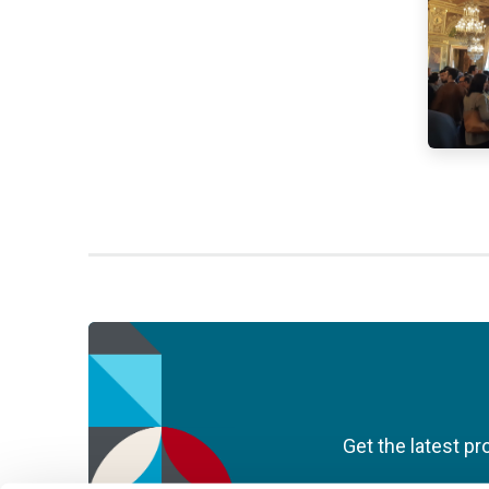
Get the latest pr