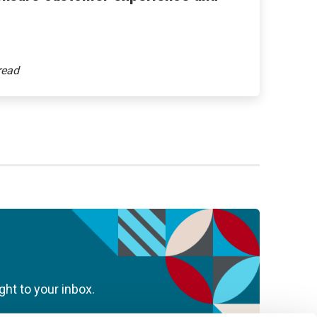
ght to your inbox.