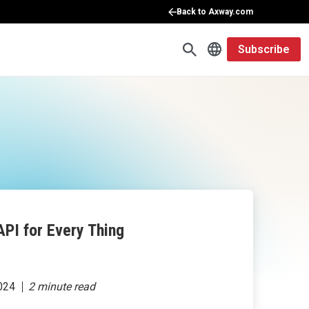
Back to Axway.com
Subscribe
API for Every Thing
024