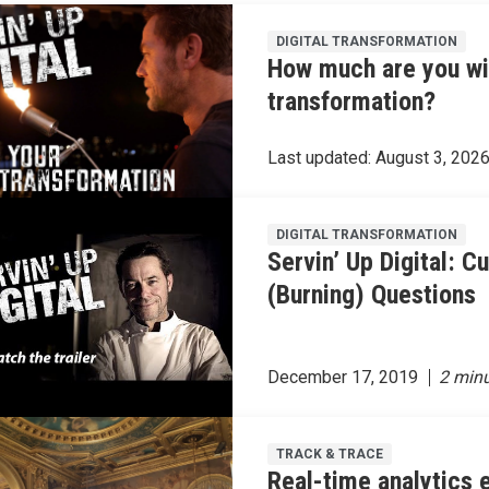
DIGITAL TRANSFORMATION
How much are you will
transformation?
Last updated:
August 3, 202
DIGITAL TRANSFORMATION
Servin’ Up Digital: C
(Burning) Questions
December 17, 2019
TRACK & TRACE
Real-time analytics