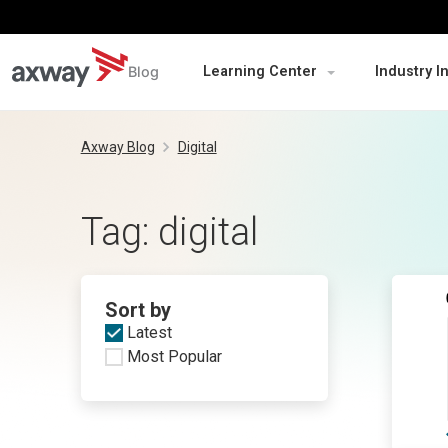
Blog
Learning Center
Industry I
Skip
to
Axway Blog
Digital
content
Tag:
digital
Sort by
Latest
Most Popular