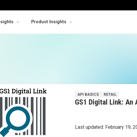
nsights
Product Insights
API BASICS
RETAIL
GS1 Digital Link: An 
Last updated:
February 19, 2