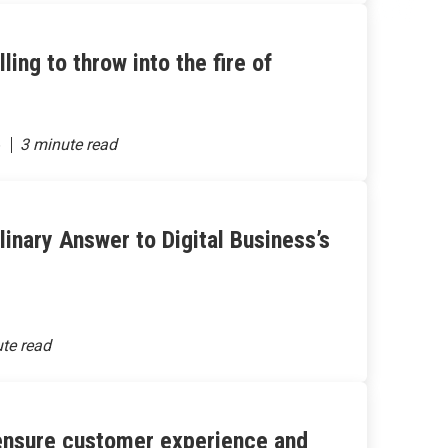
ing to throw into the fire of
6
ulinary Answer to Digital Business’s
 ensure customer experience and