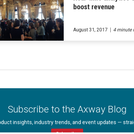
boost revenue
August 31, 2017
Subscribe to the Axway Blog
oduct insights, industry trends, and event updates — strai
Subscribe