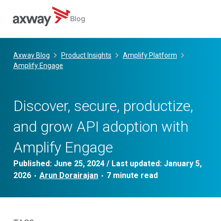
Blog
Skip
to
Axway Blog
Product Insights
Amplify Platform
content
Amplify Engage
Discover, secure, productize,
and grow API adoption with
Amplify Engage
Published:
June 25, 2024
/ Last updated:
January 5,
2026
Arun Dorairajan
•
•