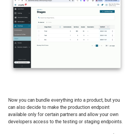
Now you can bundle everything into a product, but you
can also decide to make the production endpoint
available only for certain partners and allow your own
developers access to the testing or staging endpoints.