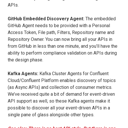
APIs.
GitHub Embedded Discovery Agent:
The embedded
GitHub Agent needs to be provided with a Personal
Access Token, File path, Filters, Repository name and
Repository Owner. You can now bring all your APIs in
from GitHub in less than one minute, and you’ll have the
ability to perform compliance validation on APIs during
the design phase.
Kafka Agents:
Kafka Cluster Agents for Confluent
Cloud/Confluent Platform enables discovery of topics
(as Async APIs) and collection of consumer metrics.
We’ve received quite a bit of demand for event-driven
API support as well, so these Kafka agents make it
possible to discover all your event-driven APIs in a
single pane of glass alongside other types.