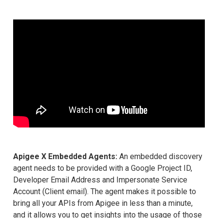
Apigee X Embedded Agents:
An embedded discovery
agent needs to be provided with a Google Project ID,
Developer Email Address and Impersonate Service
Account (Client email). The agent makes it possible to
bring all your APIs from Apigee in less than a minute,
and it allows you to get insights into the usage of those