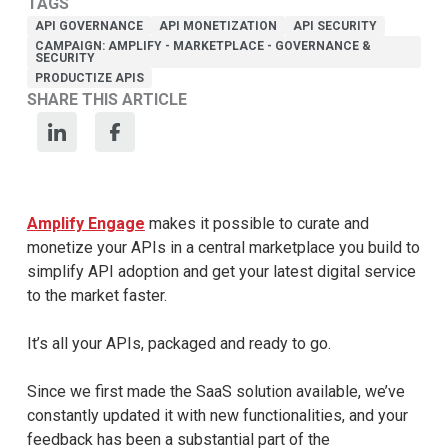
TAGS
API GOVERNANCE
API MONETIZATION
API SECURITY
CAMPAIGN: AMPLIFY - MARKETPLACE - GOVERNANCE &
SECURITY
PRODUCTIZE APIS
SHARE THIS ARTICLE
Amplify Engage
makes it possible to curate and
monetize your APIs in a central marketplace you build to
simplify API adoption and get your latest digital service
to the market faster.
It’s all your APIs, packaged and ready to go.
Since we first made the SaaS solution available, we’ve
constantly updated it with new functionalities, and your
feedback has been a substantial part of the