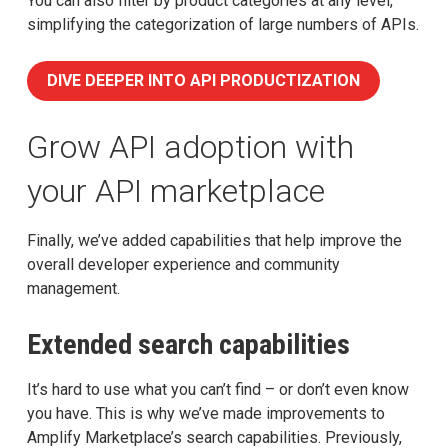
You can also filter by product categories at any level,
simplifying the categorization of large numbers of APIs.
DIVE DEEPER INTO API PRODUCTIZATION
Grow API adoption with
your API marketplace
Finally, we’ve added capabilities that help improve the
overall developer experience and community
management.
Extended search capabilities
It’s hard to use what you can’t find – or don’t even know
you have. This is why we’ve made improvements to
Amplify Marketplace’s search capabilities. Previously,