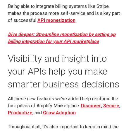
Being able to integrate billing systems like Stripe
makes the process more self-service and is a key part
of successful
API monetization
.
Dive deeper: Streamline monetization by setting up
billing integration for your API marketplace
Visibility and insight into
your APIs help you make
smarter business decisions
All these new features we’ve added help reinforce the
four pillars of Amplify Marketplace:
Discover
,
Secure
,
Productize
, and
Grow Adoption
.
Throughout it all, it’s also important to keep in mind the