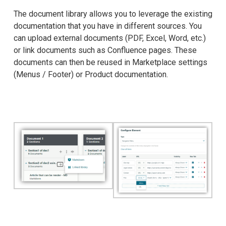
The document library allows you to leverage the existing
documentation that you have in different sources. You
can upload external documents (PDF, Excel, Word, etc.)
or link documents such as Confluence pages. These
documents can then be reused in Marketplace settings
(Menus / Footer) or Product documentation.