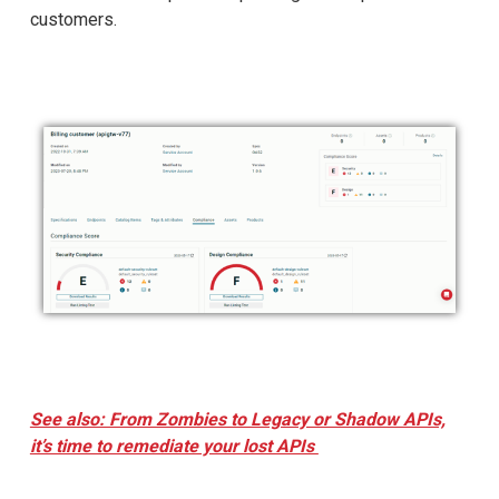
customers.
See also: From Zombies to Legacy or Shadow APIs,
it’s time to remediate your lost APIs