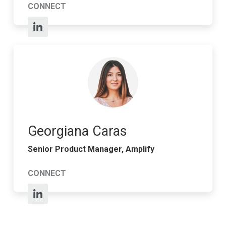
CONNECT
Georgiana Caras
Senior Product Manager, Amplify
CONNECT