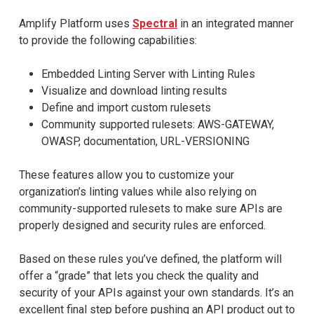
Amplify Platform uses
Spectral
in an integrated manner
to provide the following capabilities:​
Embedded Linting Server with Linting Rules
Visualize and download linting results
Define and import custom rulesets
Community supported rulesets: AWS-GATEWAY,
OWASP, documentation, URL-VERSIONING
These features allow you to customize your
organization’s linting values while also relying on
community-supported rulesets to make sure APIs are
properly designed and security rules are enforced.
Based on these rules you’ve defined, the platform will
offer a “grade” that lets you check the quality and
security of your APIs against your own standards. It’s an
excellent final step before pushing an API product out to