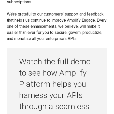
subscriptions.
We’re grateful to our customers’ support and feedback
that helps us continue to improve Amplify Engage. Every
one of these enhancements, we believe, will make it
easier than ever for you to secure, govern, productize,
and monetize all your enterprise’s APIs.
Watch the full demo
to see how Amplify
Platform helps you
harness your APIs
through a seamless