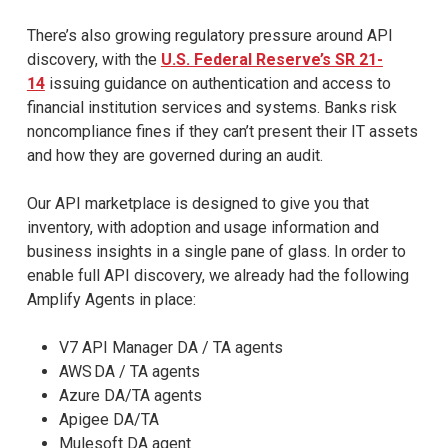
There’s also growing regulatory pressure around API
discovery, with the
U.S. Federal Reserve’s SR 21-
14
issuing guidance on authentication and access to
financial institution services and systems. Banks risk
noncompliance fines if they can’t present their IT assets
and how they are governed during an audit.
Our API marketplace is designed to give you that
inventory, with adoption and usage information and
business insights in a single pane of glass. In order to
enable full API discovery, we already had the following
Amplify Agents in place:
V7 API Manager DA / TA agents
AWS DA / TA agents
Azure DA/TA agents
Apigee DA/TA
Mulesoft DA agent