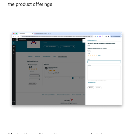
the product offerings.