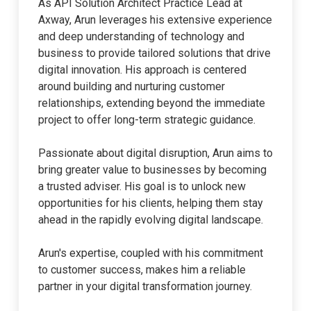
As API Solution Architect Practice Lead at
Axway, Arun leverages his extensive experience
and deep understanding of technology and
business to provide tailored solutions that drive
digital innovation. His approach is centered
around building and nurturing customer
relationships, extending beyond the immediate
project to offer long-term strategic guidance.
Passionate about digital disruption, Arun aims to
bring greater value to businesses by becoming
a trusted adviser. His goal is to unlock new
opportunities for his clients, helping them stay
ahead in the rapidly evolving digital landscape.
Arun's expertise, coupled with his commitment
to customer success, makes him a reliable
partner in your digital transformation journey.