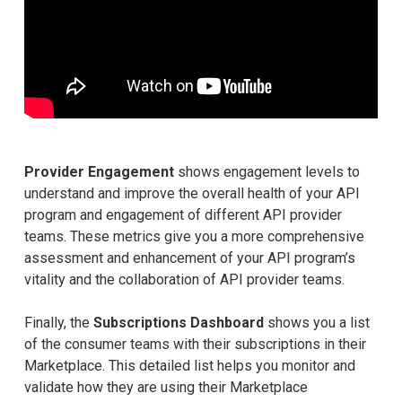
Provider Engagement
shows engagement levels to
understand and improve the overall health of your API
program and engagement of different API provider
teams. These metrics give you a more comprehensive
assessment and enhancement of your API program’s
vitality and the collaboration of API provider teams.
Finally, the
Subscriptions Dashboard
shows you a list
of the consumer teams with their subscriptions in their
Marketplace. This detailed list helps you monitor and
validate how they are using their Marketplace