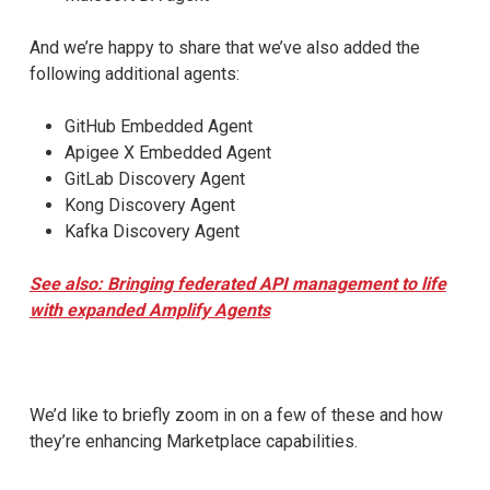
And we’re happy to share that we’ve also added the
following additional agents:
GitHub Embedded Agent
Apigee X Embedded Agent
GitLab Discovery Agent
Kong Discovery Agent
Kafka Discovery Agent
See also: Bringing federated API management to life
with expanded Amplify Agents
We’d like to briefly zoom in on a few of these and how
they’re enhancing Marketplace capabilities.