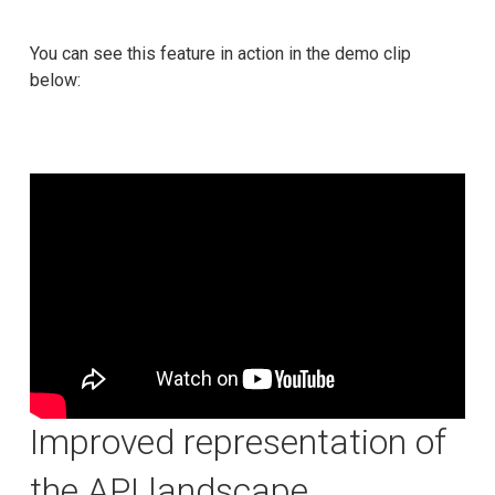
You can see this feature in action in the demo clip
below:
Improved representation of
the API landscape