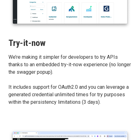
Try-it-now
We’re making it simpler for developers to try APIs
thanks to an embedded try-it-now experience (no longer
the swagger popup).
It includes support for OAuth2.0 and you can leverage a
generated credential unlimited times for try purposes
within the persistency limitations (3 days).