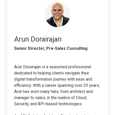
Arun Dorairajan
Senior Director, Pre-Sales Consulting
Arun Dorairajan is a seasoned professional
dedicated to helping clients navigate their
digital transformation journey with ease and
efficiency. With a career spanning over 20 years,
Arun has worn many hats, from architect and
manager to sales, in the realms of Cloud,
Security, and API-based technologies.