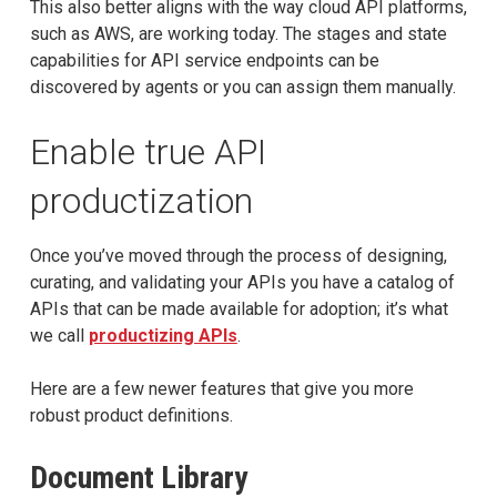
This also better aligns with the way cloud API platforms,
such as AWS, are working today. The stages and state
capabilities for API service endpoints can be
discovered by agents or you can assign them manually.
Enable true API
productization
Once you’ve moved through the process of designing,
curating, and validating your APIs you have a catalog of
APIs that can be made available for adoption; it’s what
we call
productizing APIs
.
Here are a few newer features that give you more
robust product definitions.
Document Library