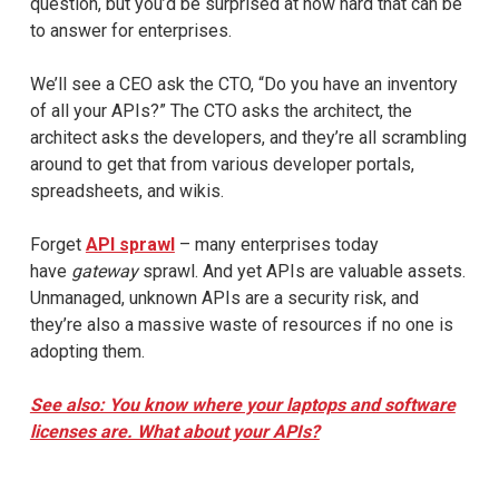
question, but you’d be surprised at how hard that can be
to answer for enterprises.
We’ll see a CEO ask the CTO, “Do you have an inventory
of all your APIs?” The CTO asks the architect, the
architect asks the developers, and they’re all scrambling
around to get that from various developer portals,
spreadsheets, and wikis.
Forget
API sprawl
– many enterprises today
have
gateway
sprawl. And yet APIs are valuable assets.
Unmanaged, unknown APIs are a security risk, and
they’re also a massive waste of resources if no one is
adopting them.
See also: You know where your laptops and software
licenses are. What about your APIs?