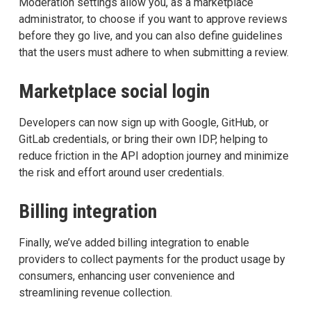
Moderation settings allow you, as a marketplace
administrator, to choose if you want to approve reviews
before they go live, and you can also define guidelines
that the users must adhere to when submitting a review.
Marketplace social login
Developers can now sign up with Google, GitHub, or
GitLab credentials, or bring their own IDP, helping to
reduce friction in the API adoption journey and minimize
the risk and effort around user credentials.
Billing integration
Finally, we’ve added billing integration to enable
providers to collect payments for the product usage by
consumers, enhancing user convenience and
streamlining revenue collection.