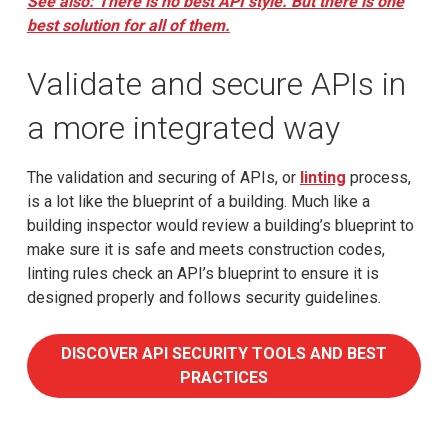
See also: There is no best API style. But there is one
best solution for all of them.
Validate and secure APIs in
a more integrated way
The validation and securing of APIs, or
linting
process,
is a lot like the blueprint of a building. Much like a
building inspector would review a building’s blueprint to
make sure it is safe and meets construction codes,
linting rules check an API’s blueprint to ensure it is
designed properly and follows security guidelines.
DISCOVER API SECURITY TOOLS AND BEST
PRACTICES