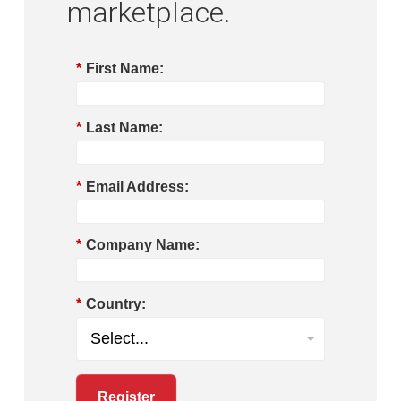
marketplace.
*
First Name:
*
Last Name:
*
Email Address:
*
Company Name:
*
Country:
Register