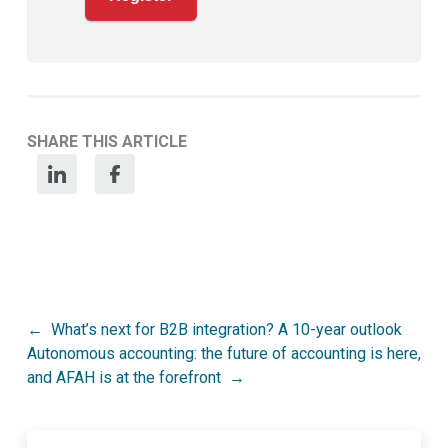
SHARE THIS ARTICLE
Post
What’s next for B2B integration? A 10-year outlook
Autonomous accounting: the future of accounting is here,
navigation
and AFAH is at the forefront