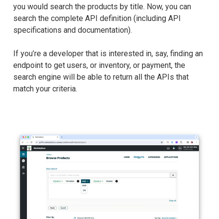
you would search the products by title. Now, you can
search the complete API definition (including API
specifications and documentation).
If you’re a developer that is interested in, say, finding an
endpoint to get users, or inventory, or payment, the
search engine will be able to return all the APIs that
match your criteria.