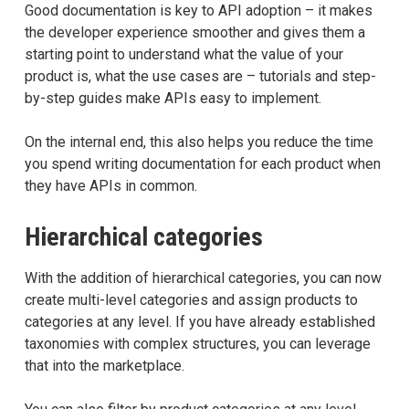
Good documentation is key to API adoption – it makes
the developer experience smoother and gives them a
starting point to understand what the value of your
product is, what the use cases are – tutorials and step-
by-step guides make APIs easy to implement.
On the internal end, this also helps you reduce the time
you spend writing documentation for each product when
they have APIs in common.
Hierarchical categories
With the addition of hierarchical categories, you can now
create multi-level categories and assign products to
categories at any level. If you have already established
taxonomies with complex structures, you can leverage
that into the marketplace.