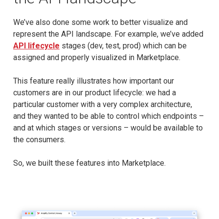
We’ve also done some work to better visualize and
represent the API landscape. For example, we’ve added
API lifecycle
stages (dev, test, prod) which can be
assigned and properly visualized in Marketplace.
This feature really illustrates how important our
customers are in our product lifecycle: we had a
particular customer with a very complex architecture,
and they wanted to be able to control which endpoints –
and at which stages or versions – would be available to
the consumers.
So, we built these features into Marketplace.