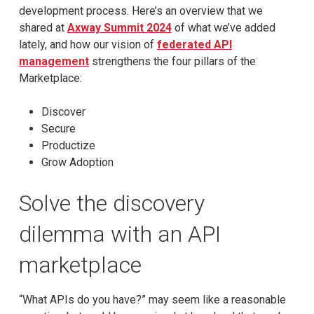
development process. Here’s an overview that we
shared at
Axway Summit 2024
of what we’ve added
lately, and how our vision of
federated API
management
strengthens the four pillars of the
Marketplace:
Discover
Secure
Productize
Grow Adoption
Solve the discovery
dilemma with an API
marketplace
“What APIs do you have?” may seem like a reasonable