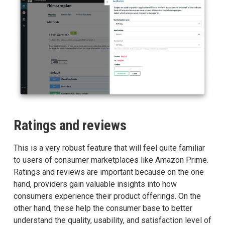
Ratings and reviews
This is a very robust feature that will feel quite familiar
to users of consumer marketplaces like Amazon Prime.
Ratings and reviews are important because on the one
hand, providers gain valuable insights into how
consumers experience their product offerings. On the
other hand, these help the consumer base to better
understand the quality, usability, and satisfaction level of