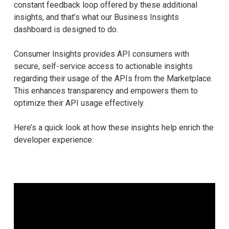
constant feedback loop offered by these additional
insights, and that’s what our Business Insights
dashboard is designed to do.
Consumer Insights provides API consumers with
secure, self-service access to actionable insights
regarding their usage of the APIs from the Marketplace.
This enhances transparency and empowers them to
optimize their API usage effectively.
Here’s a quick look at how these insights help enrich the
developer experience: