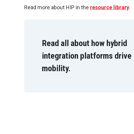
Read more about HIP in the
resource library
.
Read all about how hybrid
integration platforms drive
mobility.