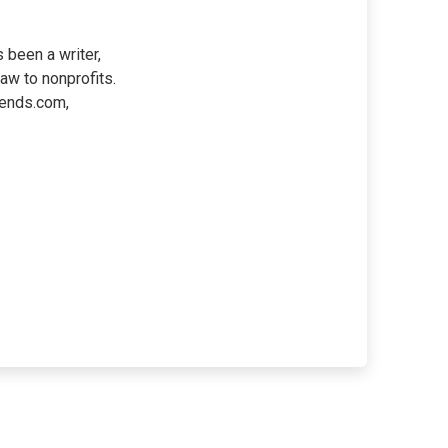
 been a writer,
law to nonprofits.
iends.com,