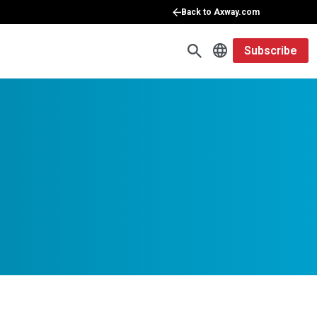
Back to Axway.com
Subscribe