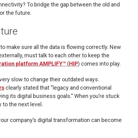
nnectivity? To bridge the gap between the old and
or the future.
uture
o make sure all the data is flowing correctly. New
xternally, must talk to each other to keep the
gration platform AMPLIFY™
(
HIP
) comes into play.
 very slow to change their outdated ways.
rs
clearly stated that “legacy and conventional
ng its digital business goals.” When you’re stuck
 to the next level.
 your company’s digital transformation can become