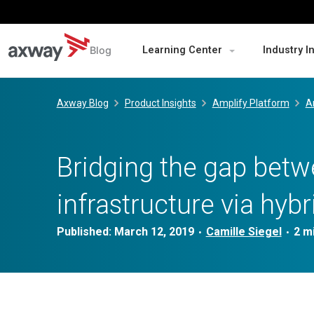
Blog
Learning Center
Industry I
Skip
to
Axway Blog
Product Insights
Amplify Platform
A
content
Bridging the gap bet
infrastructure via hybr
Published:
March 12, 2019
Camille Siegel
•
•