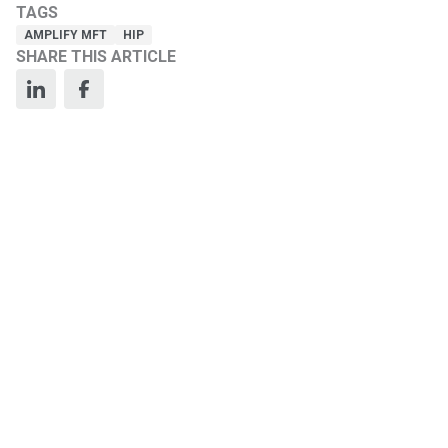
TAGS
AMPLIFY MFT
HIP
SHARE THIS ARTICLE