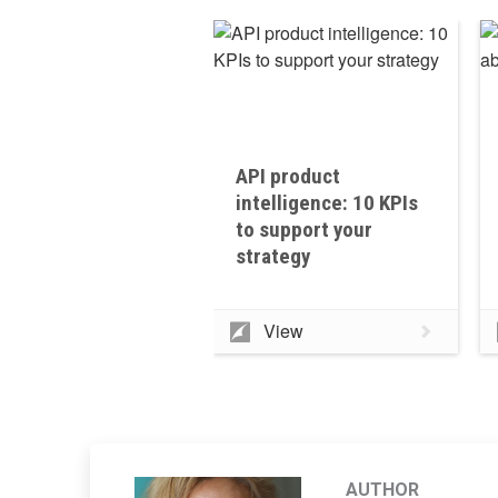
API product
intelligence: 10 KPIs
to support your
strategy
View
AUTHOR