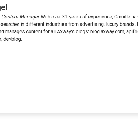
gel
g Content Manager,
With over 31 years of experience, Camille has
researcher in different industries from advertising, luxury brands, 
and manages content for all Axway's blogs: blog.axway.com, apifr
m, devblog.