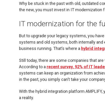
Why be stuck in the past with old, outdated co
the new, you must invest in IT modernization f
IT modernization for the f
But to upgrade your legacy systems, you have t
systems and old systems, both internally and e
business running. That’s where a
hybrid inte
Still today, there are some companies that are
According to a
recent survey, 92% of IT leade
systems can keep an organization from achievi
in the past, you simply can’t take your company
With the hybrid integration platform AMPLIFY,
a reality.