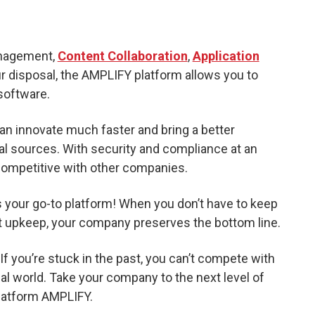
anagement,
Content Collaboration
,
Application
r disposal, the AMPLIFY platform allows you to
 software.
n innovate much faster and bring a better
l sources. With security and compliance at an
competitive with other companies.
s your go-to platform! When you don’t have to keep
t upkeep, your company preserves the bottom line.
f you’re stuck in the past, you can’t compete with
al world. Take your company to the next level of
platform AMPLIFY.