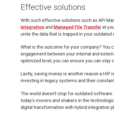
Effective solutions
With such effective solutions such as API M
Integration
and
Managed File Transfer
at you
unite the data that is trapped in your outdated
What is the outcome for your company? You ca
engagement between your internal and externa
optimized level, you can ensure you can stay 
Lastly, saving money is another reason a HIP i
investing in legacy systems and their constan
The world doesn’t stop for outdated software. I
today’s movers and shakers in the technologic
digital transformation with hybrid integration 