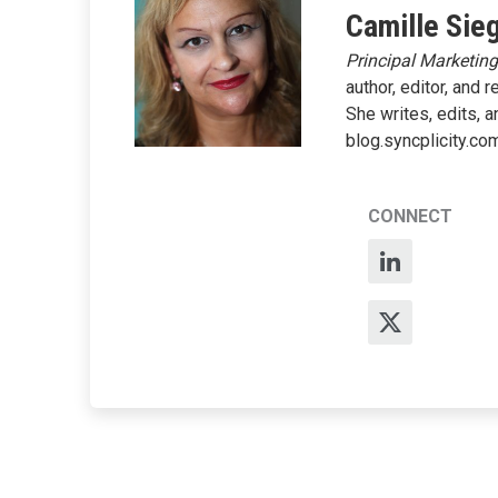
Camille Sie
Principal Marketin
author, editor, and 
She writes, edits, 
blog.syncplicity.co
CONNECT