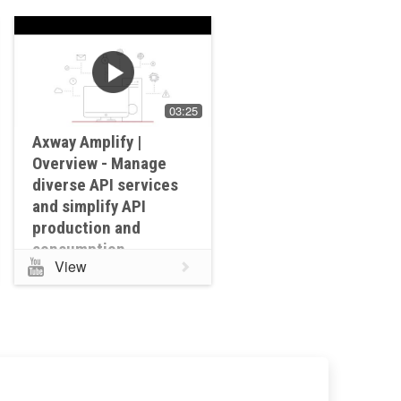
03:25
Axway Amplify |
Overview - Manage
diverse API services
and simplify API
production and
consumption
View