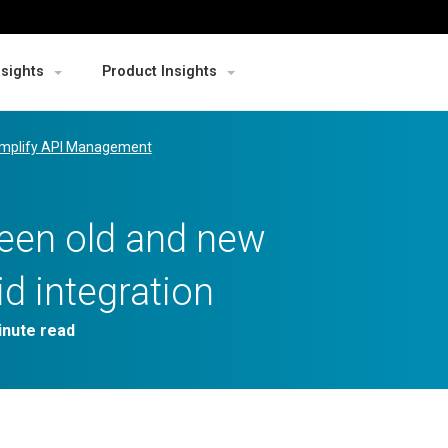
nsights
Product Insights
mplify API Management
ween old and new
id integration