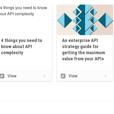
4 things you need to
An enterprise API
know about API
strategy guide for
complexity
getting the maximum
value from your APIs
View
View