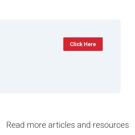
Click Here
Read more articles and resources