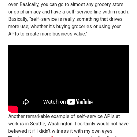
over. Basically, you can go to almost any grocery store
or go pharmacy and have a self-service line within reach.
Basically, “self-service is really something that drives
more use; whether it’s buying groceries or using your
APIs to create more business value.”
Another remarkable example of self-service APIs at
work is in Seattle, Washington. I certainly would not have
believed it if I didn’t witness it with my own eyes.