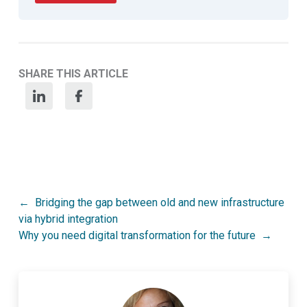
SHARE THIS ARTICLE
Post
Bridging the gap between old and new infrastructure
via hybrid integration
navigation
Why you need digital transformation for the future