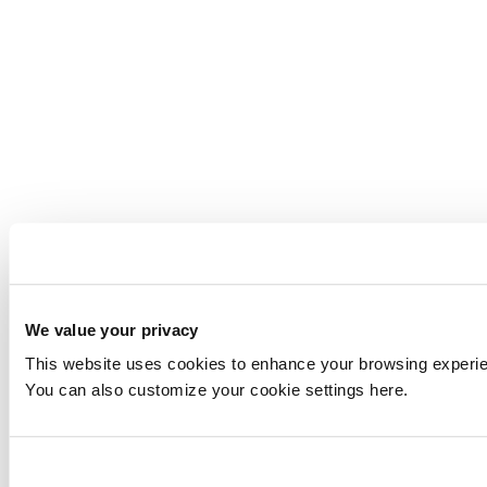
We value your privacy
This website uses cookies to enhance your browsing experienc
You can also customize your cookie settings here.