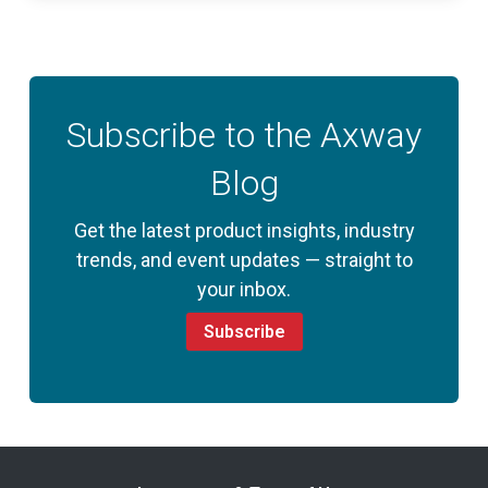
Subscribe to the Axway
Blog
Get the latest product insights, industry
trends, and event updates — straight to
your inbox.
Subscribe