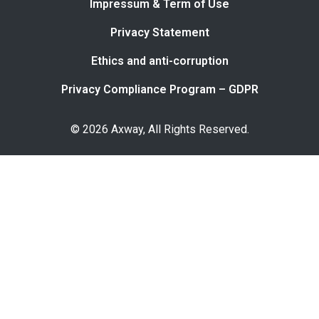
Impressum & Term of Use
Privacy Statement
Ethics and anti-corruption
Privacy Compliance Program – GDPR
© 2026 Axway, All Rights Reserved.