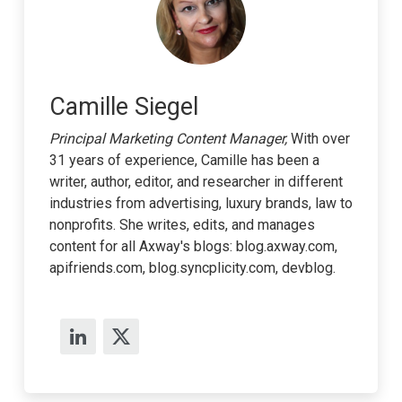
Camille Siegel
Principal Marketing Content Manager,
With over
31 years of experience, Camille has been a
writer, author, editor, and researcher in different
industries from advertising, luxury brands, law to
nonprofits. She writes, edits, and manages
content for all Axway's blogs: blog.axway.com,
apifriends.com, blog.syncplicity.com, devblog.