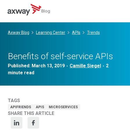
Blog
Skip
to
Axway Blog
Learning Center
APIs
Trends
content
Benefits of self-service APIs
Published:
March 13, 2019
Camille Siegel
•
•
TAGS
APIFRIENDS
APIS
MICROSERVICES
SHARE THIS ARTICLE