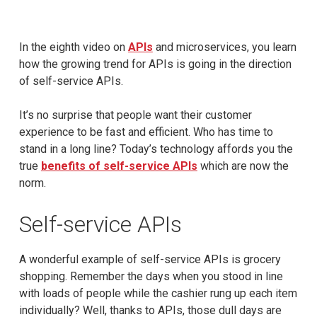
In the eighth video on
APIs
and microservices, you learn
how the growing trend for APIs is going in the direction
of self-service APIs.
It’s no surprise that people want their customer
experience to be fast and efficient. Who has time to
stand in a long line? Today’s technology affords you the
true
benefits of self-service APIs
which are now the
norm.
Self-service APIs
A wonderful example of self-service APIs is grocery
shopping. Remember the days when you stood in line
with loads of people while the cashier rung up each item
individually? Well, thanks to APIs, those dull days are