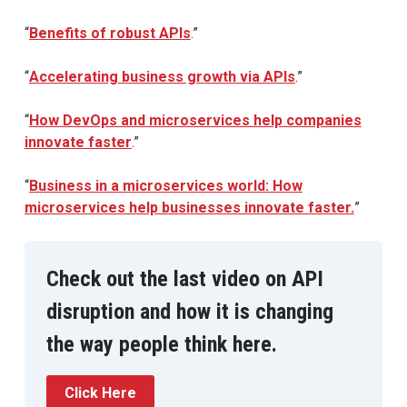
“
Benefits of robust APIs
.”
“
Accelerating business growth via APIs
.”
“
How DevOps and microservices help companies
innovate faster
.”
“
Business in a microservices world: How
microservices help businesses innovate faster.
”
Check out the last video on API
disruption and how it is changing
the way people think here.
Click Here