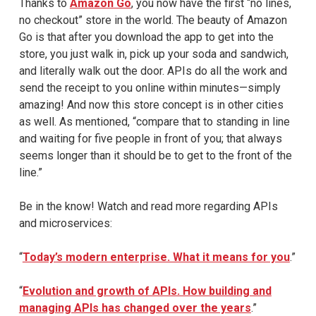
Thanks to
Amazon Go
, you now have the first “no lines,
no checkout” store in the world. The beauty of Amazon
Go is that after you download the app to get into the
store, you just walk in, pick up your soda and sandwich,
and literally walk out the door. APIs do all the work and
send the receipt to you online within minutes—simply
amazing! And now this store concept is in other cities
as well. As mentioned, “compare that to standing in line
and waiting for five people in front of you; that always
seems longer than it should be to get to the front of the
line.”
Be in the know! Watch and read more regarding APIs
and microservices:
“
Today’s modern enterprise. What it means for you
.”
“
Evolution and growth of APIs. How building and
managing APIs has changed over the years
.”