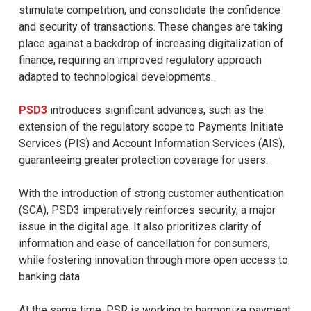
stimulate competition, and consolidate the confidence
and security of transactions. These changes are taking
place against a backdrop of increasing digitalization of
finance, requiring an improved regulatory approach
adapted to technological developments.
PSD3
introduces significant advances, such as the
extension of the regulatory scope to Payments Initiate
Services (PIS) and Account Information Services (AIS),
guaranteeing greater protection coverage for users.
With the introduction of strong customer authentication
(SCA), PSD3 imperatively reinforces security, a major
issue in the digital age. It also prioritizes clarity of
information and ease of cancellation for consumers,
while fostering innovation through more open access to
banking data.
At the same time, PSR is working to harmonize payment