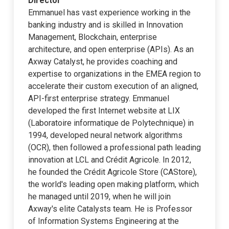
Director
Emmanuel has vast experience working in the
banking industry and is skilled in Innovation
Management, Blockchain, enterprise
architecture, and open enterprise (APIs). As an
Axway Catalyst, he provides coaching and
expertise to organizations in the EMEA region to
accelerate their custom execution of an aligned,
API-first enterprise strategy. Emmanuel
developed the first Internet website at LIX
(Laboratoire informatique de Polytechnique) in
1994, developed neural network algorithms
(OCR), then followed a professional path leading
innovation at LCL and Crédit Agricole. In 2012,
he founded the Crédit Agricole Store (CAStore),
the world's leading open making platform, which
he managed until 2019, when he will join
Axway's elite Catalysts team. He is Professor
of Information Systems Engineering at the