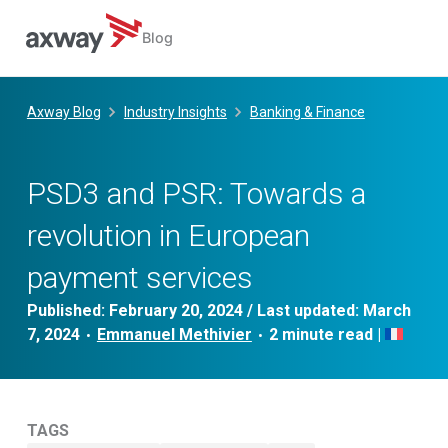
Blog
Skip
to
Axway Blog
Industry Insights
Banking & Finance
content
PSD3 and PSR: Towards a
revolution in European
payment services
Published:
February 20, 2024
/ Last updated:
March
7, 2024
Emmanuel Methivier
|
•
•
TAGS