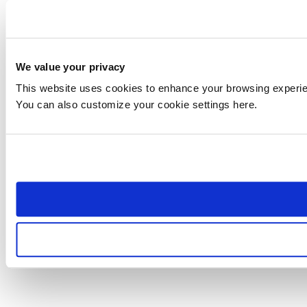
We value your privacy
This website uses cookies to enhance your browsing experienc
You can also customize your cookie settings here.