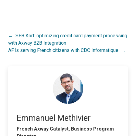
Post
SEB Kort: optimizing credit card payment processing
with Axway B2B Integration
navigation
APIs serving French citizens with CDC Informatique
Emmanuel Methivier
French Axway Catalyst, Business Program