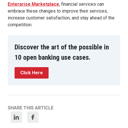
Enterprise Marketplace
, financial services can
embrace these changes to improve their services,
increase customer satisfaction, and stay ahead of the
competition.
Discover the art of the possible in
10 open banking use cases.
Click Here
SHARE THIS ARTICLE