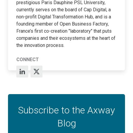
prestigious Paris Dauphine PSL University,
currently serves on the board of Cap Digital, a
non-profit Digital Transformation Hub, and is a
founding member of Open Business Factory,
France’s first co-creation "laboratory" that puts
companies and their ecosystems at the heart of
the innovation process.
CONNECT
Subscribe to the Axway
Blog