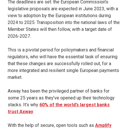
The deadlines are set: the European Commission’s
legislative proposals are expected in June 2023, with a
view to adoption by the European institutions during
2024 to 2025. Transposition into the national laws of the
Member States will then follow, with a target date of
2026-2027.
This is a pivotal period for policymakers and financial
regulators, who will have the essential task of ensuring
that these changes are successfully rolled out, for a
more integrated and resilient single European payments
market.
Axway has been the privileged partner of banks for
some 25 years as they’ve opened up their technology
stacks. It’s why
60% of the world’s largest banks
trust Axway
.
With the help of secure, open tools such as
Amplify