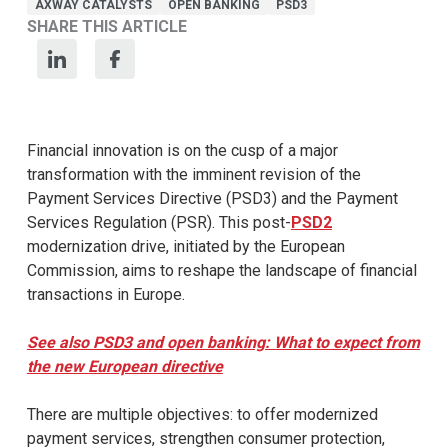
AXWAY CATALYSTS
OPEN BANKING
PSD3
SHARE THIS ARTICLE
Financial innovation is on the cusp of a major
transformation with the imminent revision of the
Payment Services Directive (PSD3) and the Payment
Services Regulation (PSR). This post-
PSD2
modernization drive, initiated by the European
Commission, aims to reshape the landscape of financial
transactions in Europe.
See also PSD3 and open banking: What to expect from
the new European directive
There are multiple objectives: to offer modernized
payment services, strengthen consumer protection,