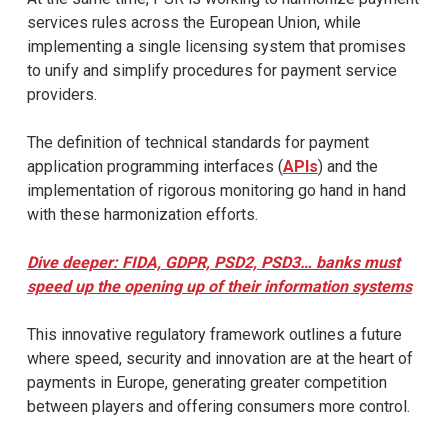
services rules across the European Union, while
implementing a single licensing system that promises
to unify and simplify procedures for payment service
providers.
The definition of technical standards for payment
application programming interfaces (
APIs
) and the
implementation of rigorous monitoring go hand in hand
with these harmonization efforts.
Dive deeper: FIDA, GDPR, PSD2, PSD3… banks must
speed up the opening up of their information systems
This innovative regulatory framework outlines a future
where speed, security and innovation are at the heart of
payments in Europe, generating greater competition
between players and offering consumers more control.