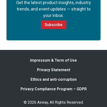
Get the latest product insights, industry
trends, and event updates — straight to
your inbox.
Subscribe
Impressum & Term of Use
Privacy Statement
Ethics and anti-corruption
Privacy Compliance Program – GDPR
© 2026 Axway, All Rights Reserved.