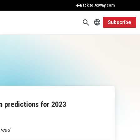
Back to Axway.com
Subscribe
n predictions for 2023