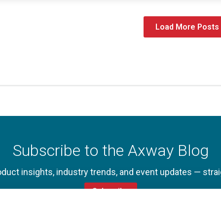
Load More Posts
Subscribe to the Axway Blog
oduct insights, industry trends, and event updates — strai
Subscribe