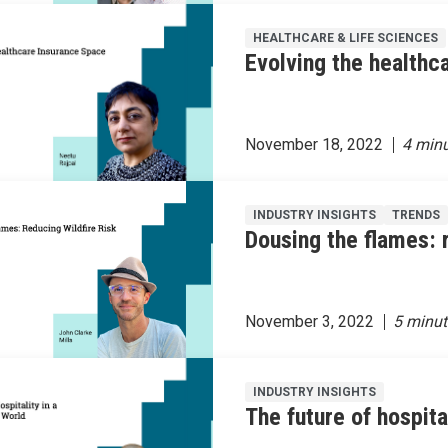
HEALTHCARE & LIFE SCIENCES
Evolving the healthc
November 18, 2022
INDUSTRY INSIGHTS
TRENDS
Dousing the flames: r
November 3, 2022
INDUSTRY INSIGHTS
The future of hospit