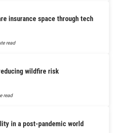
are insurance space through tech
educing wildfire risk
ality in a post-pandemic world