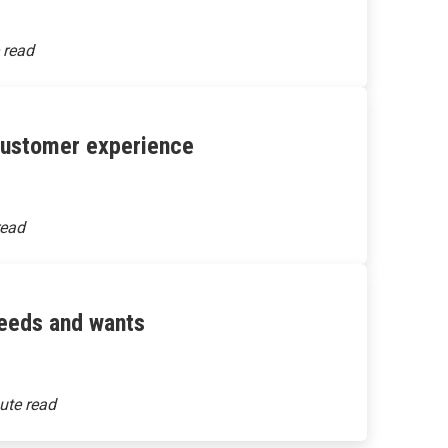
 customer experience
needs and wants