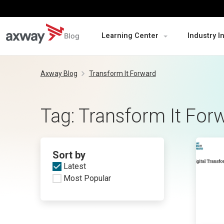
Blog
Learning Center
Industry I
Skip
to
Axway Blog
Transform It Forward
content
Tag:
Transform It For
Sort by
Latest
Most Popular