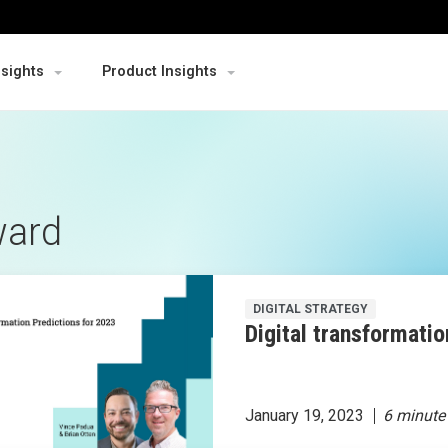
nsights
Product Insights
ward
DIGITAL STRATEGY
Digital transformatio
January 19, 2023