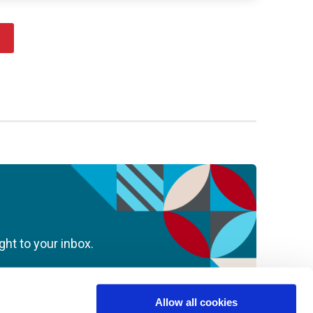
ght to your inbox.
Allow all cookies