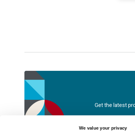
Get the latest pr
We value your privacy