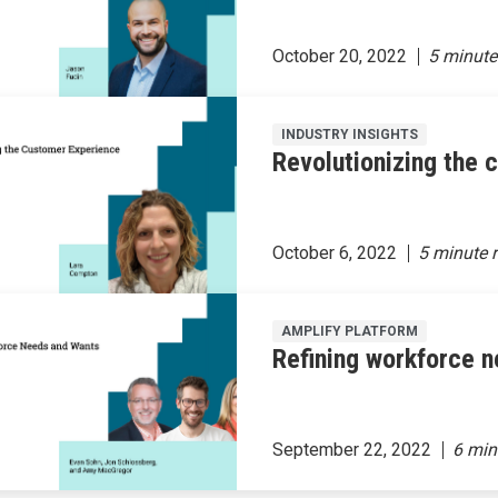
October 20, 2022
INDUSTRY INSIGHTS
Revolutionizing the
October 6, 2022
AMPLIFY PLATFORM
Refining workforce 
September 22, 2022