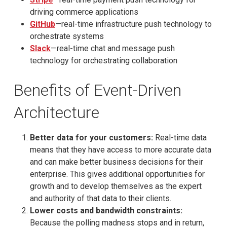
driving commerce applications
GitHub
—real-time infrastructure push technology to
orchestrate systems
Slack
—real-time chat and message push
technology for orchestrating collaboration
Benefits of Event-Driven
Architecture
Better data for your customers:
Real-time data
means that they have access to more accurate data
and can make better business decisions for their
enterprise. This gives additional opportunities for
growth and to develop themselves as the expert
and authority of that data to their clients.
Lower costs and bandwidth constraints:
Because the polling madness stops and in return,