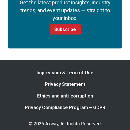
Get the latest product insights, industry
trends, and event updates — straight to
your inbox.
Subscribe
Impressum & Term of Use
Privacy Statement
Ethics and anti-corruption
Privacy Compliance Program – GDPR
© 2026 Axway, All Rights Reserved.