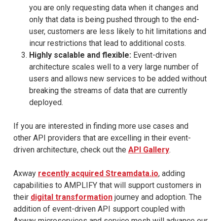
you are only requesting data when it changes and
only that data is being pushed through to the end-
user, customers are less likely to hit limitations and
incur restrictions that lead to additional costs.
Highly scalable and flexible:
Event-driven
architecture scales well to a very large number of
users and allows new services to be added without
breaking the streams of data that are currently
deployed.
If you are interested in finding more use cases and
other API providers that are excelling in their event-
driven architecture, check out the
API Gallery
.
Axway
recently acquired Streamdata.io
, adding
capabilities to AMPLIFY that will support customers in
their
digital transformation
journey and adoption. The
addition of event-driven API support coupled with
Axway microservices and service mesh will advance our