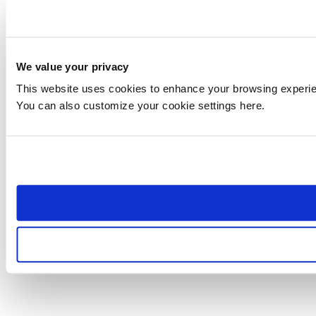
We value your privacy
This website uses cookies to enhance your browsing experienc
You can also customize your cookie settings here.