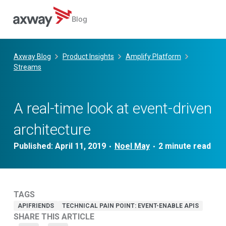
Blog
Skip
to
Axway Blog
Product Insights
Amplify Platform
content
Streams
A real-time look at event-driven
architecture
Published:
April 11, 2019
Noel May
•
•
TAGS
APIFRIENDS
TECHNICAL PAIN POINT: EVENT-ENABLE APIS
SHARE THIS ARTICLE