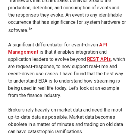
“framework that orchestrates behavior around the
production, detection, and consumption of events and
the responses they evoke. An event is any identifiable
occurrence that has significance for system hardware or
1
software.
”
A significant differentiator for event-driven
API
Management
is that it enables integration and
application leaders to evolve beyond
REST APIs
, which
are request-response, to now support real-time and
event-driven use cases. I have found that the best way
to understand EDA is to understand how streaming is
being used in real life today. Let’s look at an example
from the finance industry.
Brokers rely heavily on market data and need the most
up-to-date data as possible. Market data becomes
obsolete in a matter of minutes and trading on old data
can have catastrophic ramifications.