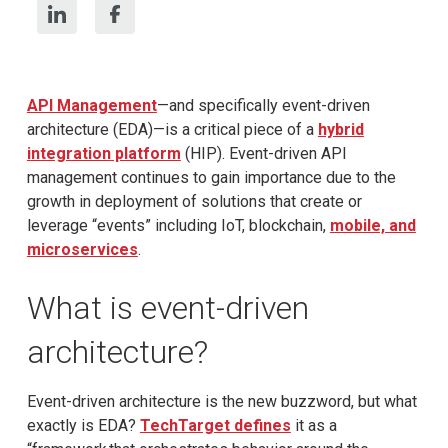
API Management
—and specifically event-driven
architecture (EDA)—is a critical piece of a
hybrid
i
nt
egration
platform
(HIP). Event-driven API
management continues to gain importance due to the
growth in deployment of solutions that create or
leverage “events” including IoT, blockchain,
mobile, and
microservices
.
What is event-driven
architecture?
Event-driven architecture is the new buzzword, but what
exactly is EDA?
TechTarget defines
it as a