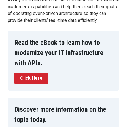
customers’ capabilities and help them reach their goals
of operating event-driven architecture so they can
provide their clients’ real-time data efficiently.
Read the eBook to learn how to
modernize your IT infrastructure
with APIs.
Click Here
Discover more information on the
topic today.