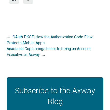
Post
OAuth PKCE: How the Authorization Code Flow
Protects Mobile Apps
navigation
Anastasia Cope brings honor to being an Account
Executive at Axway
Subscribe to the Axway
Blog