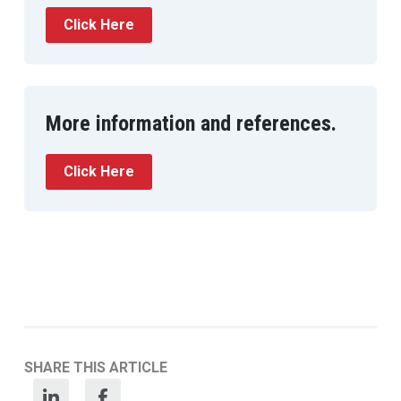
Click Here
More information and references.
Click Here
SHARE THIS ARTICLE