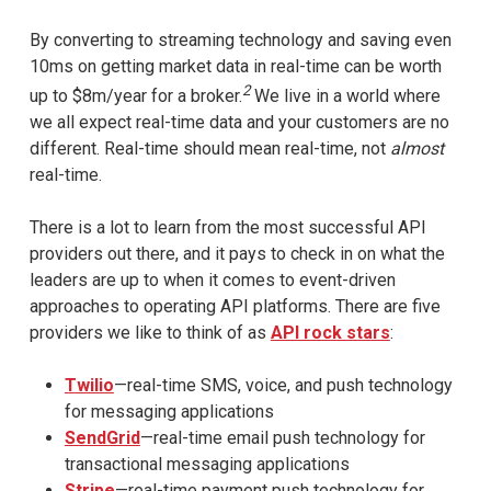
By converting to streaming technology and saving even
10ms on getting market data in real-time can be worth
2
up to $8m/year for a broker.
We live in a world where
we all expect real-time data and your customers are no
different. Real-time should mean real-time, not
almost
real-time.
There is a lot to learn from the most successful API
providers out there, and it pays to check in on what the
leaders are up to when it comes to event-driven
approaches to operating API platforms. There are five
providers we like to think of as
API rock stars
:
Twilio
—real-time SMS, voice, and push technology
for messaging applications
SendGrid
—real-time email push technology for
transactional messaging applications
Stripe
—real-time payment push technology for