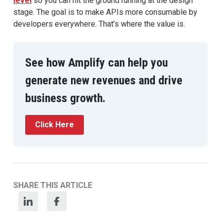
level
so you can hit the ground running at the design
stage. The goal is to make APIs more consumable by
developers everywhere. That’s where the value is.
See how Amplify can help you
generate new revenues and drive
business growth.
Click Here
SHARE THIS ARTICLE