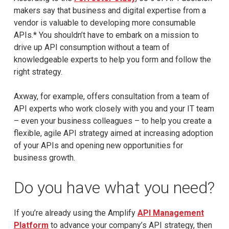
makers say that business and digital expertise from a
vendor is valuable to developing more consumable
APIs.* You shouldn’t have to embark on a mission to
drive up API consumption without a team of
knowledgeable experts to help you form and follow the
right strategy.
Axway, for example, offers consultation from a team of
API experts who work closely with you and your IT team
– even your business colleagues – to help you create a
flexible, agile API strategy aimed at increasing adoption
of your APIs and opening new opportunities for
business growth.
Do you have what you need?
If you’re already using the Amplify
API Management
Platform
to advance your company’s API strategy, then