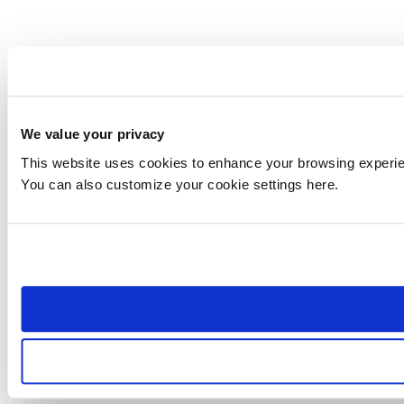
We value your privacy
This website uses cookies to enhance your browsing experienc
You can also customize your cookie settings here.