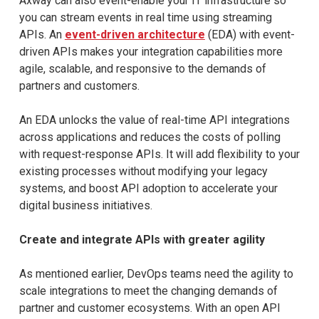
Axway can also event-enable your IT infrastructure so
you can stream events in real time using streaming
APIs. An
event-driven architecture
(EDA) with event-
driven APIs makes your integration capabilities more
agile, scalable, and responsive to the demands of
partners and customers.
An EDA unlocks the value of real-time API integrations
across applications and reduces the costs of polling
with request-response APIs. It will add flexibility to your
existing processes without modifying your legacy
systems, and boost API adoption to accelerate your
digital business initiatives.
Create and integrate APIs with greater agility
As mentioned earlier, DevOps teams need the agility to
scale integrations to meet the changing demands of
partner and customer ecosystems. With an open API