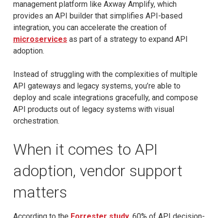
management platform like Axway Amplify, which
provides an API builder that simplifies API-based
integration, you can accelerate the creation of
microservices
as part of a strategy to expand API
adoption.
Instead of struggling with the complexities of multiple
API gateways and legacy systems, you’re able to
deploy and scale integrations gracefully, and compose
API products out of legacy systems with visual
orchestration.
When it comes to API
adoption, vendor support
matters
According to the
Forrester study
, 60% of API decision-