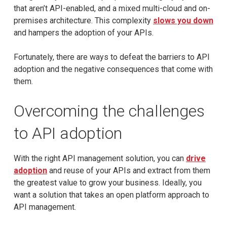
that aren’t API-enabled, and a mixed multi-cloud and on-
premises architecture. This complexity
slows you down
and hampers the adoption of your APIs.
Fortunately, there are ways to defeat the barriers to API
adoption and the negative consequences that come with
them.
Overcoming the challenges
to API adoption
With the right API management solution, you can
drive
adoption
and reuse of your APIs and extract from them
the greatest value to grow your business. Ideally, you
want a solution that takes an open platform approach to
API management.