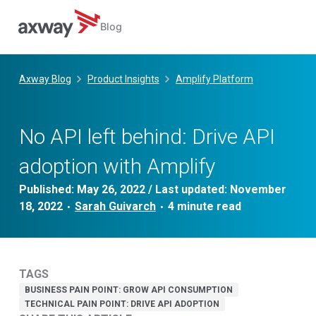
Blog
Skip
to
Axway Blog
Product Insights
Amplify Platform
content
No API left behind: Drive API
adoption with Amplify
Published:
May 26, 2022
/ Last updated:
November
18, 2022
Sarah Guivarch
•
•
TAGS
BUSINESS PAIN POINT: GROW API CONSUMPTION
TECHNICAL PAIN POINT: DRIVE API ADOPTION