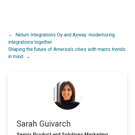
Post
Netum Integrations Oy and Axway: modernizing
integrations together
navigation
Shaping the future of America’s cities with macro trends
in mind
Sarah Guivarch
Senior Product and Solutions Marketing