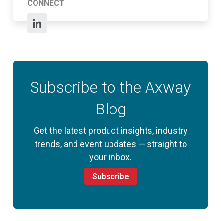
CONNECT
Subscribe to the Axway
Blog
Get the latest product insights, industry
trends, and event updates — straight to
your inbox.
Subscribe