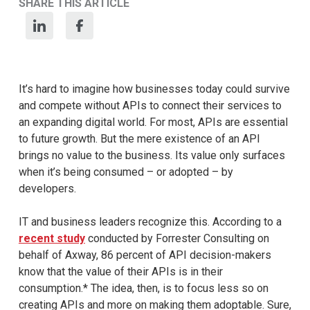
SHARE THIS ARTICLE
It’s hard to imagine how businesses today could survive
and compete without APIs to connect their services to
an expanding digital world. For most, APIs are essential
to future growth. But the mere existence of an API
brings no value to the business. Its value only surfaces
when it’s being consumed – or adopted – by
developers.
IT and business leaders recognize this. According to a
recent study
conducted by Forrester Consulting on
behalf of Axway, 86 percent of API decision-makers
know that the value of their APIs is in their
consumption.* The idea, then, is to focus less so on
creating APIs and more on making them adoptable. Sure,