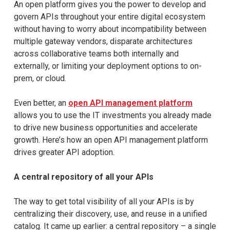
An open platform gives you the power to develop and
govern APIs throughout your entire digital ecosystem
without having to worry about incompatibility between
multiple gateway vendors, disparate architectures
across collaborative teams both internally and
externally, or limiting your deployment options to on-
prem, or cloud.
Even better, an
open API management platform
allows you to use the IT investments you already made
to drive new business opportunities and accelerate
growth. Here’s how an open API management platform
drives greater API adoption.
A central repository of all your APIs
The way to get total visibility of all your APIs is by
centralizing their discovery, use, and reuse in a unified
catalog. It came up earlier: a central repository – a single