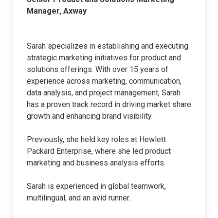
Manager, Axway
Sarah specializes in establishing and executing
strategic marketing initiatives for product and
solutions offerings. With over 15 years of
experience across marketing, communication,
data analysis, and project management, Sarah
has a proven track record in driving market share
growth and enhancing brand visibility.
Previously, she held key roles at Hewlett
Packard Enterprise, where she led product
marketing and business analysis efforts.
Sarah is experienced in global teamwork,
multilingual, and an avid runner.