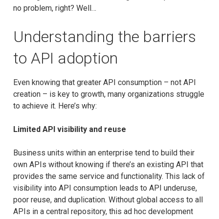
no problem, right? Well…
Understanding the barriers
to API adoption
Even knowing that greater API consumption – not API
creation – is key to growth, many organizations struggle
to achieve it. Here’s why:
Limited API visibility and reuse
Business units within an enterprise tend to build their
own APIs without knowing if there’s an existing API that
provides the same service and functionality. This lack of
visibility into API consumption leads to API underuse,
poor reuse, and duplication. Without global access to all
APIs in a central repository, this ad hoc development