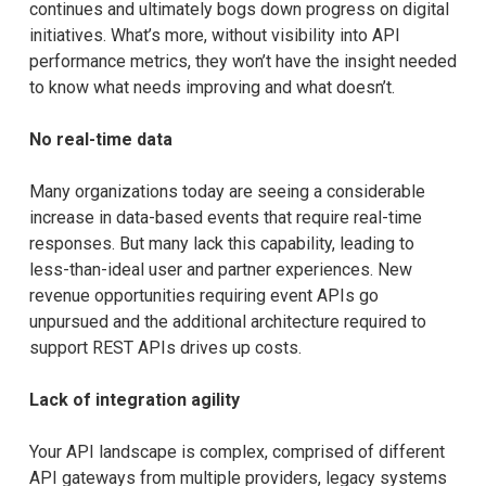
continues and ultimately bogs down progress on digital
initiatives. What’s more, without visibility into API
performance metrics, they won’t have the insight needed
to know what needs improving and what doesn’t.
No real-time data
Many organizations today are seeing a considerable
increase in data-based events that require real-time
responses. But many lack this capability, leading to
less-than-ideal user and partner experiences. New
revenue opportunities requiring event APIs go
unpursued and the additional architecture required to
support REST APIs drives up costs.
Lack of integration agility
Your API landscape is complex, comprised of different
API gateways from multiple providers, legacy systems