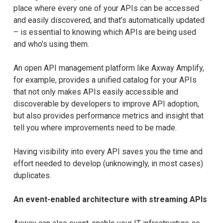
place where every one of your APIs can be accessed
and easily discovered, and that’s automatically updated
– is essential to knowing which APIs are being used
and who’s using them.
An open API management platform like Axway Amplify,
for example, provides a unified catalog for your APIs
that not only makes APIs easily accessible and
discoverable by developers to improve API adoption,
but also provides performance metrics and insight that
tell you where improvements need to be made.
Having visibility into every API saves you the time and
effort needed to develop (unknowingly, in most cases)
duplicates.
An event-enabled architecture with streaming APIs