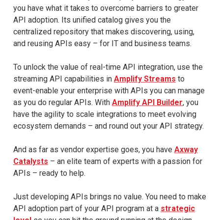
you have what it takes to overcome barriers to greater
API adoption. Its unified catalog gives you the
centralized repository that makes discovering, using,
and reusing APIs easy – for IT and business teams.
To unlock the value of real-time API integration, use the
streaming API capabilities in
Amplify Streams
to
event-enable your enterprise with APIs you can manage
as you do regular APIs. With
Amplify API Builder
, you
have the agility to scale integrations to meet evolving
ecosystem demands – and round out your API strategy.
And as far as vendor expertise goes, you have
Axway
Catalysts
– an elite team of experts with a passion for
APIs – ready to help.
Just developing APIs brings no value. You need to make
API adoption part of your API program at a
strategic