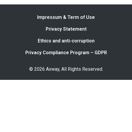
Impressum & Term of Use
Privacy Statement
Ethics and anti-corruption
Privacy Compliance Program – GDPR
© 2026 Axway, All Rights Reserved.