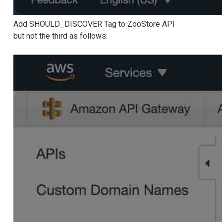
Add SHOULD_DISCOVER Tag to ZooStore API
but not the third as follows: