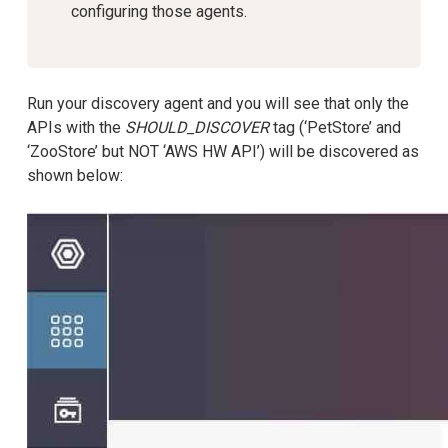
configuring those agents.
Run your discovery agent and you will see that only the
APIs with the
SHOULD_DISCOVER
tag (‘PetStore’ and
‘ZooStore’ but NOT ‘AWS HW API’) will be discovered as
shown below: