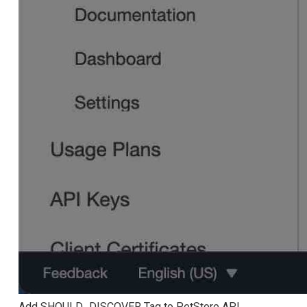
Add SHOULD_DISCOVER Tag to PetStore API