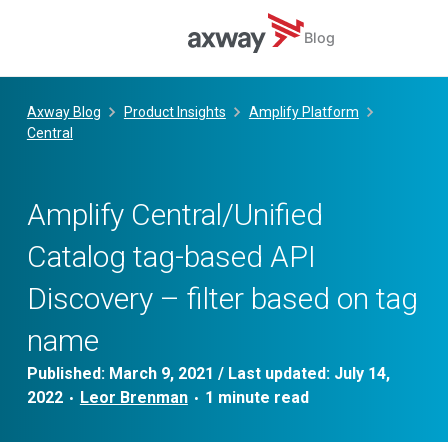
Blog
Skip
to
Axway Blog
Product Insights
Amplify Platform
content
Central
Amplify Central/Unified
Catalog tag-based API
Discovery – filter based on tag
name
Published:
March 9, 2021
/ Last updated:
July 14,
2022
Leor Brenman
•
•