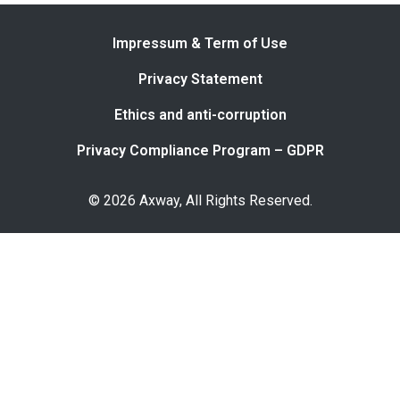
Impressum & Term of Use
Privacy Statement
Ethics and anti-corruption
Privacy Compliance Program – GDPR
© 2026 Axway, All Rights Reserved.