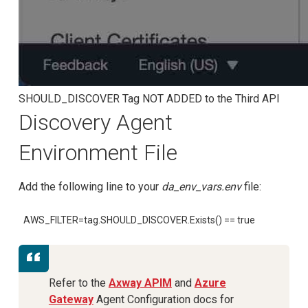
SHOULD_DISCOVER Tag NOT ADDED to the Third API
Discovery Agent
Environment File
Add the following line to your
da_env_vars.env
file:
AWS_FILTER=tag.SHOULD_DISCOVER.Exists() == true
Refer to the
Axway APIM
and
Azure
Gateway
Agent Configuration docs for