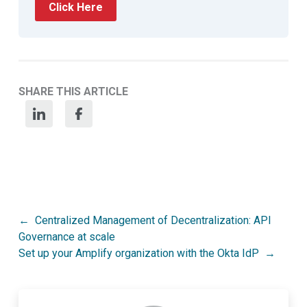
Click Here
SHARE THIS ARTICLE
Post
Centralized Management of Decentralization: API
Governance at scale
navigation
Set up your Amplify organization with the Okta IdP