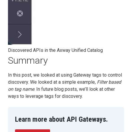
Discovered APIs in the Axway Unified Catalog
Summary
In this post, we looked at using Gateway tags to control
discovery. We looked at a simple example,
Filter based
on tag name
. In future blog posts, we’ll look at other
ways to leverage tags for discovery.
Learn more about API Gateways.