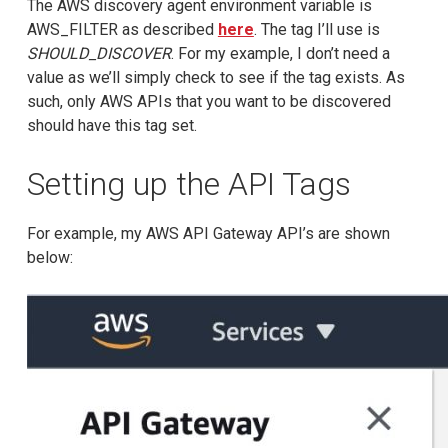
The AWS discovery agent environment variable is
AWS_FILTER as described
here
. The tag I’ll use is
SHOULD_DISCOVER
. For my example, I don’t need a
value as we’ll simply check to see if the tag exists. As
such, only AWS APIs that you want to be discovered
should have this tag set.
Setting up the API Tags
For example, my AWS API Gateway API’s are shown
below: