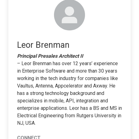
Leor Brenman
Principal Presales Architect II
– Leor Brenman has over 12 years’ experience
in Enterprise Software and more than 30 years
working in the tech industry for companies like
Vaultus, Antenna, Appcelerator and Axway. He
has a strong technology background and
specializes in mobile, API, integration and
enterprise applications. Leor has a BS and MS in
Electrical Engineering from Rutgers University in
NJ, USA.
CONNECT