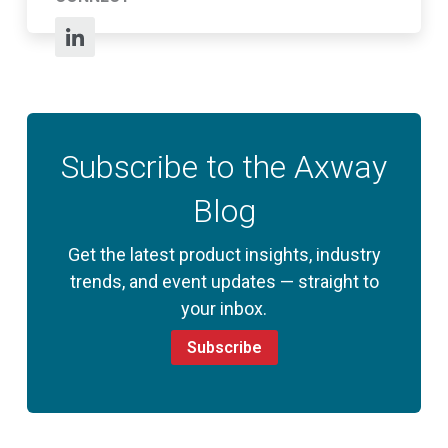
Subscribe to the Axway
Blog
Get the latest product insights, industry
trends, and event updates — straight to
your inbox.
Subscribe