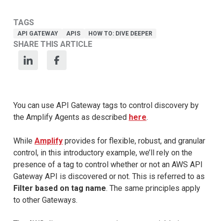
TAGS
API GATEWAY
APIS
HOW TO: DIVE DEEPER
SHARE THIS ARTICLE
You can use API Gateway tags to control discovery by
the Amplify Agents as described
here
.
While
Amplify
provides for flexible, robust, and granular
control, in this introductory example, we’ll rely on the
presence of a tag to control whether or not an AWS API
Gateway API is discovered or not. This is referred to as
Filter based on tag name
. The same principles apply
to other Gateways.