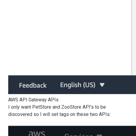
AWS API Gateway APIs
I only want PetStore and ZooStore API’s to be
discovered so I will set tags on these two APIs: