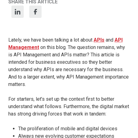
SHARE THIS ARTICLE
Lately, we have been talking a lot about
APIs
and
API
Management
on this blog. The question remains, why
is API Management and APIs matter? This article is
intended for business executives so they better
understand why APIs are necessary for the business.
And to a larger extent, why API Management importance
matters.
For starters, let’s set up the context first to better
understand what follows. Furthermore, the digital market
has strong driving forces that work in tandem:
The proliferation of mobile and digital devices
Always new evolving customer expectations