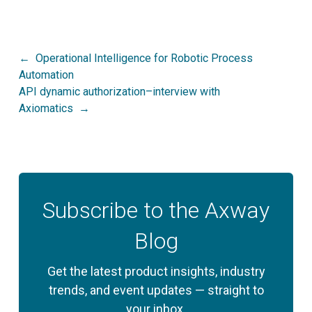
Post
Operational Intelligence for Robotic Process
Automation
navigation
API dynamic authorization–interview with
Axiomatics
Subscribe to the Axway
Blog
Get the latest product insights, industry
trends, and event updates — straight to
your inbox.