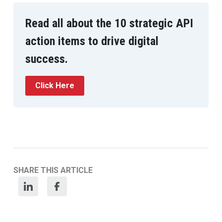
Read all about the 10 strategic API
action items to drive digital
success.
Click Here
SHARE THIS ARTICLE