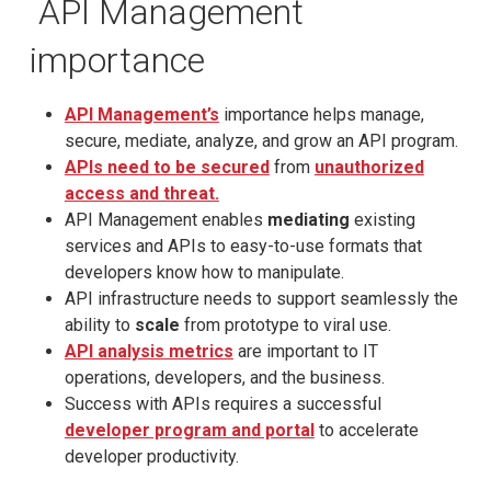
API Management
importance
API Management’s
importance helps manage,
secure, mediate, analyze, and grow an API program.
APIs need to be secured
from
unauthorized
access and threat.
API Management enables
mediating
existing
services and APIs to easy-to-use formats that
developers know how to manipulate.
API infrastructure needs to support seamlessly the
ability to
scale
from prototype to viral use.
API analysis metrics
are important to IT
operations, developers, and the business.
Success with APIs requires a successful
developer program and portal
to accelerate
developer productivity.