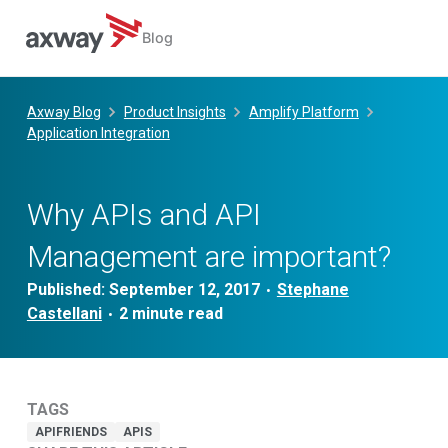
Blog
Skip
to
Axway Blog
Product Insights
Amplify Platform
content
Application Integration
Why APIs and API
Management are important?
Published:
September 12, 2017
Stephane
•
Castellani
•
TAGS
APIFRIENDS
APIS