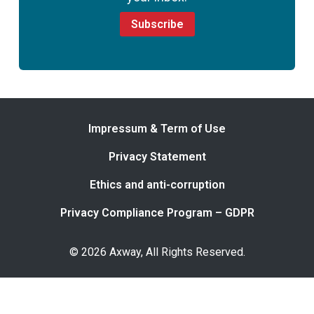
Subscribe
Impressum & Term of Use
Privacy Statement
Ethics and anti-corruption
Privacy Compliance Program – GDPR
© 2026 Axway, All Rights Reserved.