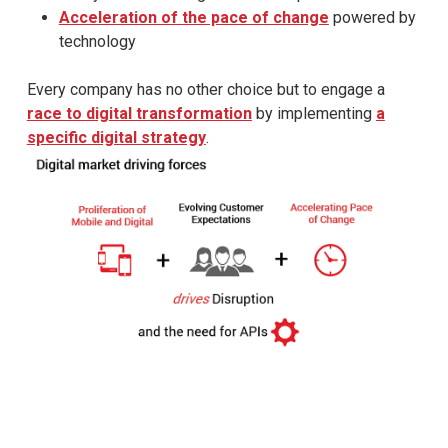
Acceleration of the pace of change
powered by
technology
Every company has no other choice but to engage a
race to digital transformation
by implementing
a
specific digital strategy
.