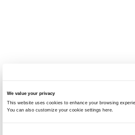
We value your privacy
This website uses cookies to enhance your browsing experienc
You can also customize your cookie settings here.