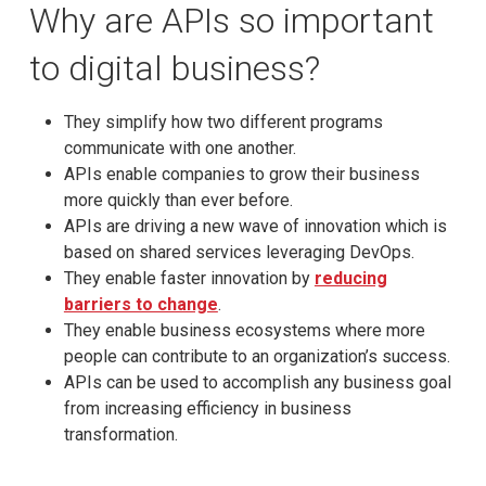
Why are APIs so important
to digital business?
They simplify how two different programs
communicate with one another.
APIs enable companies to grow their business
more quickly than ever before.
APIs are driving a new wave of innovation which is
based on shared services leveraging DevOps.
They enable faster innovation by
reducing
barriers to change
.
They enable business ecosystems where more
people can contribute to an organization’s success.
APIs can be used to accomplish any business goal
from increasing efficiency in business
transformation.