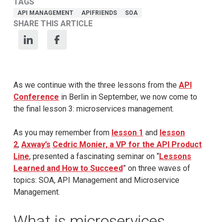
TAGS
API MANAGEMENT
APIFRIENDS
SOA
SHARE THIS ARTICLE
As we continue with the three lessons from the
API
Conference
in Berlin in September, we now come to
the final lesson 3: microservices management.
As you may remember from
lesson 1
and
lesson
2
,
Axway’s
Cedric Monier, a VP for the API Product
Line
, presented a fascinating seminar on “
Lessons
Learned and How to Succeed
” on three waves of
topics: SOA, API Management and Microservice
Management.
What is microservices