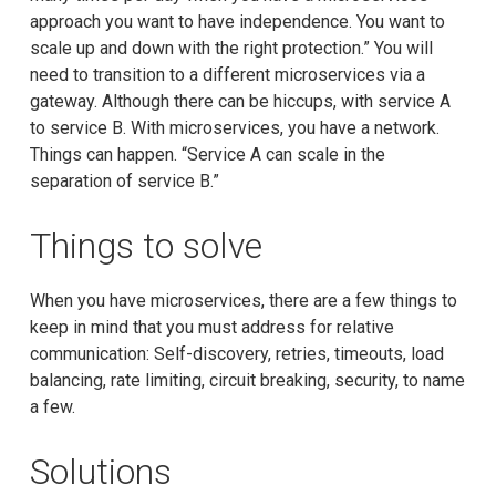
approach you want to have independence. You want to
scale up and down with the right protection.” You will
need to transition to a different microservices via a
gateway. Although there can be hiccups, with service A
to service B. With microservices, you have a network.
Things can happen. “Service A can scale in the
separation of service B.”
Things to solve
When you have microservices, there are a few things to
keep in mind that you must address for relative
communication: Self-discovery, retries, timeouts, load
balancing, rate limiting, circuit breaking, security, to name
a few.
Solutions