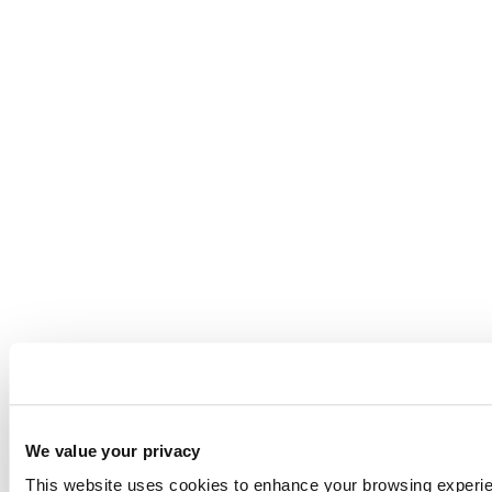
We value your privacy
This website uses cookies to enhance your browsing experienc