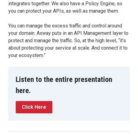
integrates together. We also have a Policy Engine, so
you can protect your APIs, as well as manage them.
You can manage the excess traffic and control around
your domain. Axway puts in an API Management layer to
protect and manage the traffic. So, at the high level, “it’s
about protecting your service at scale. And connect it to
your ecosystem.”
Listen to the entire presentation
here.
Click Here