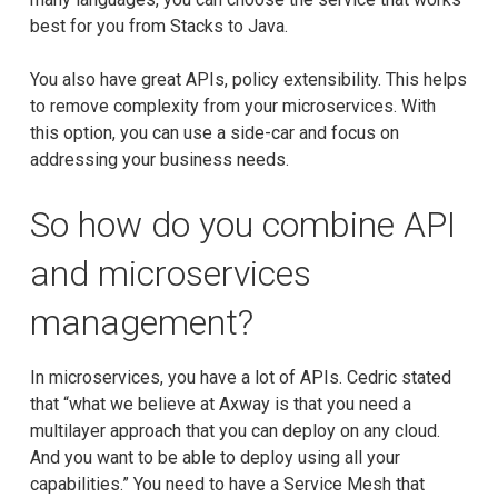
best for you from Stacks to Java.
You also have great APIs, policy extensibility. This helps
to remove complexity from your microservices. With
this option, you can use a side-car and focus on
addressing your business needs.
So how do you combine API
and microservices
management?
In microservices, you have a lot of APIs. Cedric stated
that “what we believe at Axway is that you need a
multilayer approach that you can deploy on any cloud.
And you want to be able to deploy using all your
capabilities.” You need to have a Service Mesh that