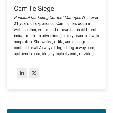
Camille Siegel
Principal Marketing Content Manager,
With over
31 years of experience, Camille has been a
writer, author, editor, and researcher in different
industries from advertising, luxury brands, law to
nonprofits. She writes, edits, and manages
content for all Axway's blogs: blog.axway.com,
apifriends.com, blog.syncplicity.com, devblog.