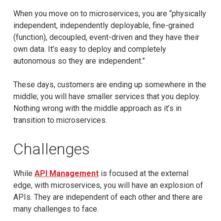
When you move on to microservices, you are “physically
independent, independently deployable, fine-grained
(function), decoupled, event-driven and they have their
own data. It’s easy to deploy and completely
autonomous so they are independent.”
These days, customers are ending up somewhere in the
middle; you will have smaller services that you deploy.
Nothing wrong with the middle approach as it’s in
transition to microservices.
Challenges
While
API Management
is focused at the external
edge, with microservices, you will have an explosion of
APIs. They are independent of each other and there are
many challenges to face.