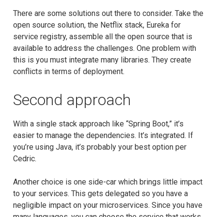
There are some solutions out there to consider. Take the
open source solution, the Netflix stack, Eureka for
service registry, assemble all the open source that is
available to address the challenges. One problem with
this is you must integrate many libraries. They create
conflicts in terms of deployment.
Second approach
With a single stack approach like “Spring Boot,” it’s
easier to manage the dependencies. It’s integrated. If
you’re using Java, it’s probably your best option per
Cedric.
Another choice is one side-car which brings little impact
to your services. This gets delegated so you have a
negligible impact on your microservices. Since you have
many languages, you can choose the service that works