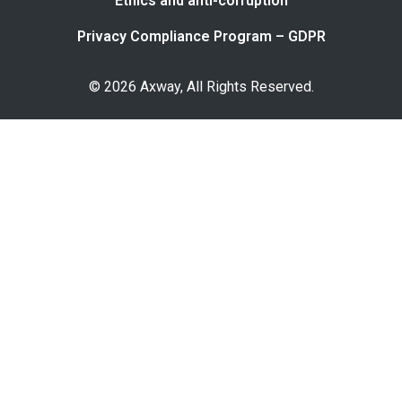
Ethics and anti-corruption
Privacy Compliance Program – GDPR
© 2026 Axway, All Rights Reserved.