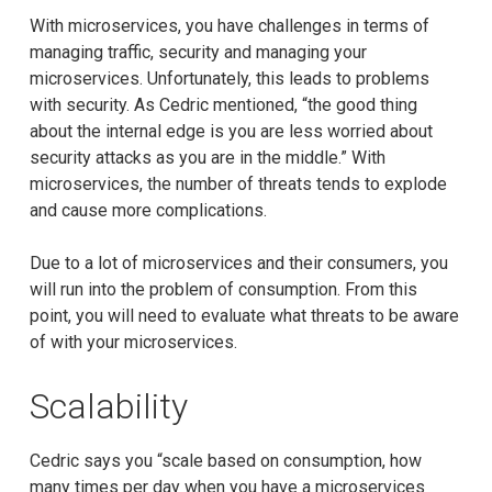
With microservices, you have challenges in terms of
managing traffic, security and managing your
microservices. Unfortunately, this leads to problems
with security. As Cedric mentioned, “the good thing
about the internal edge is you are less worried about
security attacks as you are in the middle.” With
microservices, the number of threats tends to explode
and cause more complications.
Due to a lot of microservices and their consumers, you
will run into the problem of consumption. From this
point, you will need to evaluate what threats to be aware
of with your microservices.
Scalability
Cedric says you “scale based on consumption, how
many times per day when you have a microservices