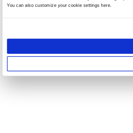
You can also customize your cookie settings here.