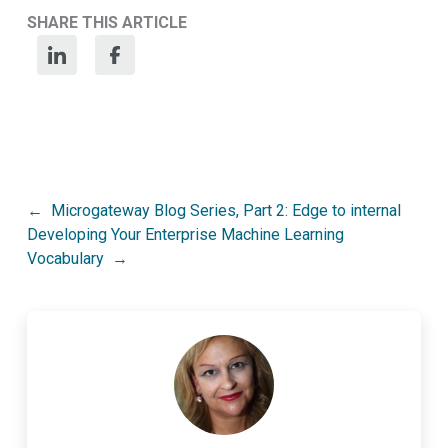
SHARE THIS ARTICLE
Post
Microgateway Blog Series, Part 2: Edge to internal
Developing Your Enterprise Machine Learning
navigation
Vocabulary