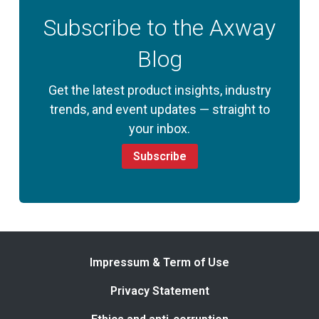
Subscribe to the Axway
Blog
Get the latest product insights, industry
trends, and event updates — straight to
your inbox.
Subscribe
Impressum & Term of Use
Privacy Statement