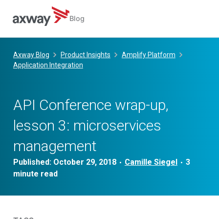
Blog
Skip
to
Axway Blog
Product Insights
Amplify Platform
content
Application Integration
API Conference wrap-up,
lesson 3: microservices
management
Published:
October 29, 2018
Camille Siegel
•
•