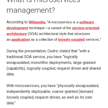
management?
According to
Wikipedia
, “A microservice is a
software
development
technique—a variant of the
service-oriented
architecture
(SOA) architectural style that structures
an
application
as a collection of
loosely coupled
services.”
During the presentation, Cedric stated that “with a
traditional SOA service, you have “logically
encapsulated, monolithic deployments, large-grained
(capability), logically coupled, request driven and shared
data.
With microservices, you have “physically encapsulated,
independently deployable, coarse-granted (domain)
loosely coupled, request-driven, as well as its own
data.”