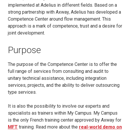
implemented at Adelius in different fields. Based on a
strong partnership with Axway, Adelius has developed a
Competence Center around flow management. This
approach is a mark of competence, trust and a desire for
joint development.
Purpose
The purpose of the Competence Center is to offer the
full range of services from consulting and audit to
unitary technical assistance, including integration
services, projects, and the ability to deliver outsourcing
type services.
It is also the possibility to involve our experts and
specialists as trainers within My Campus. My Campus
is the only French training center approved by Axway for
MFT
training. Read more about the
real-world demo on