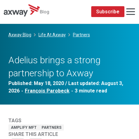
Subscribe
Blog
Skip
to
Axway Blog
Life At Axway
Partners
content
Adelius brings a strong
partnership to Axway
Published:
May 18, 2020
/ Last updated:
August 3,
2026
François Parobeck
•
•
TAGS
AMPLIFY MFT
PARTNERS
SHARE THIS ARTICLE