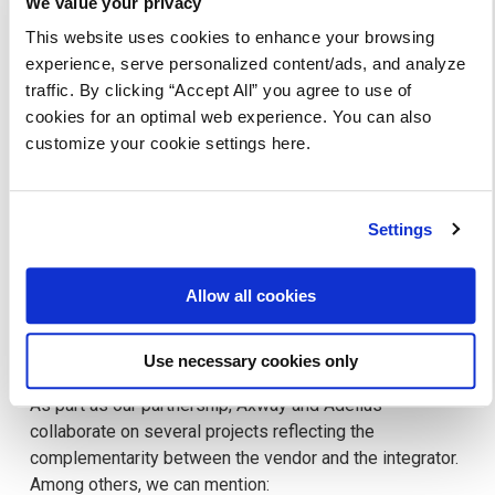
We value your privacy
its choice and the options he needs (the type of license,
This website uses cookies to enhance your browsing
sizing, options to be pursued).
experience, serve personalized content/ads, and analyze
traffic. By clicking “Accept All” you agree to use of
cookies for an optimal web experience. You can also
customize your cookie settings here.
Settings
Allow all cookies
Use necessary cookies only
As part as our partnership, Axway and Adelius
collaborate on several projects reflecting the
complementarity between the vendor and the integrator.
Among others, we can mention: