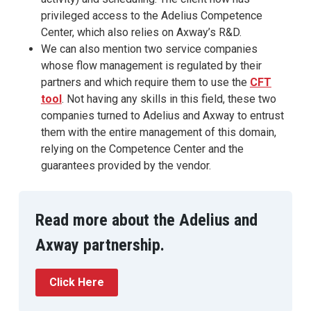
privileged access to the Adelius Competence
Center, which also relies on Axway’s R&D.
We can also mention two service companies
whose flow management is regulated by their
partners and which require them to use the
CFT
tool
. Not having any skills in this field, these two
companies turned to Adelius and Axway to entrust
them with the entire management of this domain,
relying on the Competence Center and the
guarantees provided by the vendor.
Read more about the Adelius and
Axway partnership.
Click Here