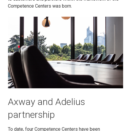
Competence Centers was born.
Axway and Adelius
partnership
To date, four Competence Centers have been