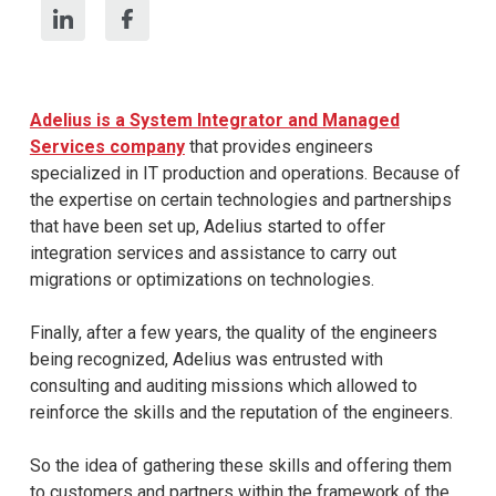
Adelius is a System Integrator and Managed
Services company
that provides engineers
specialized in IT production and operations. Because of
the expertise on certain technologies and partnerships
that have been set up, Adelius started to offer
integration services and assistance to carry out
migrations or optimizations on technologies.
Finally, after a few years, the quality of the engineers
being recognized, Adelius was entrusted with
consulting and auditing missions which allowed to
reinforce the skills and the reputation of the engineers.
So the idea of gathering these skills and offering them
to customers and partners within the framework of the