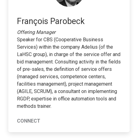
François Parobeck
Offering Manager
Speaker for CBS (Cooperative Business
Services) within the company Adelius (of the
LaHSC group), in charge of the service offer and
bid management. Consulting activity in the fields
of pre-sales, the definition of service offers
(managed services, competence centers,
facilities management), project management
(AGILE, SCRUM), a consultant on implementing
RGDP, expertise in office automation tools and
methods trainer.
CONNECT