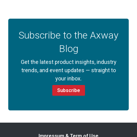
Subscribe to the Axway
Blog
Get the latest product insights, industry
trends, and event updates — straight to
your inbox.
Subscribe
Impressum & Term of Use