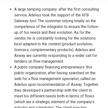
A large temping company: after the first consulting
service, Adelius took the support of the XFB
Gateway tool. The customer relying totally on the
competence of the integrator to ensure the follow-
up of his needs and their evolution. As for the
vendor, he is constantly looking for the solutions
best adapted to the context (product evolution,
licenses, complementary products). Adelius and
Axway are currently responding to a wider call for
tenders on flow management.
A public company financing entrepreneurs: this
public organization, after having searched on the
web for a flow management specialist, called on
Adelius upon recommendation of Axway. Together
they developed a partnership with the client to
meet his different needs both in terms of flows
(which are a strategic element of the company’s
activity) and scheduling. The client now has