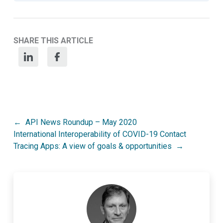
SHARE THIS ARTICLE
Post
API News Roundup – May 2020
International Interoperability of COVID-19 Contact
navigation
Tracing Apps: A view of goals & opportunities