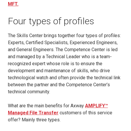
MFT.
Four types of profiles
The Skills Center brings together four types of profiles:
Experts, Certified Specialists, Experienced Engineers,
and General Engineers. The Competence Center is led
and managed by a Technical Leader who is a team-
recognized expert whose role is to ensure the
development and maintenance of skills, who drive
technological watch and often provide the technical link
between the partner and the Competence Center’s
technical community.
What are the main benefits for Axway
AMPLIFY™
Managed File Transfer
customers of this service
offer? Mainly three types.