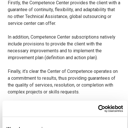
Firstly, the Competence Center provides the client with a
guarantee of continuity, flexibility, and adaptability that
no other Technical Assistance, global outsourcing or
service center can offer.
In addition, Competence Center subscriptions natively
include provisions to provide the client with the
necessary improvements and to implement the
improvement plan (definition and action plan).
Finally, it’s clear the Center of Competence operates on
a commitment to results, thus providing guarantees of
the quality of services, resolution, or completion with
complex projects or skills requests.
In the case of integration or migration projects, there is a
similar organization with a series of specific stages.
The experts will most often participate in the
diagnostics and studies allowing the customer to define