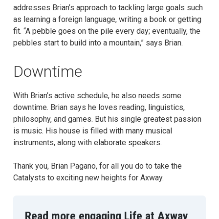
addresses Brian’s approach to tackling large goals such
as learning a foreign language, writing a book or getting
fit. “A pebble goes on the pile every day; eventually, the
pebbles start to build into a mountain,” says Brian.
Downtime
With Brian’s active schedule, he also needs some
downtime. Brian says he loves reading, linguistics,
philosophy, and games. But his single greatest passion
is music. His house is filled with many musical
instruments, along with elaborate speakers.
Thank you, Brian Pagano, for all you do to take the
Catalysts to exciting new heights for Axway.
Read more engaging Life at Axway