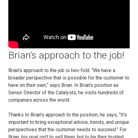
Brian’s approach to the job!
Brian’s approach to the job is two-fold. “We have a
broader perspective that is possible for the customer to
have on their own,” says Brian. In Brian’s position as
Senior Director of the Catalysts, he visits hundreds of
companies across the world.
Thanks to Brian’s approach to the position, he says, “It’s
important to bring exceptional advice, trends, and unique
perspectives that the customer needs to succeed.” For
Brian, his goal isn’t to sell them, but to be their trusted