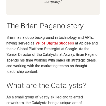
company.”
The Brian Pagano story
Brian has a deep background in technology and APIs,
having served as
VP of Digital Success
at Apigee and
then a Global Platform Strategist at Google. As the
Senior Director of the Catalysts at Axway, Brian Pagano
spends his time working with sales on strategic deals,
and working with the marketing teams on thought-
leadership content.
What are the Catalysts?
As a small group of vastly skilled and talented
coworkers, the Catalysts bring a unique set of