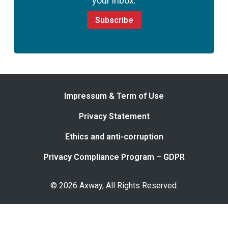
your inbox.
Subscribe
Impressum & Term of Use
Privacy Statement
Ethics and anti-corruption
Privacy Compliance Program – GDPR
© 2026 Axway, All Rights Reserved.