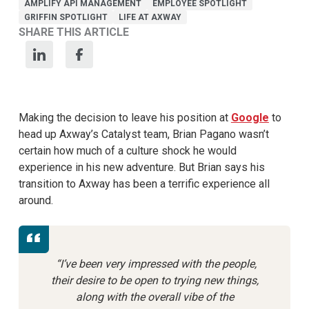
AMPLIFY API MANAGEMENT
EMPLOYEE SPOTLIGHT
GRIFFIN SPOTLIGHT
LIFE AT AXWAY
SHARE THIS ARTICLE
Making the decision to leave his position at
Google
to
head up Axway’s Catalyst team, Brian Pagano wasn’t
certain how much of a culture shock he would
experience in his new adventure. But Brian says his
transition to Axway has been a terrific experience all
around.
“I’ve been very impressed with the people,
their desire to be open to trying new things,
along with the overall vibe of the