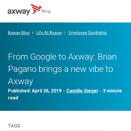
Blog
Skip
to
Axway Blog
Life At Axway
Employee Spotlights
content
From Google to Axway: Brian
Pagano brings a new vibe to
Axway
Published:
April 26, 2019
Camille Siegel
•
•
TAGS