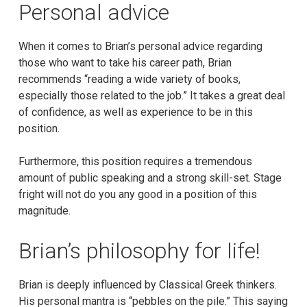
Personal advice
When it comes to Brian’s personal advice regarding
those who want to take his career path, Brian
recommends “reading a wide variety of books,
especially those related to the job.” It takes a great deal
of confidence, as well as experience to be in this
position.
Furthermore, this position requires a tremendous
amount of public speaking and a strong skill-set. Stage
fright will not do you any good in a position of this
magnitude.
Brian’s philosophy for life!
Brian is deeply influenced by Classical Greek thinkers.
His personal mantra is “pebbles on the pile.” This saying