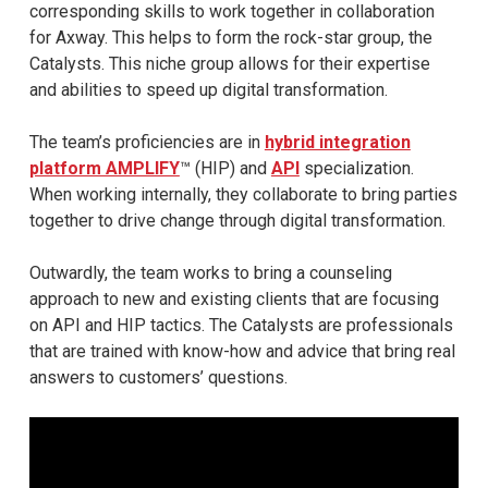
corresponding skills to work together in collaboration
for Axway. This helps to form the rock-star group, the
Catalysts. This niche group allows for their expertise
and abilities to speed up digital transformation.
The team’s proficiencies are in
hybrid integration
platform AMPLIFY
™ (HIP) and
API
specialization.
When working internally, they collaborate to bring parties
together to drive change through digital transformation.
Outwardly, the team works to bring a counseling
approach to new and existing clients that are focusing
on API and HIP tactics. The Catalysts are professionals
that are trained with know-how and advice that bring real
answers to customers’ questions.