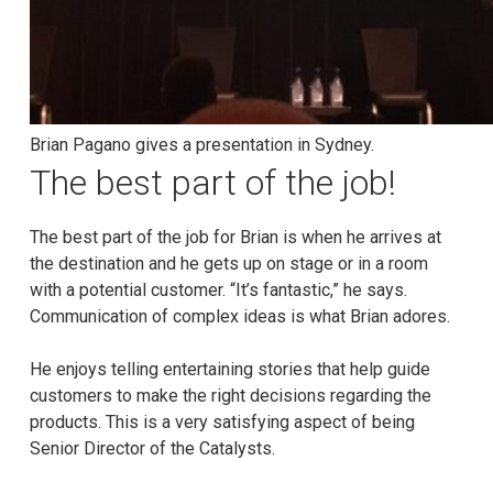
Brian Pagano gives a presentation in Sydney.
The best part of the job!
The best part of the job for Brian is when he arrives at
the destination and he gets up on stage or in a room
with a potential customer. “It’s fantastic,” he says.
Communication of complex ideas is what Brian adores.
He enjoys telling entertaining stories that help guide
customers to make the right decisions regarding the
products. This is a very satisfying aspect of being
Senior Director of the Catalysts.