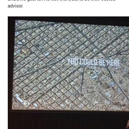
advisor.