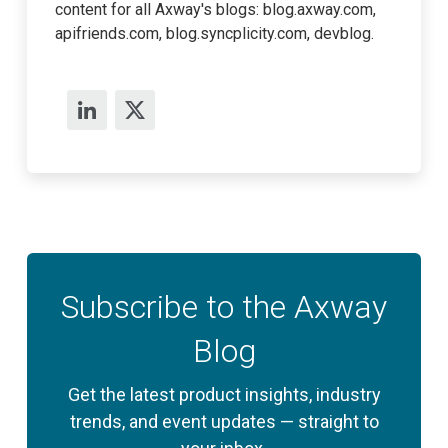
content for all Axway's blogs: blog.axway.com,
apifriends.com, blog.syncplicity.com, devblog.
Subscribe to the Axway
Blog
Get the latest product insights, industry
trends, and event updates — straight to