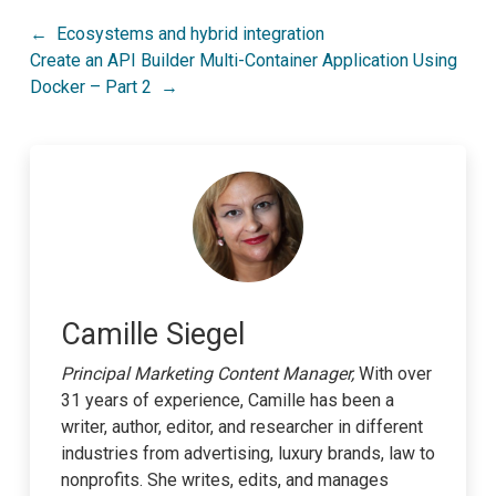
Post
Ecosystems and hybrid integration
Create an API Builder Multi-Container Application Using
navigation
Docker – Part 2
Camille Siegel
Principal Marketing Content Manager,
With over
31 years of experience, Camille has been a
writer, author, editor, and researcher in different
industries from advertising, luxury brands, law to
nonprofits. She writes, edits, and manages