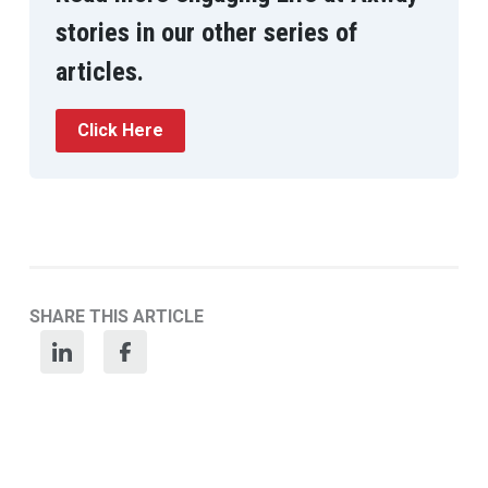
stories in our other series of
articles.
Click Here
SHARE THIS ARTICLE