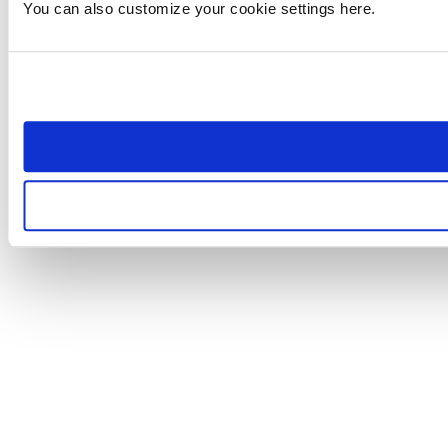
You can also customize your cookie settings here.