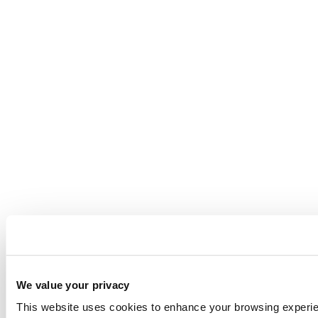
We value your privacy
This website uses cookies to enhance your browsing experienc