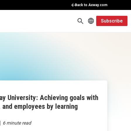
Back to Axway.com
Subscribe
y University: Achieving goals with
, and employees by learning