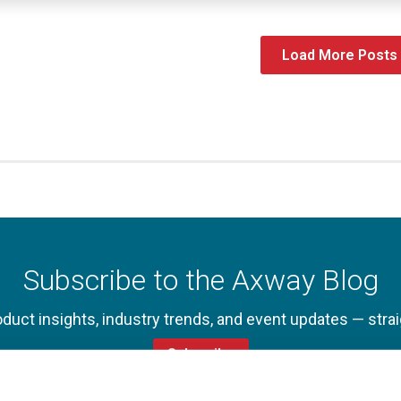
Load More Posts
Subscribe to the Axway Blog
oduct insights, industry trends, and event updates — strai
Subscribe