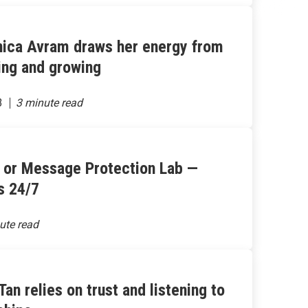
onica Avram draws her energy from
ing and growing
3
 or Message Protection Lab —
s 24/7
 Tan relies on trust and listening to