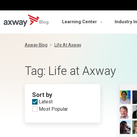
Blog
Learning Center
Industry I
Skip
to
Axway Blog
Life At Axway
content
Tag:
Life at Axway
Sort by
Latest
Most Popular