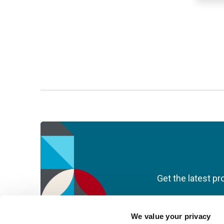
Get the latest pr
We value your privacy