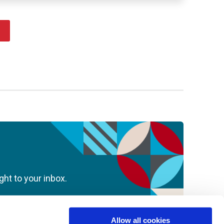
ght to your inbox.
Allow all cookies