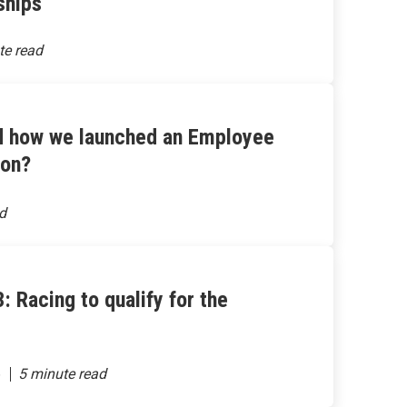
ships
d how we launched an Employee
hon?
: Racing to qualify for the
6