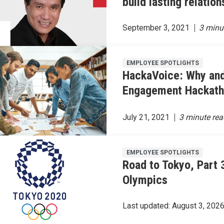
build lasting relation
September 3, 2021
EMPLOYEE SPOTLIGHTS
HackaVoice: Why an
Engagement Hackat
July 21, 2021
EMPLOYEE SPOTLIGHTS
Road to Tokyo, Part 3
Olympics
Last updated:
August 3, 202