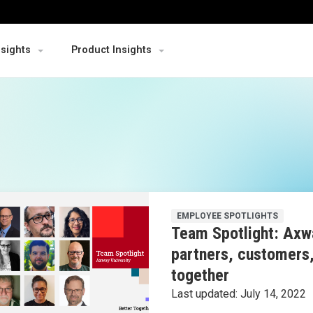
nsights
Product Insights
EMPLOYEE SPOTLIGHTS
Team Spotlight: Axwa
partners, customers
together
Last updated:
July 14, 2022