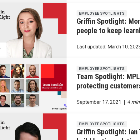
EMPLOYEE SPOTLIGHTS
Griffin Spotlight: M
people to keep learn
Last updated:
March 10, 202
EMPLOYEE SPOTLIGHTS
Team Spotlight: MPL
protecting customer
September 17, 2021
EMPLOYEE SPOTLIGHTS
Griffin Spotlight: Ian