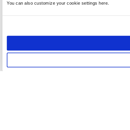
You can also customize your cookie settings here.