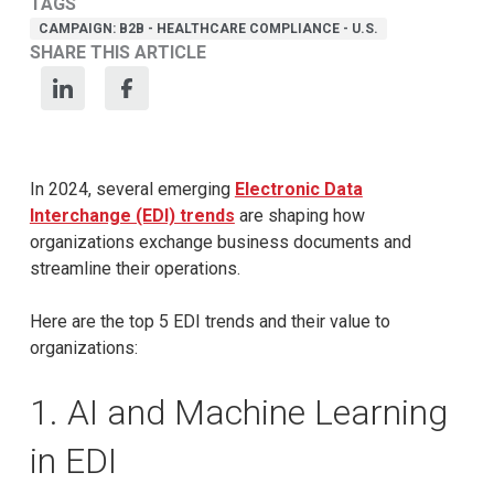
TAGS
CAMPAIGN: B2B - HEALTHCARE COMPLIANCE - U.S.
SHARE THIS ARTICLE
In 2024, several emerging
Electronic Data
Interchange (EDI) trends
are shaping how
organizations exchange business documents and
streamline their operations.
Here are the top 5 EDI trends and their value to
organizations:
1. AI and Machine Learning
in EDI