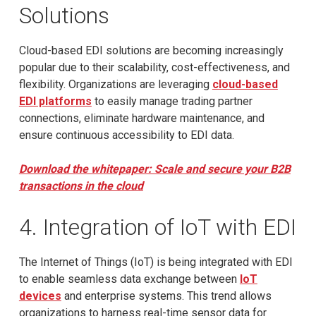
Solutions
Cloud-based EDI solutions are becoming increasingly
popular due to their scalability, cost-effectiveness, and
flexibility. Organizations are leveraging
cloud-based
EDI platforms
to easily manage trading partner
connections, eliminate hardware maintenance, and
ensure continuous accessibility to EDI data.
Download the whitepaper: Scale and secure your B2B
transactions in the cloud
4. Integration of IoT with EDI
The Internet of Things (IoT) is being integrated with EDI
to enable seamless data exchange between
IoT
devices
and enterprise systems. This trend allows
organizations to harness real-time sensor data for