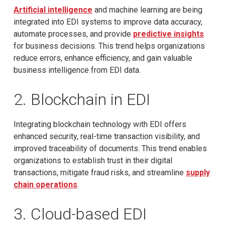
Artificial intelligence
and machine learning are being
integrated into EDI systems to improve data accuracy,
automate processes, and provide
predictive insights
for business decisions. This trend helps organizations
reduce errors, enhance efficiency, and gain valuable
business intelligence from EDI data.
2. Blockchain in EDI
Integrating blockchain technology with EDI offers
enhanced security, real-time transaction visibility, and
improved traceability of documents. This trend enables
organizations to establish trust in their digital
transactions, mitigate fraud risks, and streamline
supply
chain operations
.
3. Cloud-based EDI