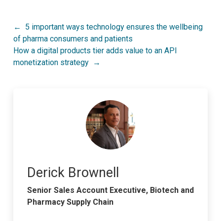
Post
5 important ways technology ensures the wellbeing
of pharma consumers and patients
navigation
How a digital products tier adds value to an API
monetization strategy
Derick Brownell
Senior Sales Account Executive, Biotech and
Pharmacy Supply Chain