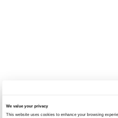
We value your privacy
This website uses cookies to enhance your browsing experienc