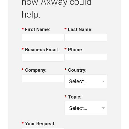
how Axway could
help.
*
First Name:
*
Last Name:
*
Business Email:
*
Phone:
*
Company:
*
Country:
*
Topic:
*
Your Request: