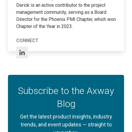
Derick is an active contributor to the project
management community, serving as a Board
Director for the Phoenix PMI Chapter, which won
Chapter of the Year in 2023.
CONNECT
Subscribe to the Axway
Blog
Get the latest product insights, industry
trends, and event updates — straight to