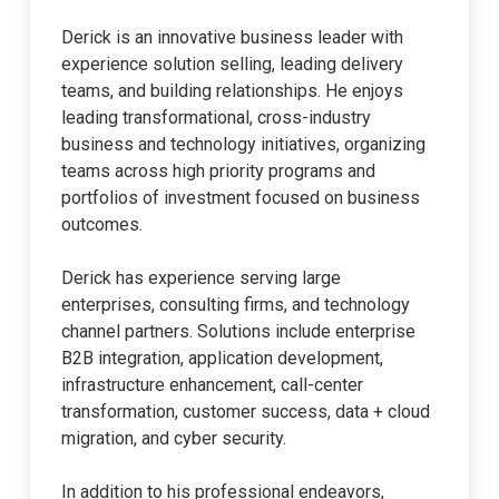
Derick is an innovative business leader with
experience solution selling, leading delivery
teams, and building relationships. He enjoys
leading transformational, cross-industry
business and technology initiatives, organizing
teams across high priority programs and
portfolios of investment focused on business
outcomes.
Derick has experience serving large
enterprises, consulting firms, and technology
channel partners. Solutions include enterprise
B2B integration, application development,
infrastructure enhancement, call-center
transformation, customer success, data + cloud
migration, and cyber security.
In addition to his professional endeavors,