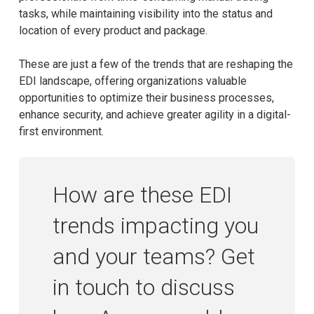
tasks, while maintaining visibility into the status and
location of every product and package.
These are just a few of the trends that are reshaping the
EDI landscape, offering organizations valuable
opportunities to optimize their business processes,
enhance security, and achieve greater agility in a digital-
first environment.
How are these EDI
trends impacting you
and your teams? Get
in touch to discuss