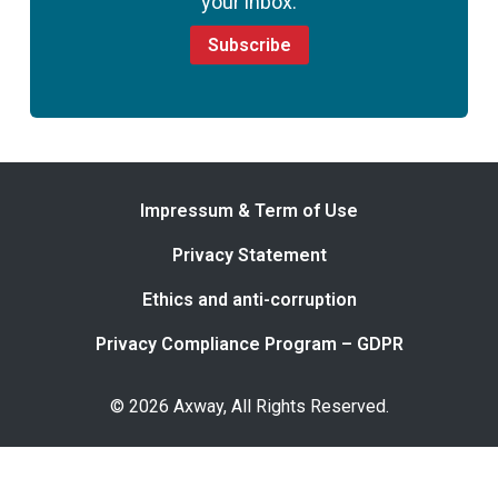
your inbox.
Subscribe
Impressum & Term of Use
Privacy Statement
Ethics and anti-corruption
Privacy Compliance Program – GDPR
© 2026 Axway, All Rights Reserved.