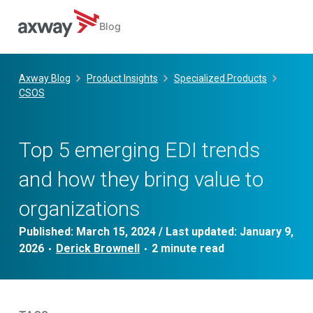
Blog
Skip
to
Axway Blog
Product Insights
Specialized Products
content
CSOS
Top 5 emerging EDI trends
and how they bring value to
organizations
Published:
March 15, 2024
/ Last updated:
January 9,
2026
Derick Brownell
•
•