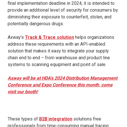
final implementation deadline in 2024, it is intended to
provide an additional level of security for consumers by
diminishing their exposure to counterfeit, stolen, and
potentially dangerous drugs.
Axway’s
Track & Trace solution
helps organizations
address these requirements with an API-enabled
solution that makes it easy to integrate your supply
chain end to end – from warehouse and product line
systems to scanning equipment and point of sale.
Axway will be at HDA’s 2024 Distribution Management
Conference and Expo Conference this month, come
visit our booth!
These types of
B2B integration
solutions free
professionals from time-consuming manual tracing