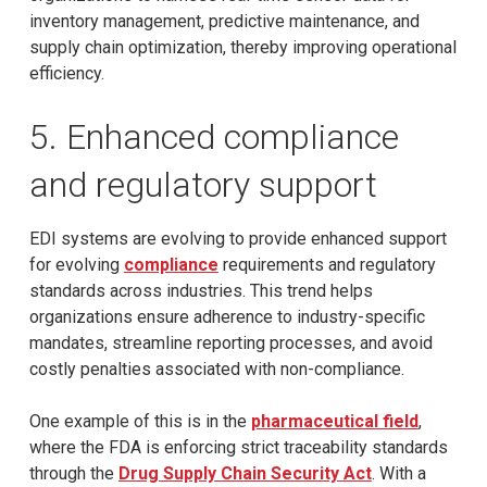
inventory management, predictive maintenance, and
supply chain optimization, thereby improving operational
efficiency.
5. Enhanced compliance
and regulatory support
EDI systems are evolving to provide enhanced support
for evolving
compliance
requirements and regulatory
standards across industries. This trend helps
organizations ensure adherence to industry-specific
mandates, streamline reporting processes, and avoid
costly penalties associated with non-compliance.
One example of this is in the
pharmaceutical field
,
where the FDA is enforcing strict traceability standards
through the
Drug Supply Chain Security Act
. With a