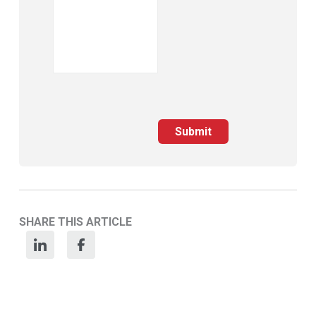
Submit
SHARE THIS ARTICLE