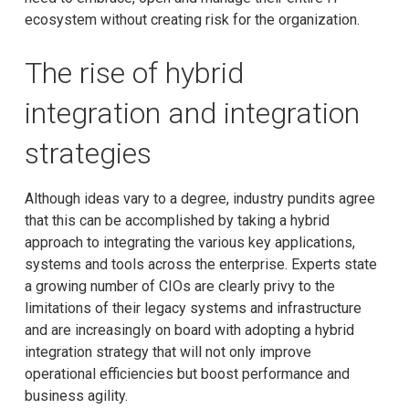
ecosystem without creating risk for the organization.
The rise of hybrid
integration and integration
strategies
Although ideas vary to a degree, industry pundits agree
that this can be accomplished by taking a hybrid
approach to integrating the various key applications,
systems and tools across the enterprise. Experts state
a growing number of CIOs are clearly privy to the
limitations of their legacy systems and infrastructure
and are increasingly on board with adopting a hybrid
integration strategy that will not only improve
operational efficiencies but boost performance and
business agility.