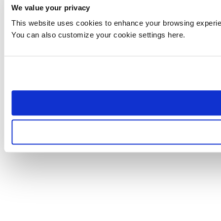
We value your privacy
This website uses cookies to enhance your browsing experienc
You can also customize your cookie settings here.