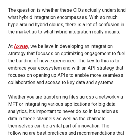
The question is whether these CIOs actually understand
what hybrid integration encompasses. With so much
hype around hybrid clouds, there is a lot of confusion in
the market as to what hybrid integration really means.
At
Axway
, we believe in developing an integration
strategy that focuses on optimizing engagement to fuel
the building of new experiences. The key to this is to
embrace your ecosystem and with an API strategy that
focuses on opening up APIs to enable more seamless
collaboration and access to key data and systems.
Whether you are transferring files across a network via
MFT or integrating various applications for big data
analytics, it’s important to never do so in isolation as
data in these channels as well as the channels
themselves can be a vital part of innovation. The
following are best practices and recommendations that