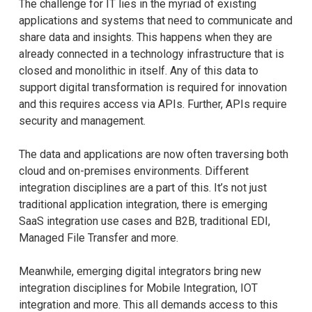
The challenge for IT lies in the myriad of existing
applications and systems that need to communicate and
share data and insights. This happens when they are
already connected in a technology infrastructure that is
closed and monolithic in itself. Any of this data to
support digital transformation is required for innovation
and this requires access via APIs. Further, APIs require
security and management.
The data and applications are now often traversing both
cloud and on-premises environments. Different
integration disciplines are a part of this. It’s not just
traditional application integration, there is emerging
SaaS integration use cases and B2B, traditional EDI,
Managed File Transfer and more.
Meanwhile, emerging digital integrators bring new
integration disciplines for Mobile Integration, IOT
integration and more. This all demands access to this