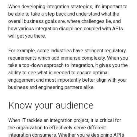
When developing integration strategies, it’s important to
be able to take a step back and understand what the
overall business goals are, where challenges lie, and
how various integration disciplines coupled with APIs
will get you there.
For example, some industries have stringent regulatory
requirements which add immense complexity. When you
take a top-down approach to integration, it gives you the
ability to see what is needed to ensure optimal
engagement and most importantly better align with your
business and engineering partners alike.
Know your audience
When IT tackles an integration project, it is critical for
the organization to effectively serve different
integration consumers. Whether you’re designing APIs