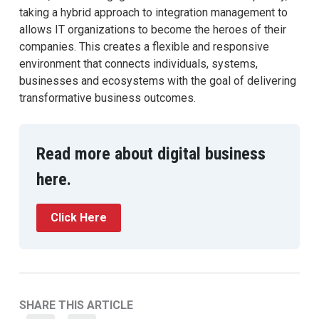
taking a hybrid approach to integration management to
allows IT organizations to become the heroes of their
companies. This creates a flexible and responsive
environment that connects individuals, systems,
businesses and ecosystems with the goal of delivering
transformative business outcomes.
Read more about digital business
here.
Click Here
SHARE THIS ARTICLE