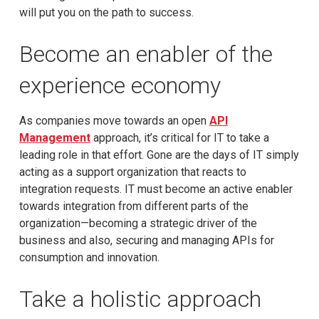
will put you on the path to success.
Become an enabler of the
experience economy
As companies move towards an open
API
Management
approach, it’s critical for IT to take a
leading role in that effort. Gone are the days of IT simply
acting as a support organization that reacts to
integration requests. IT must become an active enabler
towards integration from different parts of the
organization—becoming a strategic driver of the
business and also, securing and managing APIs for
consumption and innovation.
Take a holistic approach