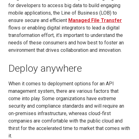
for developers to access big data to build engaging
mobile applications, the Line of Business (LOB) to
ensure secure and efficient
Managed File Transfer
flows or enabling digital integrators to lead a digital
transformation effort, it’s important to understand the
needs of these consumers and how best to foster an
environment that drives collaboration and innovation.
Deploy anywhere
When it comes to deployment options for an API
management system, there are various factors that
come into play. Some organizations have extreme
security and compliance standards and will require an
on-premises infrastructure, whereas cloud-first
companies are comfortable with the public cloud and
thirst for the accelerated time to market that comes with
it.