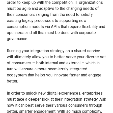
order to keep up with the competition, IT organizations
must be agile and adaptive to the changing needs of
their consumers ranging from the need to satisfy
existing legacy processes to supporting new
consumption models via APIs that require flexibility and
openness and all this must be done with corporate
governance.
Running your integration strategy as a shared service
will ultimately allow you to better serve your diverse set
of consumers — both internal and external — which in
turn will ensure a more seamlessly integrated
ecosystem that helps you innovate faster and engage
better.
In order to unlock new digital experiences, enterprises
must take a deeper look at their integration strategy. Ask
how it can best serve their various consumers through
better, smarter engagement. With so much complexity,