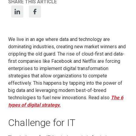
SHARE THIS ARTICLE
We live in an age where data and technology are
dominating industries, creating new market winners and
crippling the old guard. The rise of cloud-first and data-
first companies like Facebook and Netflix are forcing
enterprises to implement digital transformation
strategies that allow organizations to compete
effectively. This happens by tapping into the power of
big data and leveraging modern best-of-breed
technologies to fuel new innovations. Read also
The 6
types of digital strategy.
Challenge for IT