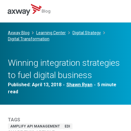
Blog
Skip
to
Axway Blog
Learning Center
Digital Strategy
content
Digital Transformation
Winning integration strategies
to fuel digital business
Published:
April 13, 2018
Shawn Ryan
•
•
TAGS
AMPLIFY API MANAGEMENT
EDI