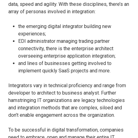
data, speed and agility. With these disciplines, there’s an
array of personas involved in integration:
the emerging digital integrator building new
experiences;
EDI administrator managing trading partner
connectivity, there is the enterprise architect
overseeing enterprise application integration;
and lines of businesses getting involved to
implement quickly SaaS projects and more.
Integrators vary in technical proficiency and range from
developer to architect to business analyst. Further
hamstringing IT organizations are legacy technologies
and integration methods that are complex, siloed and
don’t enable engagement across the organization.
To be successful in digital transformation, companies
need to embrace, open and manage their entire IT