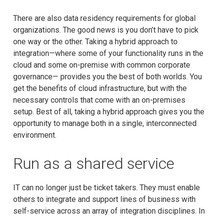
There are also data residency requirements for global
organizations. The good news is you don’t have to pick
one way or the other. Taking a hybrid approach to
integration—where some of your functionality runs in the
cloud and some on-premise with common corporate
governance— provides you the best of both worlds. You
get the benefits of cloud infrastructure, but with the
necessary controls that come with an on-premises
setup. Best of all, taking a hybrid approach gives you the
opportunity to manage both in a single, interconnected
environment.
Run as a shared service
IT can no longer just be ticket takers. They must enable
others to integrate and support lines of business with
self-service across an array of integration disciplines. In