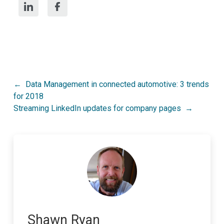
Post
Data Management in connected automotive: 3 trends
for 2018
navigation
Streaming LinkedIn updates for company pages
Shawn Ryan