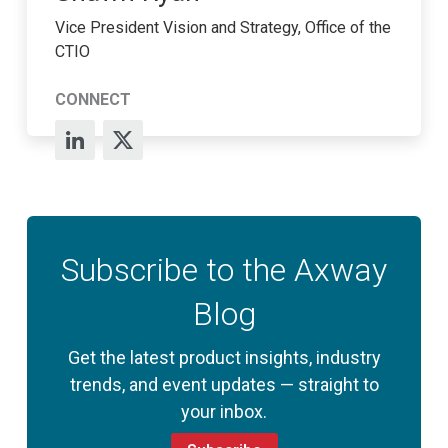
Vice President Vision and Strategy, Office of the
CTIO
CONNECT
Subscribe to the Axway
Blog
Get the latest product insights, industry
trends, and event updates — straight to
your inbox.