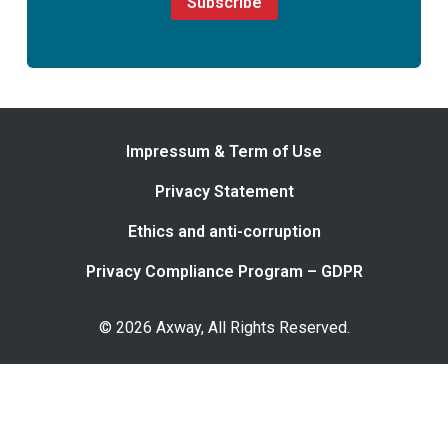
Subscribe
Impressum & Term of Use
Privacy Statement
Ethics and anti-corruption
Privacy Compliance Program – GDPR
© 2026 Axway, All Rights Reserved.