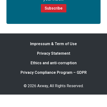
Subscribe
Impressum & Term of Use
Privacy Statement
Ethics and anti-corruption
Privacy Compliance Program – GDPR
© 2026 Axway, All Rights Reserved.