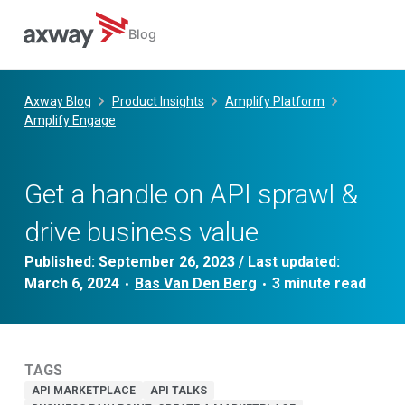
Blog
Skip
to
Axway Blog
Product Insights
Amplify Platform
content
Amplify Engage
Get a handle on API sprawl &
drive business value
Published:
September 26, 2023
/ Last updated:
March 6, 2024
Bas Van Den Berg
•
•
TAGS
API MARKETPLACE
API TALKS