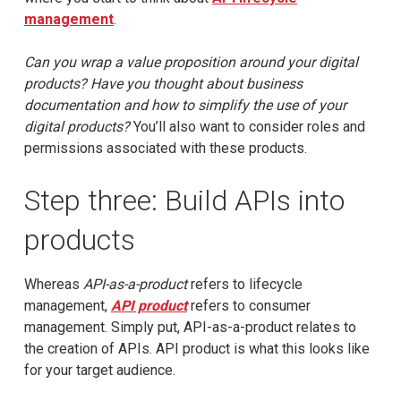
management
.
Can you wrap a value proposition around your digital
products? Have you thought about business
documentation and how to simplify the use of your
digital products?
You’ll also want to consider roles and
permissions associated with these products.
Step three: Build APIs into
products
Whereas
API-as-a-product
refers to lifecycle
management,
API product
refers to consumer
management. Simply put, API-as-a-product relates to
the creation of APIs. API product is what this looks like
for your target audience.