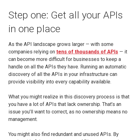
Step one: Get all your APIs
in one place
As the API landscape grows larger — with some
companies relying on
tens of thousands of APIs
— it
can become more difficult for businesses to keep a
handle on all the APIs they have. Running an automatic
discovery of all the APIs in your infrastructure can
provide visibility into every capability available.
What you might realize in this discovery process is that
you have a lot of APIs that lack ownership. That’s an
issue you’ll want to correct, as no ownership means no
management.
You might also find redundant and unused APIs. By