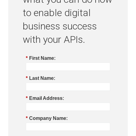
to enable digital
business success
with your APIs.
*
First Name:
*
Last Name:
*
Email Address:
*
Company Name: