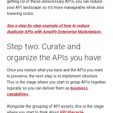
getting rid of these unnecessary APIs, you can reduce
your API landscape so it’s more manageable while also
lowering costs.
See a step-by-step example of how to reduce
duplicate APIs with Amplify Enterprise Marketplace.
Step two: Curate and
organize the APIs you have
Once you realize what you have and the APIs you want
to preserve, the next step is to implement structure.
This is the stage where you start to group APIs together
logically so you can deliver them as
business
capabilities
.
Alongside the grouping of API assets, this is the stage
where you start to think about
API lifecycle