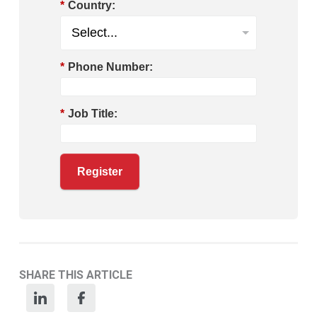
*
Country:
*
Phone Number:
*
Job Title:
Register
SHARE THIS ARTICLE