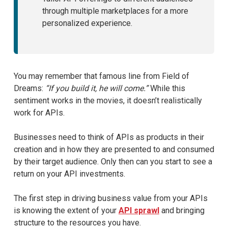
through multiple marketplaces for a more
personalized experience.
You may remember that famous line from Field of
Dreams:
“If you build it, he will come.”
While this
sentiment works in the movies, it doesn’t realistically
work for APIs.
Businesses need to think of APIs as products in their
creation and in how they are presented to and consumed
by their target audience. Only then can you start to see a
return on your API investments.
The first step in driving business value from your APIs
is knowing the extent of your
API sprawl
and bringing
structure to the resources you have.