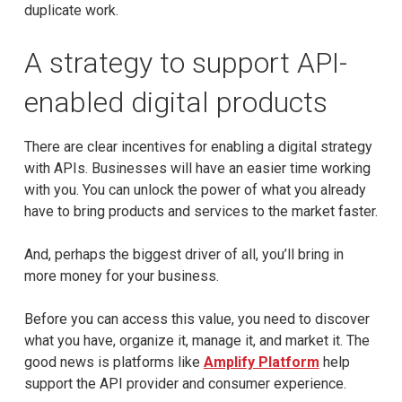
duplicate work.
A strategy to support API-
enabled digital products
There are clear incentives for enabling a digital strategy
with APIs. Businesses will have an easier time working
with you. You can unlock the power of what you already
have to bring products and services to the market faster.
And, perhaps the biggest driver of all, you’ll bring in
more money for your business.
Before you can access this value, you need to discover
what you have, organize it, manage it, and market it. The
good news is platforms like
Amplify Platform
help
support the API provider and consumer experience.