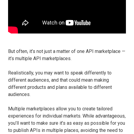
But often, it’s not just a matter of one API marketplace —
it’s multiple API marketplaces.
Realistically, you may want to speak differently to
different audiences, and that could mean making
different products and plans available to different
audiences.
Multiple marketplaces allow you to create tailored
experiences for individual markets. While advantageous,
you’ll want to make sure it’s as easy as possible for you
to publish APIs in multiple places, avoiding the need to