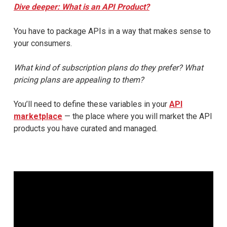
Dive deeper: What is an API Product?
You have to package APIs in a way that makes sense to
your consumers.
What kind of subscription plans do they prefer? What
pricing plans are appealing to them?
You’ll need to define these variables in your
API
marketplace
— the place where you will market the API
products you have curated and managed.