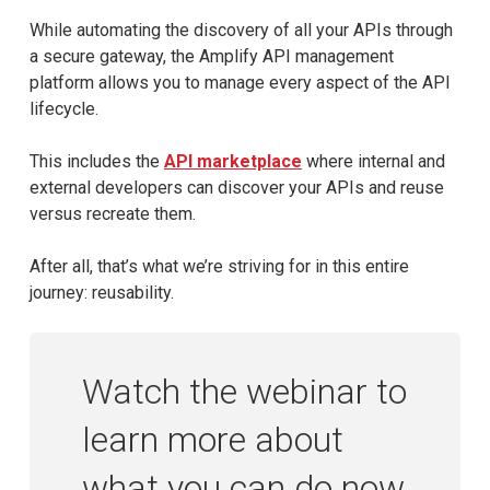
While automating the discovery of all your APIs through
a secure gateway, the Amplify API management
platform allows you to manage every aspect of the API
lifecycle.
This includes the
API marketplace
where internal and
external developers can discover your APIs and reuse
versus recreate them.
After all, that’s what we’re striving for in this entire
journey: reusability.
Watch the webinar to
learn more about
what you can do now