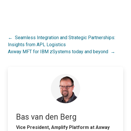
Post
Seamless Integration and Strategic Partnerships:
Insights from APL Logistics
navigation
Axway MFT for IBM zSystems today and beyond
Bas van den Berg
Vice President, Amplify Platform at Axway