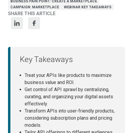
BUSINESS PAIN POINT: CREATE A MARKETPLACE
CAMPAIGN: MARKETPLACE
WEBINAR KEY TAKEAWAYS
SHARE THIS ARTICLE
Key Takeaways
Treat your APIs like products to maximize
business value and ROI.
Get control of API sprawl by centralizing,
curating, and organizing your digital assets
effectively.
Transform APIs into user-friendly products,
considering subscription plans and pricing
models.
Tailor API offerings to different audiences