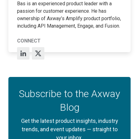
Bas is an experienced product leader with a
passion for customer experience. He has
ownership of Axway’s Amplify product portfolio,
including API Management, Engage, and Fusion.
CONNECT
Subscribe to the Axway
Blog
Get the latest product insights, industry
trends, and event updates — straight to
your inbox.