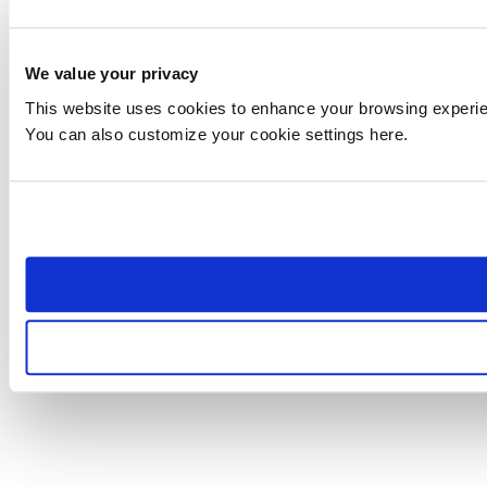
We value your privacy
This website uses cookies to enhance your browsing experienc
You can also customize your cookie settings here.