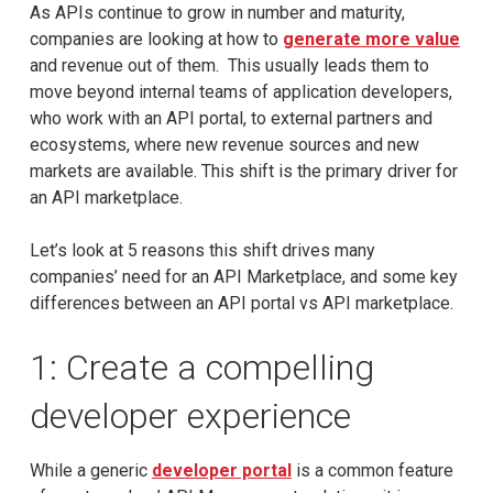
As APIs continue to grow in number and maturity,
companies are looking at how to
generate more value
and revenue out of them. This usually leads them to
move beyond internal teams of application developers,
who work with an API portal, to external partners and
ecosystems, where new revenue sources and new
markets are available. This shift is the primary driver for
an API marketplace.
Let’s look at 5 reasons this shift drives many
companies’ need for an API Marketplace, and some key
differences between an API portal vs API marketplace.
1: Create a compelling
developer experience
While a generic
developer portal
is a common feature