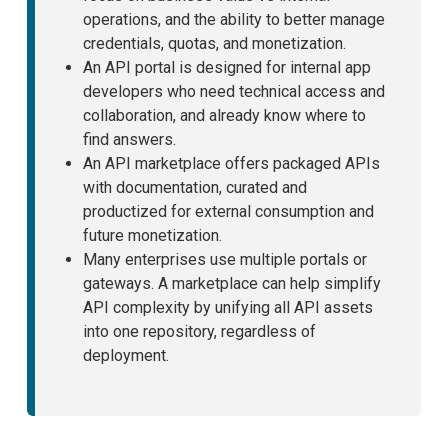
operations, and the ability to better manage
credentials, quotas, and monetization.
An API portal is designed for internal app
developers who need technical access and
collaboration, and already know where to
find answers.
An API marketplace offers packaged APIs
with documentation, curated and
productized for external consumption and
future monetization.
Many enterprises use multiple portals or
gateways. A marketplace can help simplify
API complexity by unifying all API assets
into one repository, regardless of
deployment.