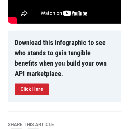
Download this infographic to see
who stands to gain tangible
benefits when you build your own
API marketplace.
Click Here
SHARE THIS ARTICLE