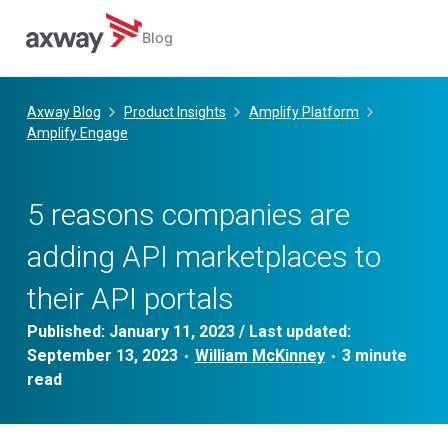
Blog
Skip
to
Axway Blog
Product Insights
Amplify Platform
content
Amplify Engage
5 reasons companies are
adding API marketplaces to
their API portals
Published:
January 11, 2023
/ Last updated:
September 13, 2023
William McKinney
•
•