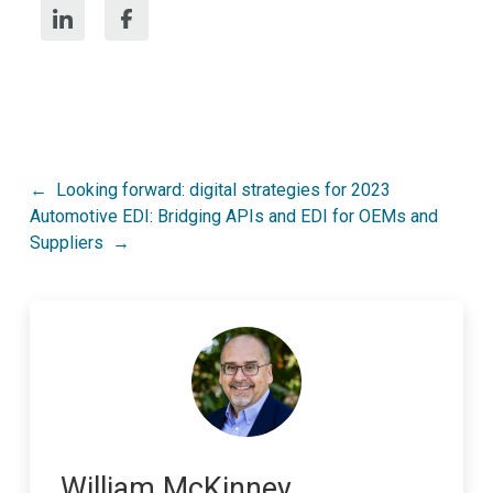
Post
Looking forward: digital strategies for 2023
Automotive EDI: Bridging APIs and EDI for OEMs and
navigation
Suppliers
William McKinney