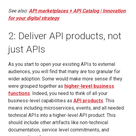
See also:
API marketplaces + API Catalog | Innovation
for your digital strategy
2: Deliver API products, not
just APIs
As you start to open your existing APIs to external
audiences, you will find that many are too granular for
wider adoption. Some would make more sense if they
were grouped together as
higher-level business
functions
. Indeed, you need to think of all your
business-level capabilities as
API products
. This
means including microservices, events, and all needed
technical APIs into a higher-level API product. This
should include other artifacts like non-technical
documentation, service level commitments, and