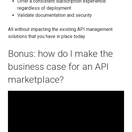
Offer a consistent subscription experience
regardless of deployment
Validate documentation and security
All without impacting the existing API management
solutions that you have in place today.
Bonus: how do I make the
business case for an API
marketplace?