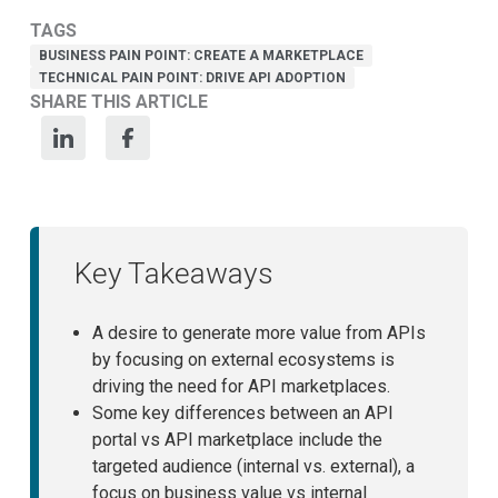
TAGS
BUSINESS PAIN POINT: CREATE A MARKETPLACE
TECHNICAL PAIN POINT: DRIVE API ADOPTION
SHARE THIS ARTICLE
Key Takeaways
A desire to generate more value from APIs
by focusing on external ecosystems is
driving the need for API marketplaces.
Some key differences between an API
portal vs API marketplace include the
targeted audience (internal vs. external), a
focus on business value vs internal