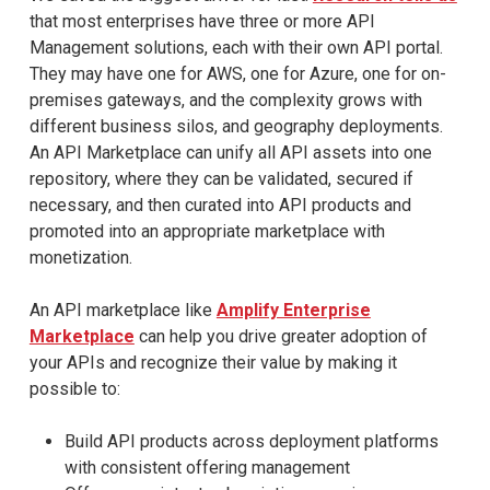
that most enterprises have three or more API
Management solutions, each with their own API portal.
They may have one for AWS, one for Azure, one for on-
premises gateways, and the complexity grows with
different business silos, and geography deployments.
An API Marketplace can unify all API assets into one
repository, where they can be validated, secured if
necessary, and then curated into API products and
promoted into an appropriate marketplace with
monetization.
An API marketplace like
Amplify Enterprise
Marketplace
can help you drive greater adoption of
your APIs and recognize their value by making it
possible to:
Build API products across deployment platforms
with consistent offering management