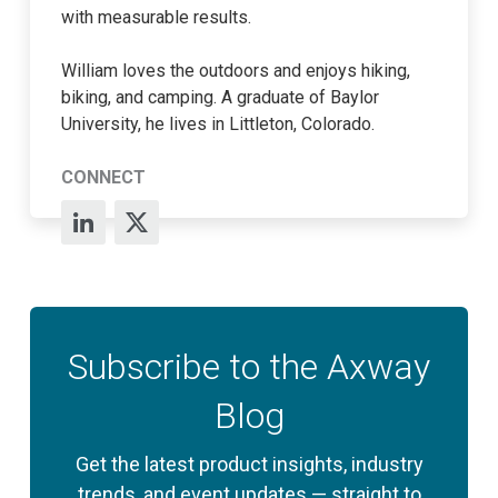
with measurable results.
William loves the outdoors and enjoys hiking,
biking, and camping. A graduate of Baylor
University, he lives in Littleton, Colorado.
CONNECT
Subscribe to the Axway
Blog
Get the latest product insights, industry
trends, and event updates — straight to