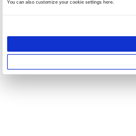
You can also customize your cookie settings here.