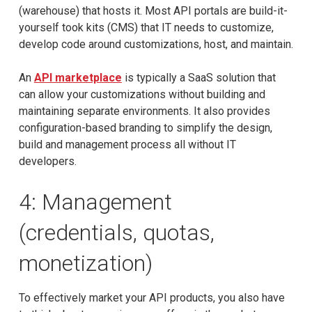
(warehouse) that hosts it. Most API portals are build-it-
yourself took kits (CMS) that IT needs to customize,
develop code around customizations, host, and maintain.
An
API marketplace
is typically a SaaS solution that
can allow your customizations without building and
maintaining separate environments. It also provides
configuration-based branding to simplify the design,
build and management process all without IT
developers.
4: Management
(credentials, quotas,
monetization)
To effectively market your API products, you also have