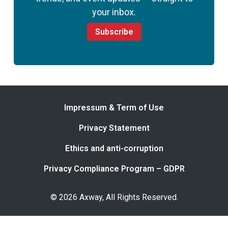
your inbox.
Subscribe
Impressum & Term of Use
Privacy Statement
Ethics and anti-corruption
Privacy Compliance Program – GDPR
© 2026 Axway, All Rights Reserved.