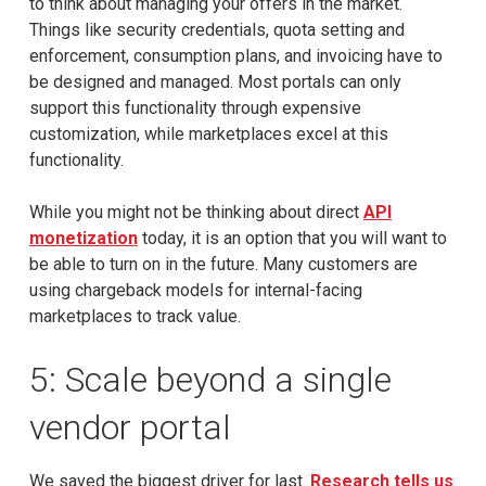
to think about managing your offers in the market.
Things like security credentials, quota setting and
enforcement, consumption plans, and invoicing have to
be designed and managed. Most portals can only
support this functionality through expensive
customization, while marketplaces excel at this
functionality.
While you might not be thinking about direct
API
monetization
today, it is an option that you will want to
be able to turn on in the future. Many customers are
using chargeback models for internal-facing
marketplaces to track value.
5: Scale beyond a single
vendor portal
We saved the biggest driver for last.
Research tells us