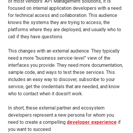
of most vendors’ API Management solutions, it is
focused on internal application developers with a need
for technical access and collaboration. This audience
knows the systems they are trying to access, the
platforms where they are deployed, and usually who to
call if they have questions.
This changes with an external audience. They typically
need a more “business service-level” view of the
interfaces you provide. They need more documentation,
sample code, and ways to test these services. This
includes an easy way to discover, subscribe to your
service, get the credentials that are needed, and know
who to contact when it doesn’t work.
In short, these external partner and ecosystem
developers represent a new persona for whom you
need to create a compelling
developer experience
if
you want to succeed.