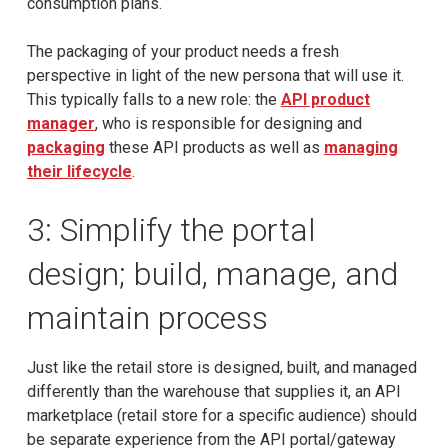
consumption plans.
The packaging of your product needs a fresh
perspective in light of the new persona that will use it.
This typically falls to a new role: the
API product
manager
, who is responsible for designing and
packaging
these API products as well as
managing
their lifecycle
.
3: Simplify the portal
design; build, manage, and
maintain process
Just like the retail store is designed, built, and managed
differently than the warehouse that supplies it, an API
marketplace (retail store for a specific audience) should
be separate experience from the API portal/gateway