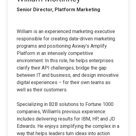
Senior Director, Platform Marketing
William is an experienced marketing executive
responsible for creating data-driven marketing
programs and positioning Axway's Amplify
Platform in an intensely competitive
environment. In this role, he helps enterprises
clarify their API challenges, bridge the gap
between IT and business, and design innovative
digital experiences – for their own teams as
well as their customers.
Specializing in B2B solutions to Fortune 1000
companies, William’s previous experience
includes delivering results for IBM, HP, and JD
Edwards. He enjoys simplifying the complex in a
way that helps leaders turn ideas into action