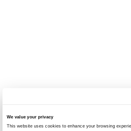
We value your privacy
This website uses cookies to enhance your browsing experienc