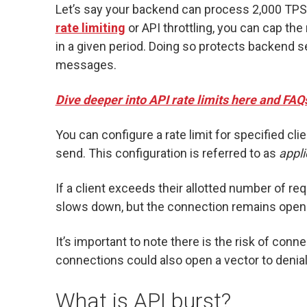
Let’s say your backend can process 2,000 TPS
rate limiting
or API throttling, you can cap th
in a given period. Doing so protects backend 
messages.
Dive deeper into API rate limits here and FAQ
You can configure a rate limit for specified c
send. This configuration is referred to as
appli
If a client exceeds their allotted number of re
slows down, but the connection remains open 
It’s important to note there is the risk of conn
connections could also open a vector to denial
What is API burst?