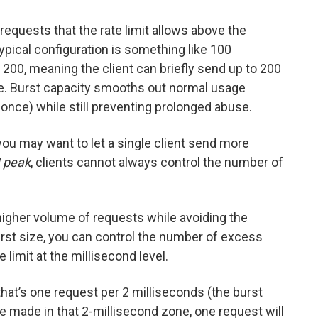
equests that the rate limit allows above the
 typical configuration is something like 100
200, meaning the client can briefly send up to 200
ce. Burst capacity smooths out normal usage
 once) while still preventing prolonged abuse.
you may want to let a single client send more
 peak
, clients cannot always control the number of
igher volume of requests while avoiding the
urst size, you can control the number of excess
 limit at the millisecond level.
 that’s one request per 2 milliseconds (the burst
are made in that 2-millisecond zone, one request will