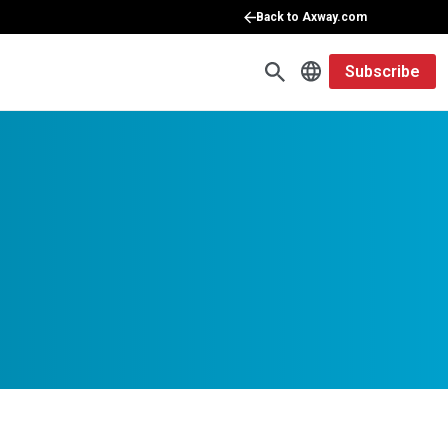
Back to Axway.com
Subscribe