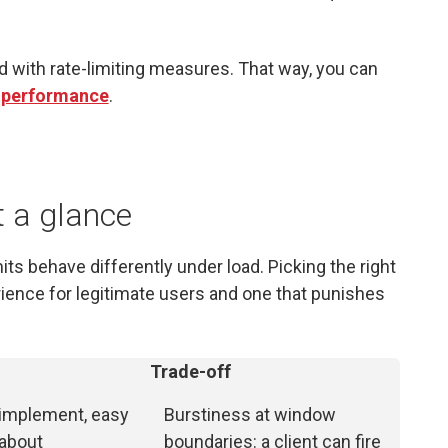
d with rate-limiting measures. That way, you can
 performance
.
t a glance
its behave differently under load. Picking the right
ience for legitimate users and one that punishes
Trade-off
 implement, easy
Burstiness at window
 about
boundaries: a client can fire