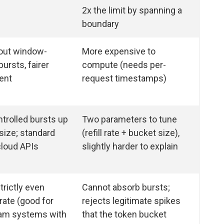
2x the limit by spanning a
boundary
out window-
More expensive to
ursts, fairer
compute (needs per-
ent
request timestamps)
trolled bursts up
Two parameters to tune
size; standard
(refill rate + bucket size),
cloud APIs
slightly harder to explain
trictly even
Cannot absorb bursts;
rate (good for
rejects legitimate spikes
am systems with
that the token bucket