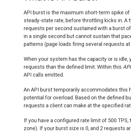
API burst is the maximum short-term spike of r
steady-state rate, before throttling kicks in. A
requests per second sustained with a burst of 
in a single second but cannot sustain that pa
patterns (page loads firing several requests at
When your system has the capacity or is idle, 
requests than the defined limit. Within this
API
API calls emitted.
An API burst temporarily accommodates this h
potential for overload. Based on the defined b
requests a client can make at the specified rate
If you have a configured rate limit of 500 TPS,
zone). If your burst size is 0, and 2 requests 