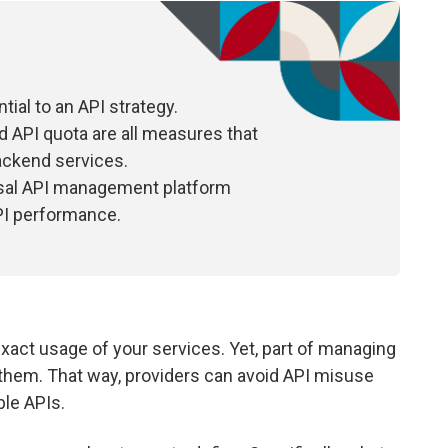
tial to an API strategy.
and API quota are all measures that
ackend services.
rsal API management platform
PI performance.
exact usage of your services. Yet, part of managing
 them. That way, providers can avoid API misuse
ble APIs.