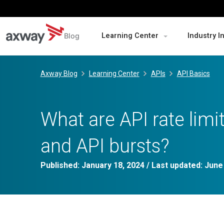
Blog
Learning Center
Industry I
Skip
to
Axway Blog
Learning Center
APIs
API Basics
content
What are API rate limit
and API bursts?
Published:
January 18, 2024
/ Last updated:
June 