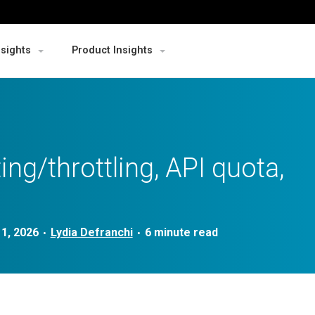
nsights
Product Insights
ing/throttling, API quota,
1, 2026
Lydia Defranchi
•
•