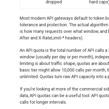
dropped
hard caps
Most modern API gateways default to token bu
tolerance and protection. The actual algorithm
is how many requests over what window, and h
After and X-RateLimit-* headers).
An API quota is the total number of API calls 
window (usually per day or per month), indepe
limiting is about traffic shape, quotas are ab
basic tier might allow 10,000 calls per month, t
unlimited. Quotas turn raw API capacity into a
If you’re looking at more of the commercial s
data, API quotas can be a useful tool. API quot
calls for longer intervals.