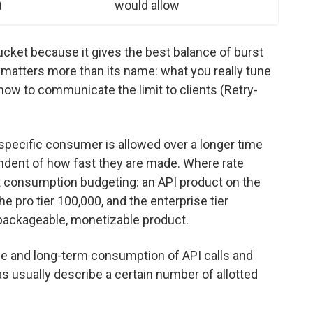
)
would allow
cket because it gives the best balance of burst
 matters more than its name: what you really tune
ow to communicate the limit to clients (Retry-
a specific consumer is allowed over a longer time
ndent of how fast they are made. Where rate
out consumption budgeting: an API product on the
he pro tier 100,000, and the enterprise tier
 packageable, monetizable product.
ide and long-term consumption of API calls and
as usually describe a certain number of allotted