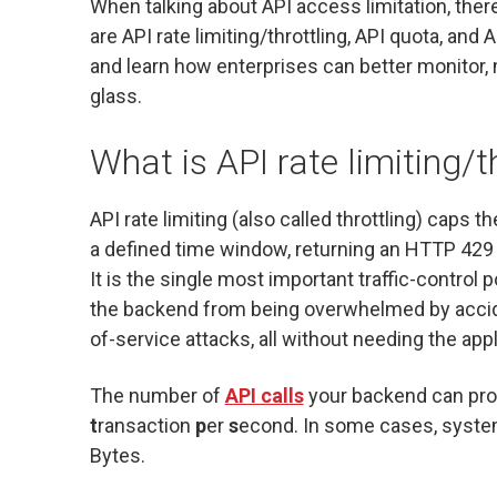
When talking about API access limitation, ther
are API rate limiting/throttling, API quota, and
and learn how enterprises can better monitor, 
glass.
What is API rate limiting/t
API rate limiting (also called throttling) caps
a defined time window, returning an HTTP 429
It is the single most important traffic-control 
the backend from being overwhelmed by acciden
of-service attacks, all without needing the appl
The number of
API calls
your backend can proc
t
ransaction
p
er
s
econd. In some cases, systems
Bytes.