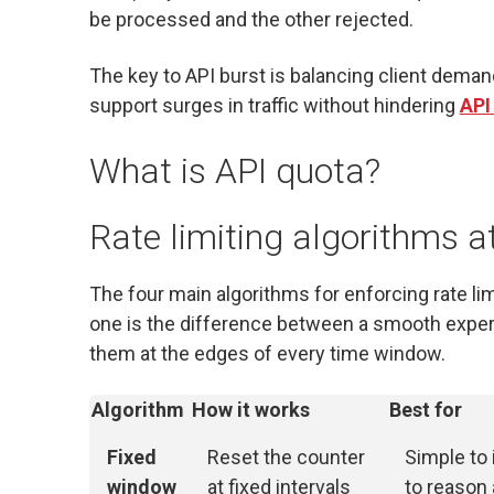
be processed and the other rejected.
The key to API burst is balancing client deman
support surges in traffic without hindering
API
What is API quota?
Rate limiting algorithms a
The four main algorithms for enforcing rate lim
one is the difference between a smooth exper
them at the edges of every time window.
Algorithm
How it works
Best for
Fixed
Reset the counter
Simple to
window
at fixed intervals
to reason