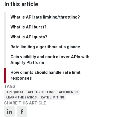
In this article
What is API rate limiting/throttling?
What is API burst?
What is API quota?
Rate limiting algorithms at a glance
Gain visibility and control over APIs with
Amplify Platform
How clients should handle rate limit
responses
TAGS
API QUOTA
API THROTTLING
APIFRIENDS
LEARN THE BASICS
RATE LIMITING
SHARE THIS ARTICLE