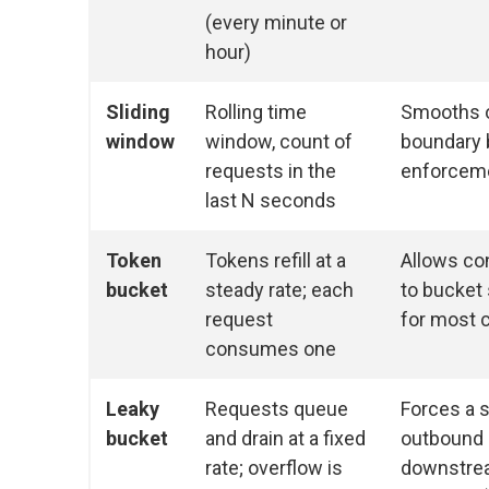
(every minute or
hour)
Sliding
Rolling time
Smooths 
window
window, count of
boundary b
requests in the
enforcem
last N seconds
Token
Tokens refill at a
Allows con
bucket
steady rate; each
to bucket 
request
for most 
consumes one
Leaky
Requests queue
Forces a s
bucket
and drain at a fixed
outbound 
rate; overflow is
downstre