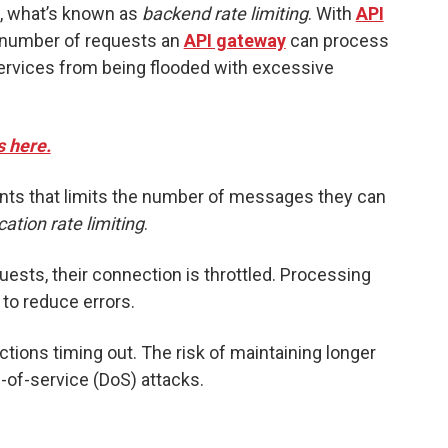
, what’s known as
backend rate limiting
. With
API
e number of requests an
API gateway
can process
services from being flooded with excessive
s here.
lients that limits the number of messages they can
cation rate limiting
.
quests, their connection is throttled. Processing
to reduce errors.
ections timing out. The risk of maintaining longer
-of-service (DoS) attacks.