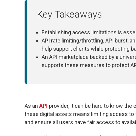
Key Takeaways
Establishing access limitations is essen
API rate limiting/throttling, API burst, 
help support clients while protecting b
An API marketplace backed by a unive
supports these measures to protect A
As an
API
provider, it can be hard to know the 
these digital assets means limiting access to
and ensure all users have fair access to availa