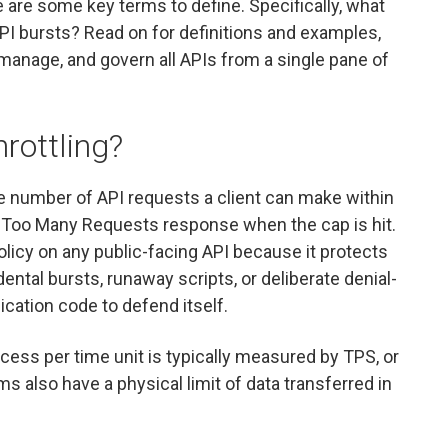
e are some key terms to define. Specifically, what
 API bursts? Read on for definitions and examples,
manage, and govern all APIs from a single pane of
hrottling?
 the number of API requests a client can make within
 Too Many Requests response when the cap is hit.
policy on any public-facing API because it protects
tal bursts, runaway scripts, or deliberate denial-
ication code to defend itself.
ess per time unit is typically measured by TPS, or
 also have a physical limit of data transferred in