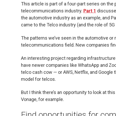
This article is part of a four-part series on t
telecommunications industry.
Part 1
discussed
the automotive industry as an example, and P
came to the Telco industry (and the role of 5G 
The patterns we’ve seen in the automotive or 
telecommunications field. New companies find
An interesting project regarding infrastructur
have newer companies like WhatsApp and Zoom
telco cash cow — or AWS, Netflix, and Google t
model for telcos.
But I think there’s an opportunity to look at this
Vonage, for example.
Find opportunities for co