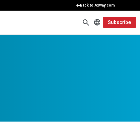
Back to Axway.com
Subscribe