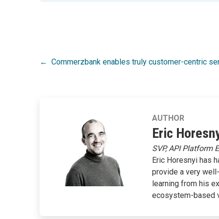
Post
Commerzbank enables truly customer-centric s
navigation
AUTHOR
Eric Horesny
SVP, API Platform 
Eric Horesnyi has h
provide a very well
learning from his e
ecosystem-based 