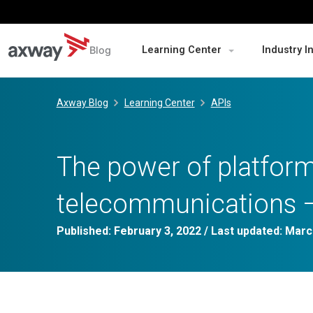
Blog
Learning Center
Industry I
Skip
to
Axway Blog
Learning Center
APIs
content
The power of platform
telecommunications –
Published:
February 3, 2022
/ Last updated:
Marc