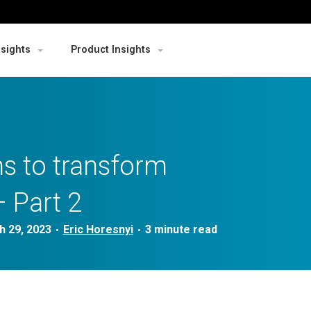
nsights
Product Insights
s to transform
 Part 2
h 29, 2023
Eric Horesnyi
•
•