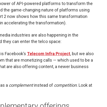
he power of API-powered platforms to transform the
 the game-changing nature of platforms using
art 2 now shows how this same transformation
in accelerating the transformation).
media industries are also happening in the
 they can enter the telco space:
e is Facebook’s
Telecom Infra Project
, but we also
 that are monetizing calls — which used to be a
hat are also offering content, a newer business
 as a
complement
instead of
competition
. Look at
mplementary offerings