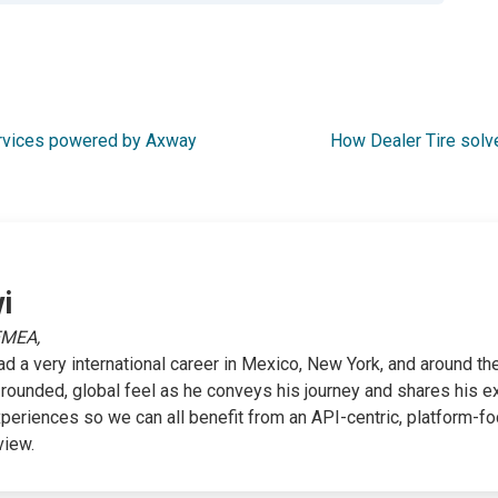
ervices powered by Axway
How Dealer Tire solv
i
EMEA,
ad a very international career in Mexico, New York, and around the
-rounded, global feel as he conveys his journey and shares his e
xperiences so we can all benefit from an API-centric, platform-f
view.