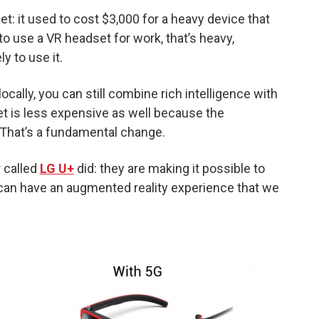
set: it used to cost $3,000 for a heavy device that
o use a VR headset for work, that’s heavy,
y to use it.
ocally, you can still combine rich intelligence with
 is less expensive as well because the
. That’s a fundamental change.
 called
LG U+
did: they are making it possible to
an have an augmented reality experience that we