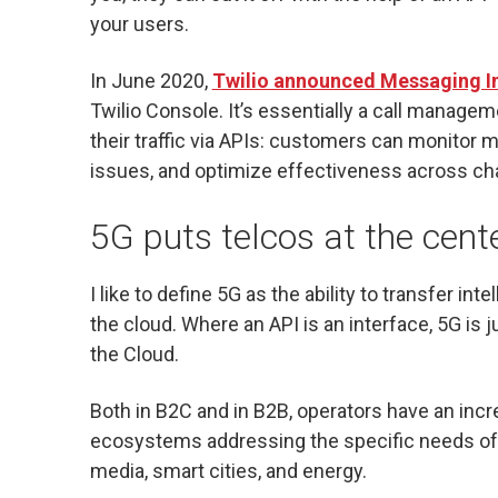
your users.
In June 2020,
Twilio announced Messaging I
Twilio Console. It’s essentially a call managem
their traffic via APIs: customers can monitor
issues, and optimize effectiveness across cha
5G puts telcos at the cent
I like to define 5G as the ability to transfer in
the cloud. Where an API is an interface, 5G is j
the Cloud.
Both in B2C and in B2B, operators have an incre
ecosystems addressing the specific needs of 
media, smart cities, and energy.