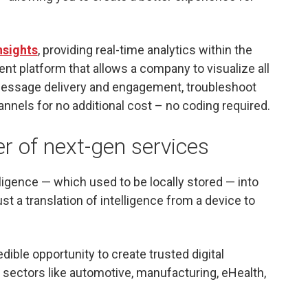
nsights
, providing real-time analytics within the
ent platform that allows a company to visualize all
 message delivery and engagement, troubleshoot
nnels for no additional cost – no coding required.
er of next-gen services
telligence — which used to be locally stored — into
ust a translation of intelligence from a device to
dible opportunity to create trusted digital
sectors like automotive, manufacturing, eHealth,