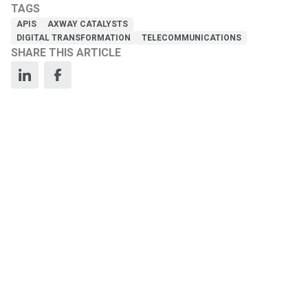
TAGS
APIS
AXWAY CATALYSTS
DIGITAL TRANSFORMATION
TELECOMMUNICATIONS
SHARE THIS ARTICLE