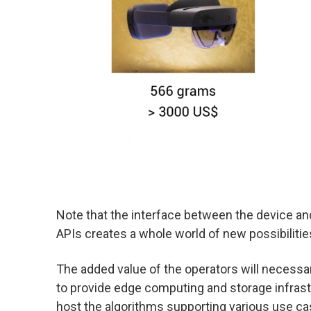
Note that the interface between the device and
APIs creates a whole world of new possibilitie
The added value of the operators will necessar
to provide edge computing and storage infrastr
host the algorithms supporting various use ca