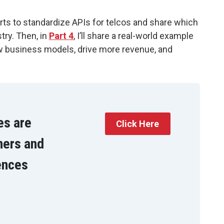
orts to standardize APIs for telcos and share which
try. Then, in
Part 4
, I’ll share a real-world example
w business models, drive more revenue, and
es are
Click Here
ners and
ences