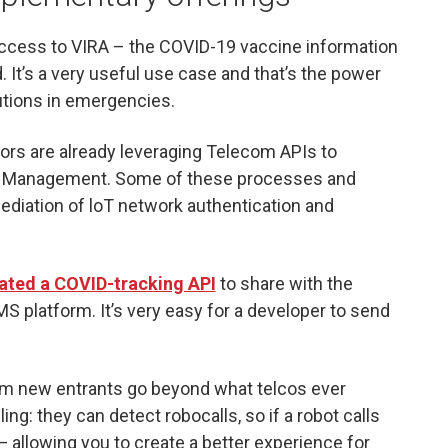
ccess to VIRA – the COVID-19 vaccine information
It’s a very useful use case and that’s the power
lutions in emergencies.
ors are already leveraging Telecom APIs to
ll Management. Some of these processes and
diation of loT network authentication and
ated a COVID-tracking API
to share with the
S platform. It’s very easy for a developer to send
rom new entrants go beyond what telcos ever
ng: they can detect robocalls, so if a robot calls
 — allowing you to create a better experience for