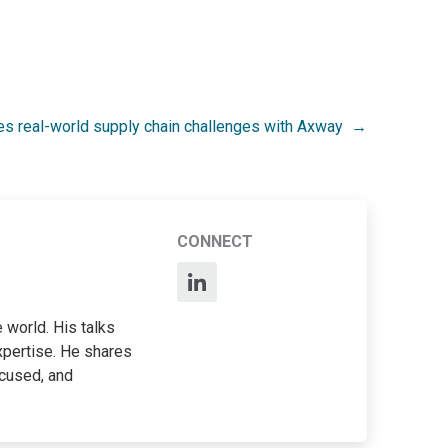
es real-world supply chain challenges with Axway
CONNECT
 world. His talks
xpertise. He shares
ocused, and