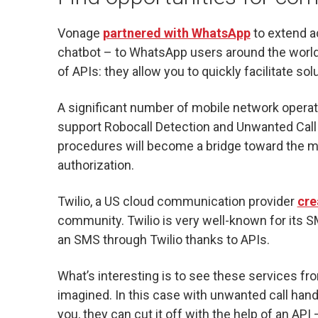
Vonage
partnered with WhatsApp
to extend a
chatbot – to WhatsApp users around the world. 
of APIs: they allow you to quickly facilitate so
A significant number of mobile network operat
support Robocall Detection and Unwanted Ca
procedures will become a bridge toward the me
authorization.
Twilio, a US cloud communication provider
cre
community. Twilio is very well-known for its SM
an SMS through Twilio thanks to APIs.
What’s interesting is to see these services f
imagined. In this case with unwanted call handli
you, they can cut it off with the help of an API