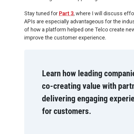
Stay tuned for
Part 3
, where I will discuss eff
APIs are especially advantageous for the indus
of how a platform helped one Telco create ne
improve the customer experience.
Learn how leading compani
co-creating value with part
delivering engaging experi
for customers.