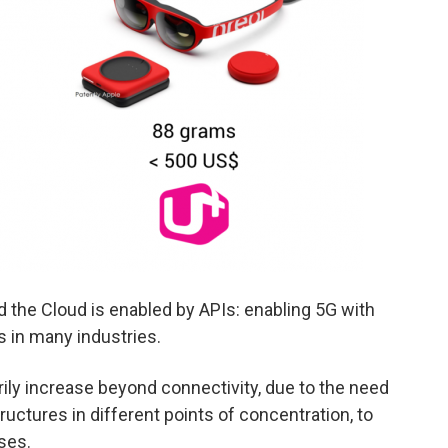
 the Cloud is enabled by APIs: enabling 5G with
s in many industries.
ily increase beyond connectivity, due to the need
uctures in different points of concentration, to
ses.