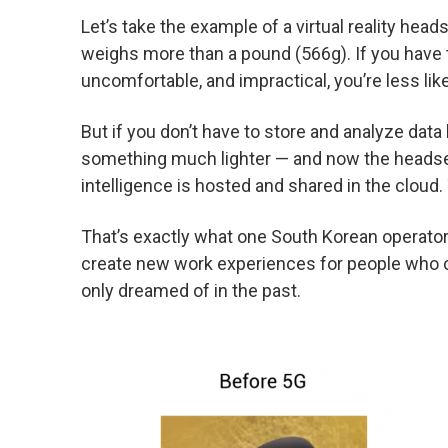
Let’s take the example of a virtual reality head
weighs more than a pound (566g). If you have t
uncomfortable, and impractical, you’re less likel
But if you don’t have to store and analyze data l
something much lighter — and now the headset
intelligence is hosted and shared in the cloud
That’s exactly what one South Korean operator
create new work experiences for people who c
only dreamed of in the past.