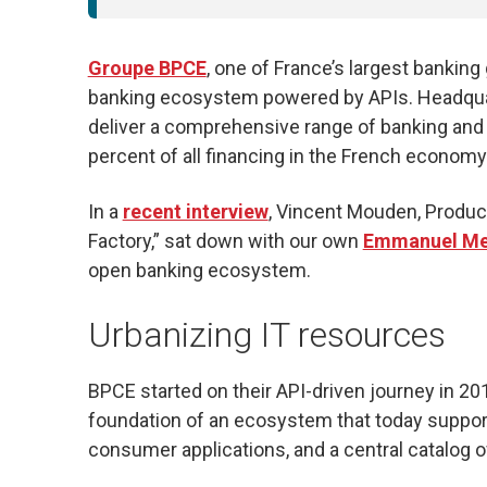
Groupe BPCE
, one of France’s largest bankin
banking ecosystem powered by APIs. Headquar
deliver a comprehensive range of banking and
percent of all financing in the French economy
In a
recent interview
, Vincent Mouden, Produc
Factory,” sat down with our own
Emmanuel Met
open banking ecosystem.
Urbanizing IT resources
BPCE started on their API-driven journey in 2
foundation of an ecosystem that today support
consumer applications, and a central catalog 