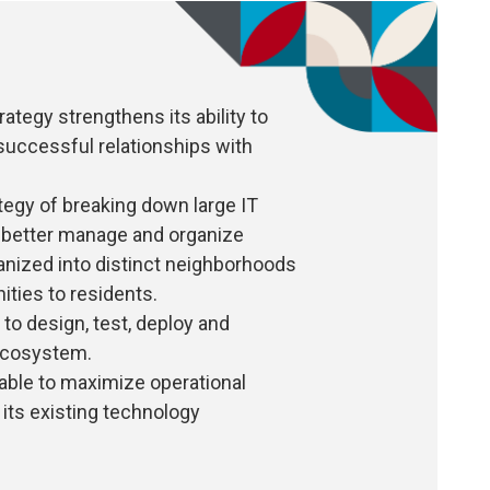
ategy strengthens its ability to
uccessful relationships with
ategy of breaking down large IT
o better manage and organize
ganized into distinct neighborhoods
ities to residents.
o design, test, deploy and
 ecosystem.
able to maximize operational
n its existing technology