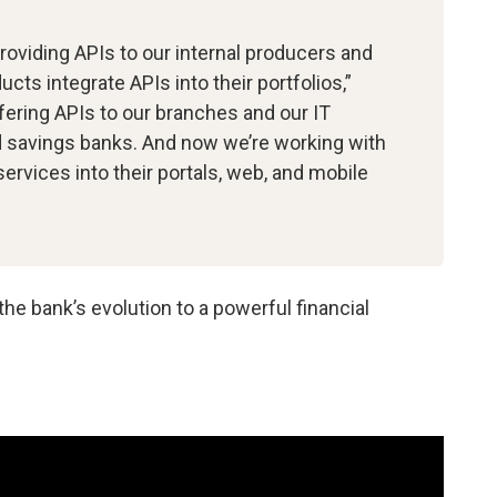
providing APIs to our internal producers and
cts integrate APIs into their portfolios,”
ering APIs to our branches and our IT
nd savings banks. And now we’re working with
services into their portals, web, and mobile
e bank’s evolution to a powerful financial