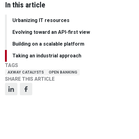
In this article
Urbanizing IT resources
Evolving toward an API-first view
Building on a scalable platform
Taking an industrial approach
TAGS
AXWAY CATALYSTS
OPEN BANKING
SHARE THIS ARTICLE