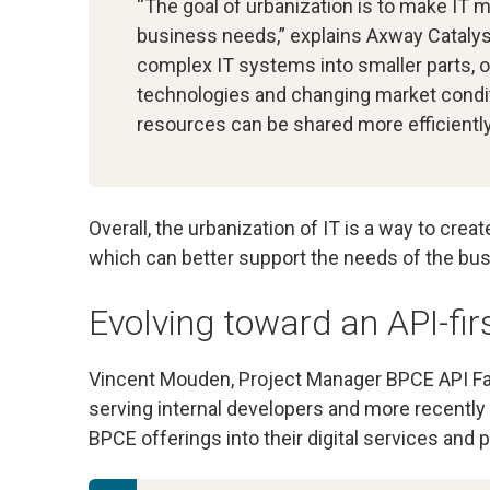
“The goal of urbanization is to make IT 
business needs,” explains Axway Cataly
complex IT systems into smaller parts, 
technologies and changing market conditi
resources can be shared more efficiently
Overall, the urbanization of IT is a way to crea
which can better support the needs of the bus
Evolving toward an API-fir
Vincent Mouden, Project Manager BPCE API Fa
serving internal developers and more recently 
BPCE offerings into their digital services and p