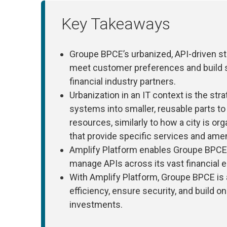
Key Takeaways
Groupe BPCE’s urbanized, API-driven str
meet customer preferences and build s
financial industry partners.
Urbanization in an IT context is the str
systems into smaller, reusable parts t
resources, similarly to how a city is or
that provide specific services and amen
Amplify Platform enables Groupe BPCE t
manage APIs across its vast financial
With Amplify Platform, Groupe BPCE is 
efficiency, ensure security, and build o
investments.