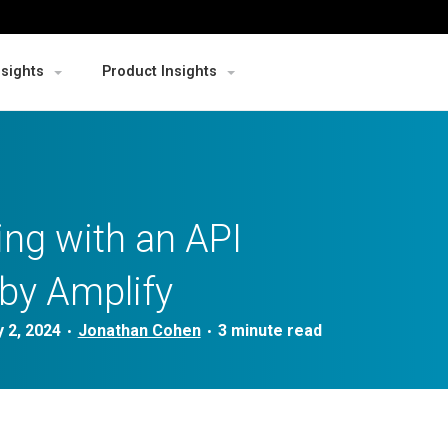
nsights
Product Insights
ng with an API
by Amplify
 2, 2024
Jonathan Cohen
•
•