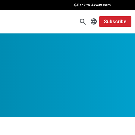
Back to Axway.com
Subscribe