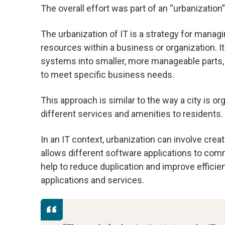
The overall effort was part of an “urbanization”
The urbanization of IT is a strategy for manag
resources within a business or organization. It
systems into smaller, more manageable parts,
to meet specific business needs.
This approach is similar to the way a city is o
different services and amenities to residents.
In an IT context, urbanization can involve crea
allows different software applications to com
help to reduce duplication and improve efficie
applications and services.