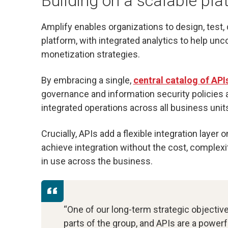
Building on a scalable pla
Amplify enables organizations to design, test,
platform, with integrated analytics to help unc
monetization strategies.
By embracing a single,
central catalog of API
governance and information security policies a
integrated operations across all business unit
Crucially, APIs add a flexible integration layer
achieve integration without the cost, complexi
in use across the business.
“One of our long-term strategic objective
parts of the group, and APIs are a powerf