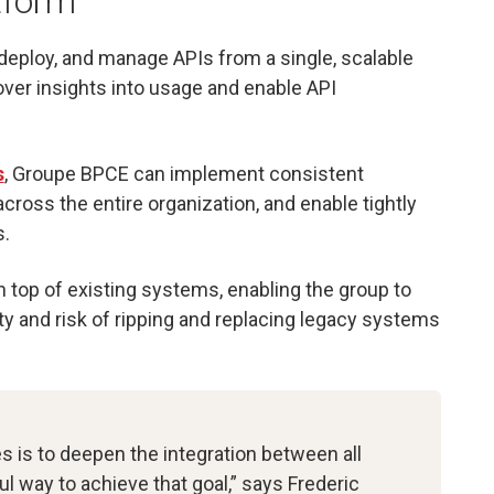
tform
 deploy, and manage APIs from a single, scalable
over insights into usage and enable API
s
, Groupe BPCE can implement consistent
cross the entire organization, and enable tightly
s.
 on top of existing systems, enabling the group to
ty and risk of ripping and replacing legacy systems
s is to deepen the integration between all
ul way to achieve that goal,” says Frederic