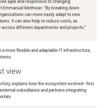
more agile and responsive to changing
st Emmanuel Methivier. “By breaking down
organizations can more easily adapt to new
ons. It can also help to reduce costs, as
 across different departments and projects.”
te a more flexible and adaptable IT infrastructure,
iness.
st view
ctory, explains how the ecosystem evolved—first
external subsidiaries and partners integrating
ortals.