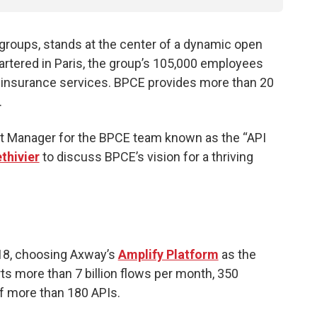
g groups, stands at the center of a dynamic open
tered in Paris, the group’s 105,000 employees
 insurance services. BPCE provides more than 20
.
t Manager for the BPCE team known as the “API
hivier
to discuss BPCE’s vision for a thriving
018, choosing Axway’s
Amplify Platform
as the
s more than 7 billion flows per month, 350
of more than 180 APIs.