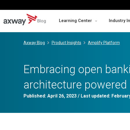
Blog
Learning Center
Industry I
Skip
to
Axway Blog
Product Insights
Amplify Platform
content
Embracing open banki
architecture powered 
Published:
April 26, 2023
/ Last updated:
February