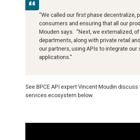
“We called our first phase decentralize, 
consumers and ensuring that all our produ
Mouden says. “Next, we externalized, off
departments, along with private retail a
our partners, using APIs to integrate our 
applications.”
See BPCE API expert Vincent Moudin discuss th
services ecosystem below.