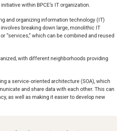
 initiative within BPCE’s IT organization.
ing and organizing information technology (IT)
 involves breaking down large, monolithic IT
 or “services,” which can be combined and reused
rganized, with different neighborhoods providing
ting a service-oriented architecture (SOA), which
municate and share data with each other. This can
ncy, as well as making it easier to develop new