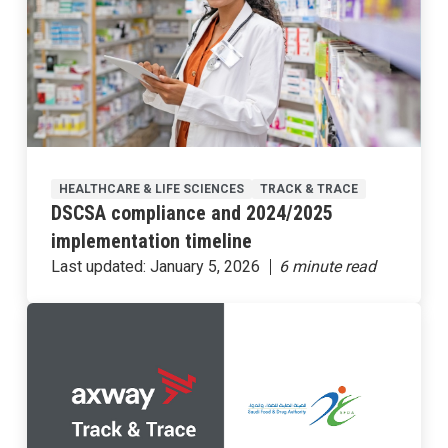
HEALTHCARE & LIFE SCIENCES
TRACK & TRACE
DSCSA compliance and 2024/2025
implementation timeline
Last updated:
January 5, 2026