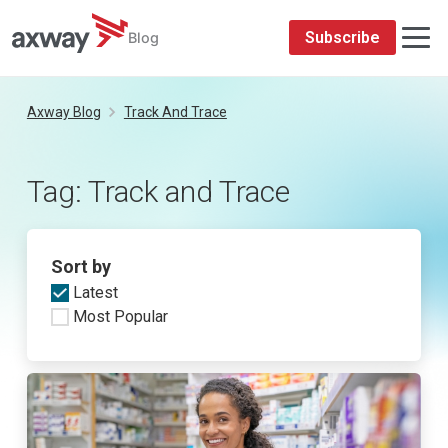
Subscribe
Blog
Skip
to
Axway Blog
Track And Trace
content
Tag:
Track and Trace
Sort by
Latest
Most Popular