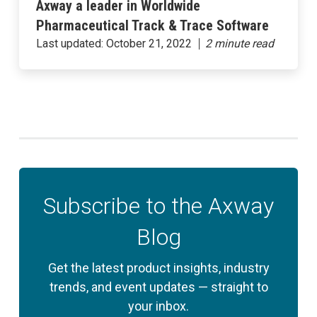
Axway a leader in Worldwide
Pharmaceutical Track & Trace Software
Last updated:
October 21, 2022
Subscribe to the Axway
Blog
Get the latest product insights, industry
trends, and event updates — straight to
your inbox.