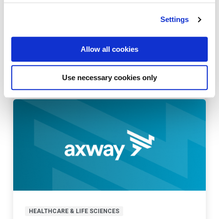
Settings
HEALTHCARE & LIFE SCIENCES
Allow all cookies
Digitizing the pharma supply chain:
improve patient safety
Use necessary cookies only
Last updated:
October 21, 2022
HEALTHCARE & LIFE SCIENCES