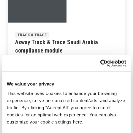
TRACK & TRACE
Axway Track & Trace Saudi Arabia
compliance module
Last updated:
February 10, 2023
We value your privacy
This website uses cookies to enhance your browsing
experience, serve personalized content/ads, and analyze
traffic. By clicking “Accept All” you agree to use of
cookies for an optimal web experience. You can also
customize your cookie settings here.