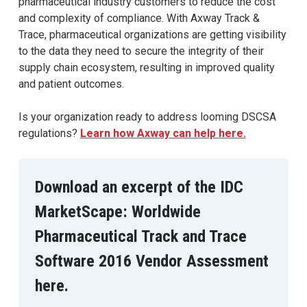
pharmaceutical industry customers to reduce the cost
and complexity of compliance. With Axway Track &
Trace, pharmaceutical organizations are getting visibility
to the data they need to secure the integrity of their
supply chain ecosystem, resulting in improved quality
and patient outcomes.
Is your organization ready to address looming DSCSA
regulations?
Learn how Axway can help here.
Download an excerpt of the IDC
MarketScape: Worldwide
Pharmaceutical Track and Trace
Software 2016 Vendor Assessment
here.