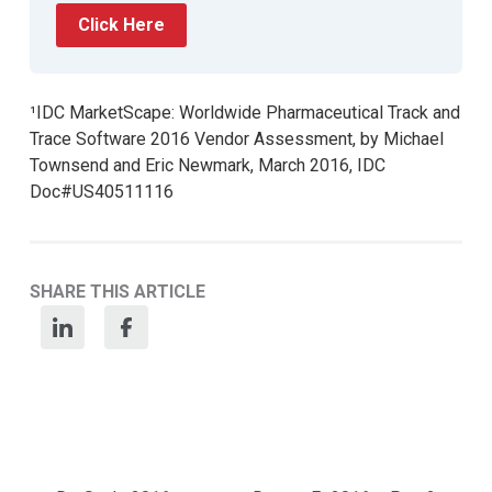
Click Here
¹IDC MarketScape: Worldwide Pharmaceutical Track and
Trace Software 2016 Vendor Assessment, by Michael
Townsend and Eric Newmark, March 2016, IDC
Doc#US40511116
SHARE THIS ARTICLE