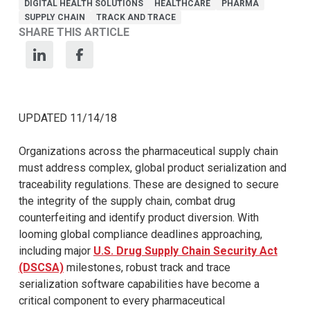
DIGITAL HEALTH SOLUTIONS
HEALTHCARE
PHARMA
SUPPLY CHAIN
TRACK AND TRACE
SHARE THIS ARTICLE
UPDATED 11/14/18
Organizations across the pharmaceutical supply chain
must address complex, global product serialization and
traceability regulations. These are designed to secure
the integrity of the supply chain, combat drug
counterfeiting and identify product diversion. With
looming global compliance deadlines approaching,
including major
U.S. Drug Supply Chain Security Act
(DSCSA)
milestones, robust track and trace
serialization software capabilities have become a
critical component to every pharmaceutical