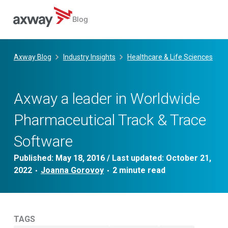
Blog
Skip
to
Axway Blog
Industry Insights
Healthcare & Life Sciences
content
Axway a leader in Worldwide
Pharmaceutical Track & Trace
Software
Published:
May 18, 2016
/ Last updated:
October 21,
2022
Joanna Gorovoy
•
•
TAGS