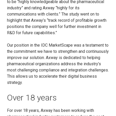
to be “highly knowledgeable about the pharmaceutical
industry” and rating Axway “highly for its
communications with clients.” The study went on to
highlight that Axway’s “track record of profitable growth
positions the company well for further investment in
R&D for future capabilities.”
Our position in the IDC MarketScape was a testament to
the commitment we have to strengthen and continuously
improve our solution. Axway is dedicated to helping
pharmaceutical organizations address the industry’s
most challenging compliance and integration challenges.
This allows us to accelerate their digital business
strategy.
Over 18 years
For over 18 years, Axway has been working with