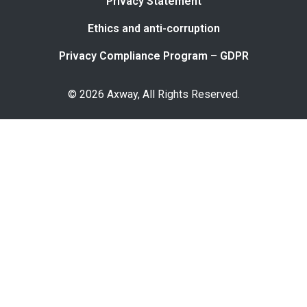
Privacy Statement
Ethics and anti-corruption
Privacy Compliance Program – GDPR
© 2026 Axway, All Rights Reserved.