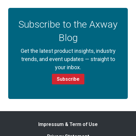
Subscribe to the Axway
Blog
Get the latest product insights, industry
trends, and event updates — straight to
your inbox.
Subscribe
Impressum & Term of Use