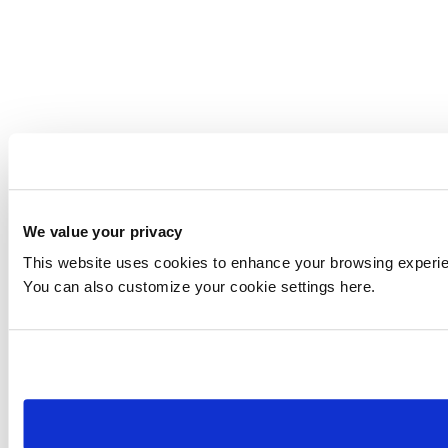
We value your privacy
This website uses cookies to enhance your browsing experienc
You can also customize your cookie settings here.