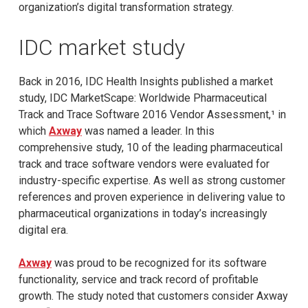
organization’s digital transformation strategy.
IDC market study
Back in 2016, IDC Health Insights published a market
study, IDC MarketScape: Worldwide Pharmaceutical
Track and Trace Software 2016 Vendor Assessment,¹ in
which
Axway
was named a leader. In this
comprehensive study, 10 of the leading pharmaceutical
track and trace software vendors were evaluated for
industry-specific expertise. As well as strong customer
references and proven experience in delivering value to
pharmaceutical organizations in today’s increasingly
digital era.
Axway
was proud to be recognized for its software
functionality, service and track record of profitable
growth. The study noted that customers consider Axway