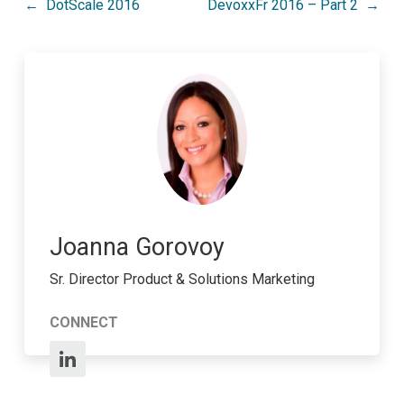
Post
DotScale 2016
DevoxxFr 2016 – Part 2
navigation
Joanna Gorovoy
Sr. Director Product & Solutions Marketing
CONNECT