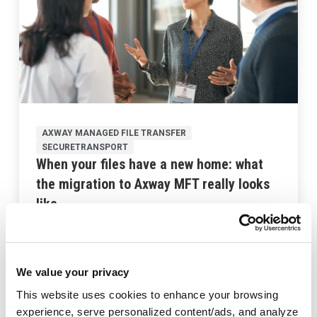
AXWAY MANAGED FILE TRANSFER
SECURETRANSPORT
When your files have a new home: what
the migration to Axway MFT really looks
like
Last updated:
September 2, 2025
We value your privacy
This website uses cookies to enhance your browsing
experience, serve personalized content/ads, and analyze