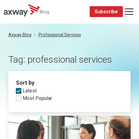
Subscribe
Blog
Skip
to
Axway Blog
Professional Services
content
Tag:
professional services
Sort by
Latest
Most Popular