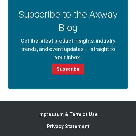
Subscribe to the Axway
Blog
Get the latest product insights, industry
trends, and event updates — straight to
your inbox.
Subscribe
Impressum & Term of Use
Privacy Statement