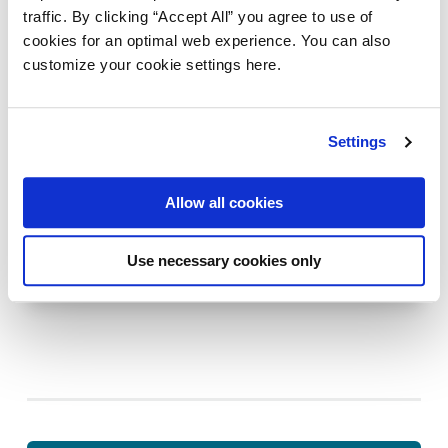
traffic. By clicking “Accept All” you agree to use of
cookies for an optimal web experience. You can also
customize your cookie settings here.
Settings
DIGITAL STRATEGY
Allow all cookies
The truth about integration projects (And
how not to crash and burn)
Use necessary cookies only
August 14, 2025