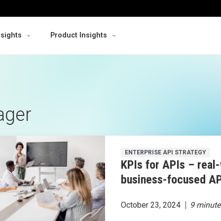
nsights
Product Insights
ager
ENTERPRISE API STRATEGY
KPIs for APIs – real-
business-focused AP
October 23, 2024