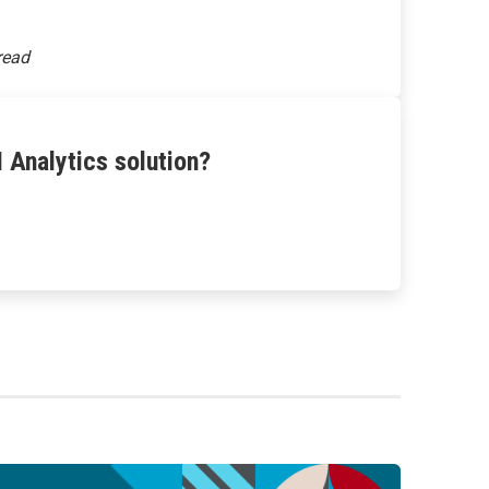
 Analytics solution?