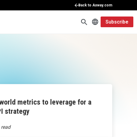
Back to Axway.com
Subscribe
world metrics to leverage for a
I strategy