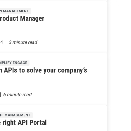
PI MANAGEMENT
Product Manager
24
MPLIFY ENGAGE
h APIs to solve your company’s
API MANAGEMENT
 right API Portal