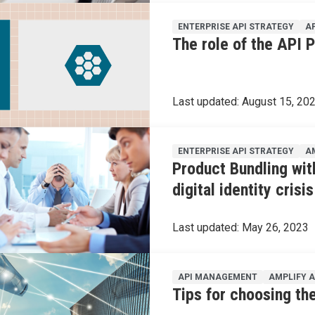
ENTERPRISE API STRATEGY
A
The role of the API 
Last updated:
August 15, 20
ENTERPRISE API STRATEGY
A
Product Bundling wit
digital identity crisis
Last updated:
May 26, 2023
API MANAGEMENT
AMPLIFY 
Tips for choosing the