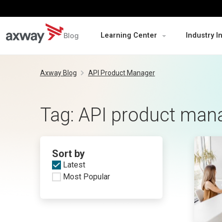
Blog
Learning Center
Industry I
Skip
to
Axway Blog
API Product Manager
content
Tag:
API product man
Sort by
Latest
Most Popular