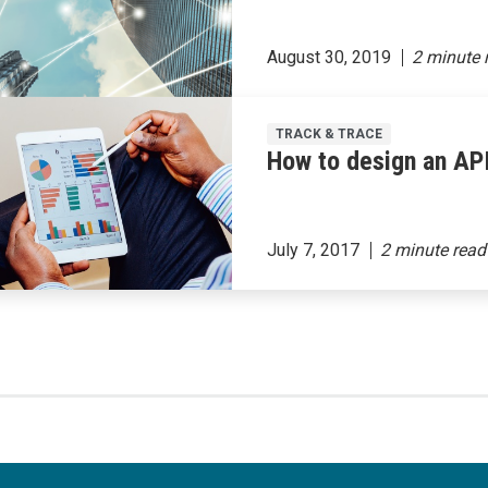
August 30, 2019
TRACK & TRACE
How to design an API
July 7, 2017