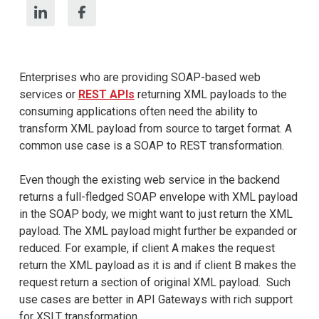
Enterprises who are providing SOAP-based web
services or
REST APIs
returning XML payloads to the
consuming applications often need the ability to
transform XML payload from source to target format. A
common use case is a SOAP to REST transformation.
Even though the existing web service in the backend
returns a full-fledged SOAP envelope with XML payload
in the SOAP body, we might want to just return the XML
payload. The XML payload might further be expanded or
reduced. For example, if client A makes the request
return the XML payload as it is and if client B makes the
request return a section of original XML payload. Such
use cases are better in API Gateways with rich support
for XSLT transformation.