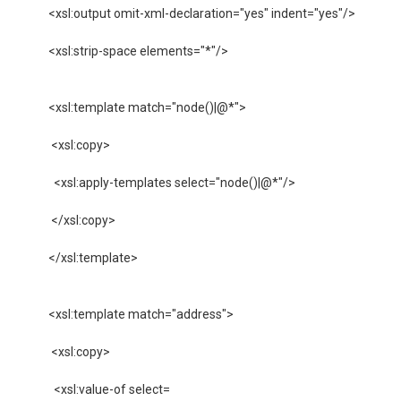
 <xsl:output omit-xml-declaration="yes" indent="yes"/>

 <xsl:strip-space elements="*"/>

 <xsl:template match="node()|@*">

  <xsl:copy>

   <xsl:apply-templates select="node()|@*"/>

  </xsl:copy>

 </xsl:template>

 <xsl:template match="address">

  <xsl:copy>

   <xsl:value-of select=
