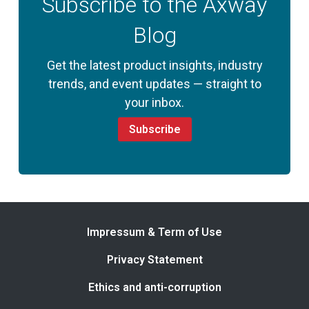
Subscribe to the Axway
Blog
Get the latest product insights, industry
trends, and event updates — straight to
your inbox.
Subscribe
Impressum & Term of Use
Privacy Statement
Ethics and anti-corruption