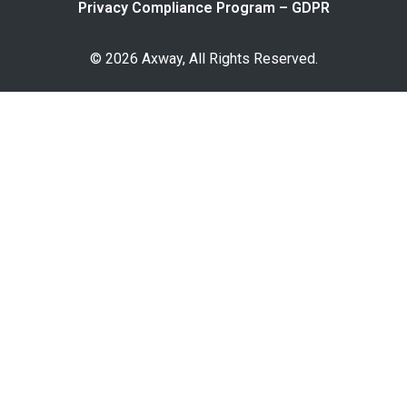
Privacy Compliance Program – GDPR
© 2026 Axway, All Rights Reserved.