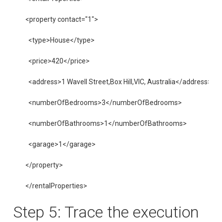
<property contact="1">

  <type>House</type>

  <price>420</price>

  <address>1 Wavell Street,Box Hill,VIC, Australia</address>

  <numberOfBedrooms>3</numberOfBedrooms>

  <numberOfBathrooms>1</numberOfBathrooms>

  <garage>1</garage>

</property>

</rentalProperties>
Step 5: Trace the execution