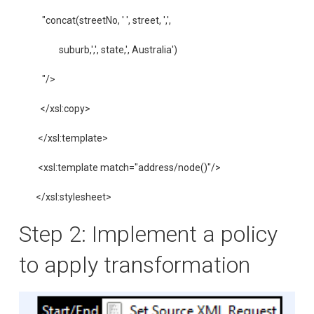
   "concat(streetNo, ' ', street, ',',

           suburb,',', state,', Australia')

   "/>

  </xsl:copy>

 </xsl:template>

 <xsl:template match="address/node()"/>

</xsl:stylesheet>
Step 2: Implement a policy
to apply transformation