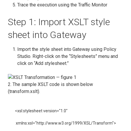
Trace the execution using the Traffic Monitor
Step 1: Import XSLT style
sheet into Gateway
Import the style sheet into Gateway using Policy
Studio. Right-click on the “Stylesheets” menu and
click on “Add stylesheet.”
2. The sample XSLT code is shown below
(transform.xslt).
<xsl:stylesheet version="1.0"

 xmlns:xsl="http://www.w3.org/1999/XSL/Transform">
