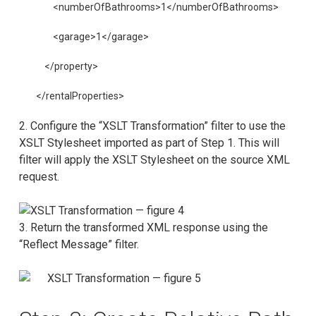
        <numberOfBathrooms>1</numberOfBathrooms>
        <garage>1</garage>
    </property>
</rentalProperties>
2. Configure the “XSLT Transformation” filter to use the
XSLT Stylesheet imported as part of Step 1. This will
filter will apply the XSLT Stylesheet on the source XML
request.
3. Return the transformed XML response using the
“Reflect Message” filter.