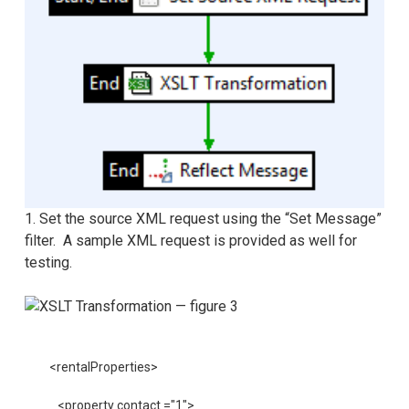
1. Set the source XML request using the “Set Message”
filter. A sample XML request is provided as well for
testing.
<rentalProperties>
    <property contact ="1">