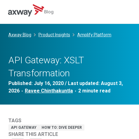
Blog
Skip
to
Axway Blog
Product Insights
Amplify Platform
content
API Gateway: XSLT
Transformation
Published:
July 16, 2020
/ Last updated:
August 3,
2026
Ravee Chinthakuntla
•
•
TAGS
API GATEWAY
HOW TO: DIVE DEEPER
SHARE THIS ARTICLE