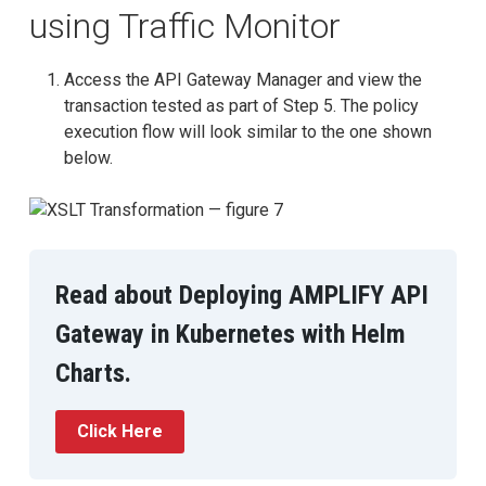
using Traffic Monitor
Access the API Gateway Manager and view the
transaction tested as part of Step 5. The policy
execution flow will look similar to the one shown
below.
Read about Deploying AMPLIFY API
Gateway in Kubernetes with Helm
Charts.
Click Here