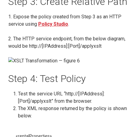
Step 3: Create Relative Path
1. Expose the policy created from Step 3 as an HTTP
service using
Policy Studio
.
2. The HTTP service endpoint, from the below diagram,
would be http://[IPAddress]:[Port]/applyxslt
Step 4: Test Policy
Test the service URL “http://[IPAddress]:
[Port]/applyxslt” from the browser.
The XML response returned by the policy is shown
below.
<rentalProperties>
