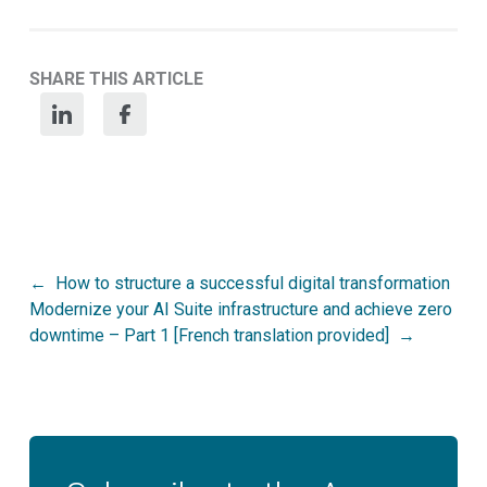
SHARE THIS ARTICLE
Post
How to structure a successful digital transformation
Modernize your AI Suite infrastructure and achieve zero
navigation
downtime – Part 1 [French translation provided]