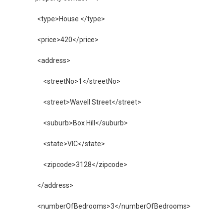
        <type>House </type>
        <price>420</price>
        <address>
            <streetNo>1</streetNo>
            <street>Wavell Street</street>
            <suburb>Box Hill</suburb>
            <state>VIC</state>
            <zipcode>3128</zipcode>
        </address>
        <numberOfBedrooms>3</numberOfBedrooms>