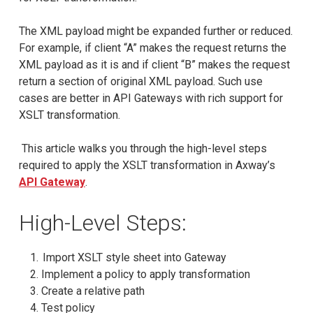
The XML payload might be expanded further or reduced.
For example, if client “A” makes the request returns the
XML payload as it is and if client “B” makes the request
return a section of original XML payload. Such use
cases are better in API Gateways with rich support for
XSLT transformation.
This article walks you through the high-level steps
required to apply the XSLT transformation in Axway’s
API Gateway
.
High-Level Steps:
Import XSLT style sheet into Gateway
Implement a policy to apply transformation
Create a relative path
Test policy