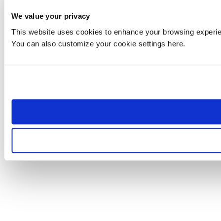
We value your privacy
This website uses cookies to enhance your browsing experienc
You can also customize your cookie settings here.