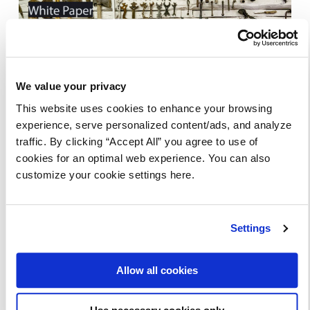
**Original source: streamdata.io blog
We value your privacy
This website uses cookies to enhance your browsing
SHARE THIS ARTICLE
experience, serve personalized content/ads, and analyze
traffic. By clicking “Accept All” you agree to use of
cookies for an optimal web experience. You can also
customize your cookie settings here.
Settings
Read more articles and
resources
Allow all cookies