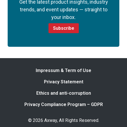
Get the latest product insights, industry
trends, and event updates — straight to
your inbox.
Subscribe
Impressum & Term of Use
Privacy Statement
Ethics and anti-corruption
Privacy Compliance Program – GDPR
© 2026 Axway, All Rights Reserved.