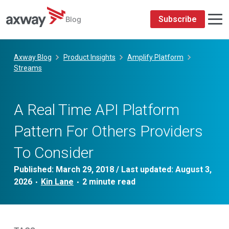
Subscribe
Blog
Skip
to
Axway Blog
Product Insights
Amplify Platform
content
Streams
A Real Time API Platform
Pattern For Others Providers
To Consider
Published:
March 29, 2018
/ Last updated:
August 3,
2026
Kin Lane
•
•