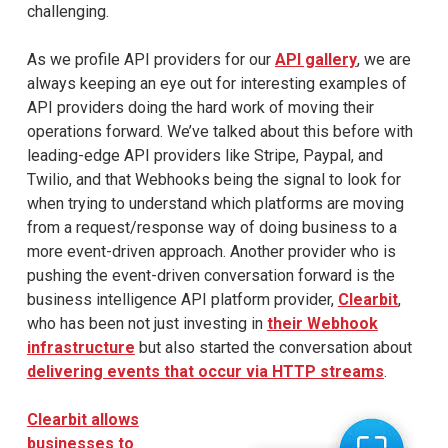
challenging.
As we profile API providers for our
API gallery
, we are
always keeping an eye out for interesting examples of
API providers doing the hard work of moving their
operations forward. We’ve talked about this before with
leading-edge API providers like Stripe, Paypal, and
Twilio, and that Webhooks being the signal to look for
when trying to understand which platforms are moving
from a request/response way of doing business to a
more event-driven approach. Another provider who is
pushing the event-driven conversation forward is the
business intelligence API platform provider,
Clearbit
,
who has been not just investing in
their Webhook
infrastructure
but also started the conversation about
delivering events that occur via HTTP streams
.
Clearbit allows
businesses to