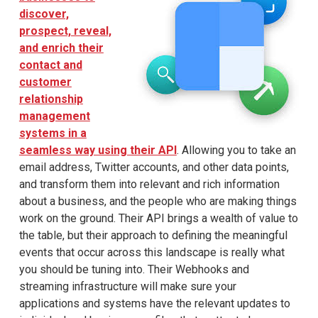
discover,
prospect, reveal,
and enrich their
contact and
customer
relationship
management
systems in a
seamless way using their API
. Allowing you to take an
email address, Twitter accounts, and other data points,
and transform them into relevant and rich information
about a business, and the people who are making things
work on the ground. Their API brings a wealth of value to
the table, but their approach to defining the meaningful
events that occur across this landscape is really what
you should be tuning into. Their Webhooks and
streaming infrastructure will make sure your
applications and systems have the relevant updates to