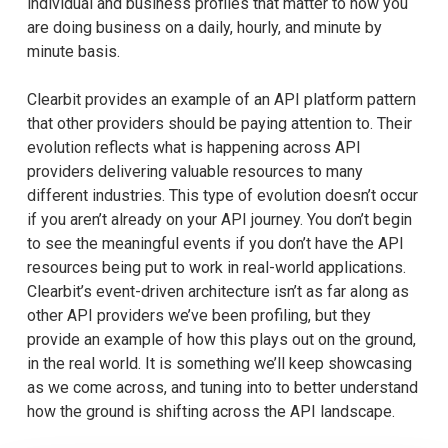
individual and business profiles that matter to how you
are doing business on a daily, hourly, and minute by
minute basis.
Clearbit provides an example of an API platform pattern
that other providers should be paying attention to. Their
evolution reflects what is happening across API
providers delivering valuable resources to many
different industries. This type of evolution doesn’t occur
if you aren’t already on your API journey. You don’t begin
to see the meaningful events if you don’t have the API
resources being put to work in real-world applications.
Clearbit’s event-driven architecture isn’t as far along as
other API providers we’ve been profiling, but they
provide an example of how this plays out on the ground,
in the real world. It is something we’ll keep showcasing
as we come across, and tuning into to better understand
how the ground is shifting across the API landscape.