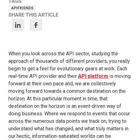
TAGS
APIFRIENDS
SHARE THIS ARTICLE
When you look across the API sector, studying the
approach of thousands of different providers, you really
begin to get a feel for evolutionary gears at work. Each
real-time API provider and their
API platform
is moving
forward at their own pace and, we are collectively
moving forward towards a common destination on the
horizon. At this particular moment in time, that
destination on the horizon is an event-driven way of
doing business. Where we respond to events that occur
across the numerous data points we track on, trying to
understand what has changed, and what truly matters in
our hectic, information-saturated worlds can be