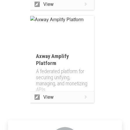
View
Axway Amplify
Platform
A federated platform for
securing unifying,
managing, and monetizing
APIs
View