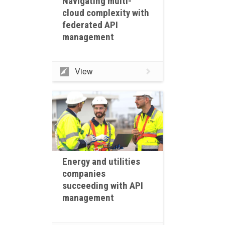
Navigating multi-
cloud complexity with
federated API
management
View
Energy and utilities
companies
succeeding with API
management