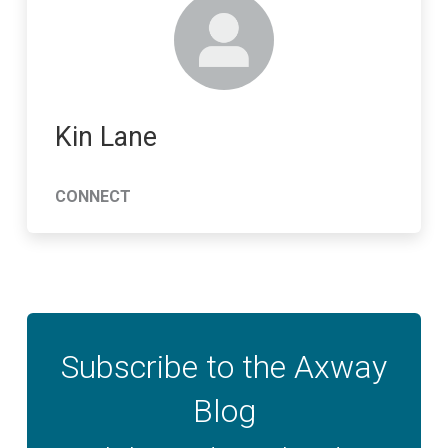
Kin Lane
CONNECT
Subscribe to the Axway
Blog