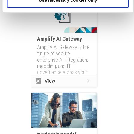
Use necessary cookies only
Amplify AI Gateway
Amplify AI Gateway is the
future of secure
enterprise AI Integration,
modeling, and IT
governance across your
entire IT ecosystem
View