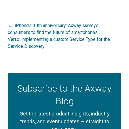
Post
iPhone’s 10th anniversary: Axway surveys
consumers to find the future of smartphones
navigation
Vert.x: implementing a custom Service Type for the
Service Discovery
Subscribe to the Axway
Blog
Get the latest product insights, industry
trends, and event updates — straight to