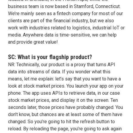
business team is now based in Stamford, Connecticut.
We’re mainly seen as a fintech company for most of our
clients are part of the financial industry, but we also
work with industries related to logistics, industrial IoT or
media. Anywhere data is time-sensitive, we can help
and provide great value!
SC: What is your flagship product?
NR: Technically, our product is a proxy that turns API
data into streams of data. If you wonder what this
means, let me explain: let’s say that you want to have a
look at stock market prices. You launch your app on your
phone. The app uses APIs to retrieve data, in our case
stock market prices, and display it on the screen. Ten
seconds later, those prices have probably changed. You
don’t know, but chances are at least some of them have
changed. So you’re going to hit the refresh button to
reload. By reloading the page, you’re going to ask again