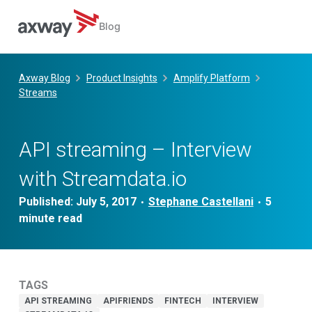
Blog
Skip
to
Axway Blog
Product Insights
Amplify Platform
content
Streams
API streaming – Interview
with Streamdata.io
Published:
July 5, 2017
Stephane Castellani
•
•
TAGS
API STREAMING
APIFRIENDS
FINTECH
INTERVIEW