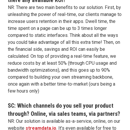
NR: There are two main benefits to our solution. First, by
unleashing the power of real-time, our clients manage to
increase users retention in their apps. Dwell time, the
time spent on a page can be up to 3 times longer
compared to static interfaces. Think about all the ways
you could take advantage of all this extra time! Then, on
the financial side, savings and ROI can easily be
calculated. On top of providing a real-time feature, we
reduce costs by at least 50% (through CPU usage and
bandwidth optimizations), and this goes up to 90%
compared to building your own streaming backbone,
once again with a better time-to-market (ours being a
few hours only)
SC: Which channels do you sell your product
through? Online, via sales teams, via partners?
NR: Our solution is available as-a-service, online, on our
website
streamdata.io
. It’s even available for free to