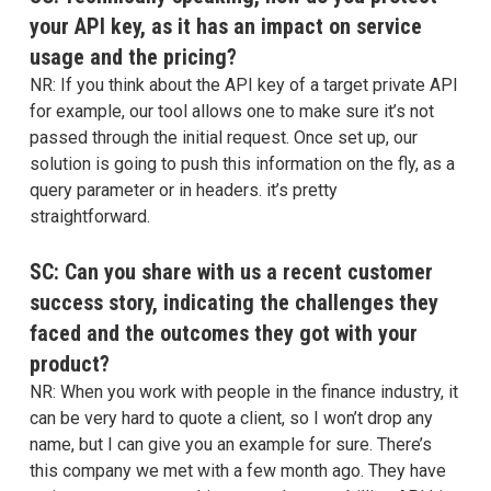
your API key, as it has an impact on service
usage and the pricing?
NR: If you think about the API key of a target private API
for example, our tool allows one to make sure it’s not
passed through the initial request. Once set up, our
solution is going to push this information on the fly, as a
query parameter or in headers. it’s pretty
straightforward.
SC: Can you share with us a recent customer
success story, indicating the challenges they
faced and the outcomes they got with your
product?
NR: When you work with people in the finance industry, it
can be very hard to quote a client, so I won’t drop any
name, but I can give you an example for sure. There’s
this company we met with a few month ago. They have