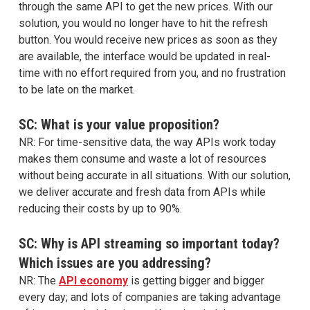
through the same API to get the new prices. With our
solution, you would no longer have to hit the refresh
button. You would receive new prices as soon as they
are available, the interface would be updated in real-
time with no effort required from you, and no frustration
to be late on the market.
SC: What is your value proposition?
NR: For time-sensitive data, the way APIs work today
makes them consume and waste a lot of resources
without being accurate in all situations. With our solution,
we deliver accurate and fresh data from APIs while
reducing their costs by up to 90%.
SC: Why is API streaming so important today?
Which issues are you addressing?
NR: The
API economy
is getting bigger and bigger
every day; and lots of companies are taking advantage