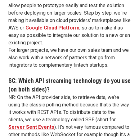
allow people to prototype easily and test the solution
before deploying on larger scales. Step by step, we ’re
making it available on cloud providers’ marketplaces like
AWS or
Google Cloud Platform
, so as to make it as
easy as possible to integrate our solution to a new or an
existing project.
For larger projects, we have our own sales team and we
also work with a network of partners that go from
integrators to complementary fintech startups.
SC: Which API streaming technology do you use
(on both sides)?
NR: On the API provider side, to retrieve data, we’re
using the classic polling method because that’s the way
it works with REST APIs. To distribute data to the
clients, we use a technology called SSE (short for
Server Sent Events
). It’s not very famous compared to
other methods like WebSocket for example though it’s a