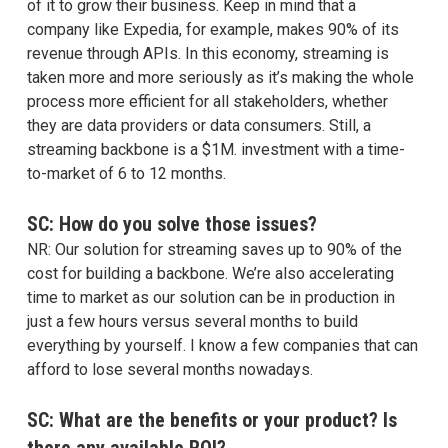
of it to grow their business. Keep in mind that a
company like Expedia, for example, makes 90% of its
revenue through APIs. In this economy, streaming is
taken more and more seriously as it’s making the whole
process more efficient for all stakeholders, whether
they are data providers or data consumers. Still, a
streaming backbone is a $1M. investment with a time-
to-market of 6 to 12 months.
SC: How do you solve those issues?
NR: Our solution for streaming saves up to 90% of the
cost for building a backbone. We’re also accelerating
time to market as our solution can be in production in
just a few hours versus several months to build
everything by yourself. I know a few companies that can
afford to lose several months nowadays.
SC: What are the benefits or your product? Is
there any available ROI?