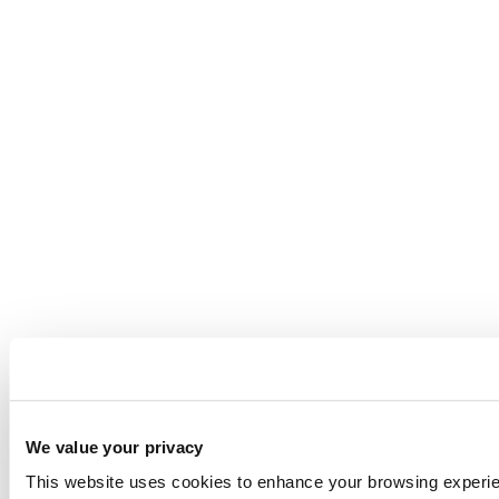
We value your privacy
This website uses cookies to enhance your browsing experienc