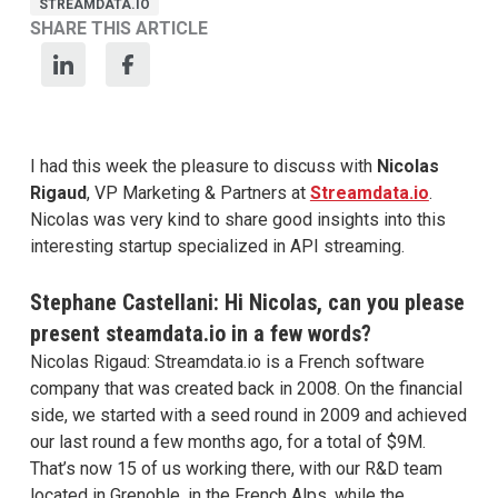
STREAMDATA.IO
SHARE THIS ARTICLE
I had this week the pleasure to discuss with
Nicolas
Rigaud
, VP Marketing & Partners at
Streamdata.io
.
Nicolas was very kind to share good insights into this
interesting startup specialized in API streaming.
Stephane Castellani: Hi Nicolas, can you please
present steamdata.io in a few words?
Nicolas Rigaud: Streamdata.io is a French software
company that was created back in 2008. On the financial
side, we started with a seed round in 2009 and achieved
our last round a few months ago, for a total of $9M.
That’s now 15 of us working there, with our R&D team
located in Grenoble, in the French Alps, while the