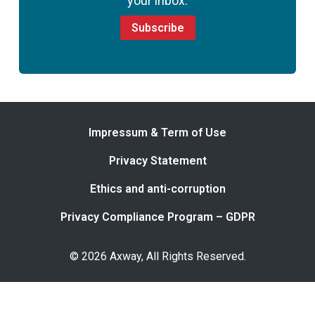
your inbox.
Subscribe
Impressum & Term of Use
Privacy Statement
Ethics and anti-corruption
Privacy Compliance Program – GDPR
© 2026 Axway, All Rights Reserved.