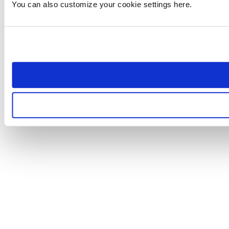
You can also customize your cookie settings here.