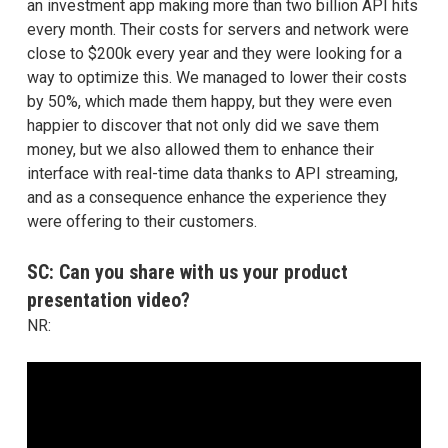
an investment app making more than two billion API hits
every month. Their costs for servers and network were
close to $200k every year and they were looking for a
way to optimize this. We managed to lower their costs
by 50%, which made them happy, but they were even
happier to discover that not only did we save them
money, but we also allowed them to enhance their
interface with real-time data thanks to API streaming,
and as a consequence enhance the experience they
were offering to their customers.
SC: Can you share with us your product
presentation video?
NR: