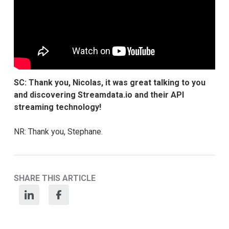
SC: Thank you, Nicolas, it was great talking to you
and discovering Streamdata.io and their API
streaming technology!
NR: Thank you, Stephane.
SHARE THIS ARTICLE