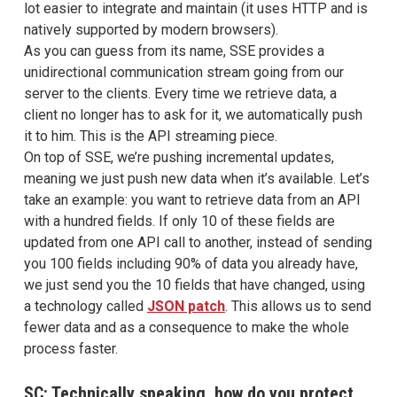
lot easier to integrate and maintain (it uses HTTP and is
natively supported by modern browsers).
As you can guess from its name, SSE provides a
unidirectional communication stream going from our
server to the clients. Every time we retrieve data, a
client no longer has to ask for it, we automatically push
it to him. This is the API streaming piece.
On top of SSE, we’re pushing incremental updates,
meaning we just push new data when it’s available. Let’s
take an example: you want to retrieve data from an API
with a hundred fields. If only 10 of these fields are
updated from one API call to another, instead of sending
you 100 fields including 90% of data you already have,
we just send you the 10 fields that have changed, using
a technology called
JSON patch
. This allows us to send
fewer data and as a consequence to make the whole
process faster.
SC: Technically speaking, how do you protect