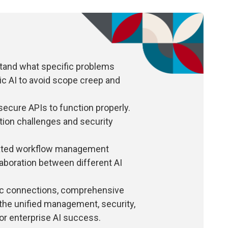
stand what specific problems
tic AI to avoid scope creep and
ecure APIs to function properly.
ation challenges and security
cated workflow management
aboration between different AI
ic connections, comprehensive
 the unified management, security,
or enterprise AI success.