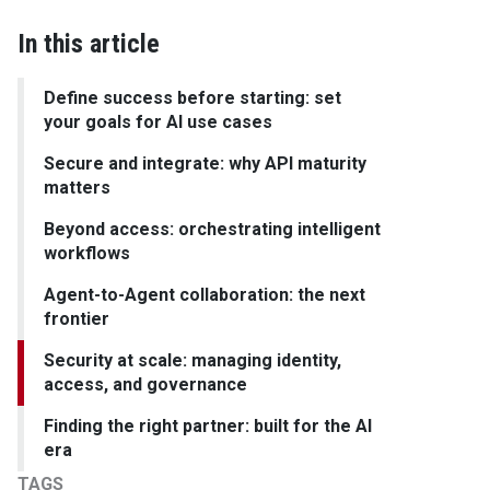
In this article
Define success before starting: set
your goals for AI use cases
Secure and integrate: why API maturity
matters
Beyond access: orchestrating intelligent
workflows
Agent-to-Agent collaboration: the next
frontier
Security at scale: managing identity,
access, and governance
Finding the right partner: built for the AI
era
TAGS