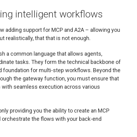
ng intelligent workflows
w adding support for MCP and A2A – allowing you
 realistically, that that is not enough.
ish a common language that allows agents,
dinate tasks. They form the technical backbone of
ed foundation for multi-step workflows. Beyond the
hrough the gateway function, you must ensure that
 with seamless execution across various
nly providing you the ability to create an MCP
nd orchestrate the flows with your back-end