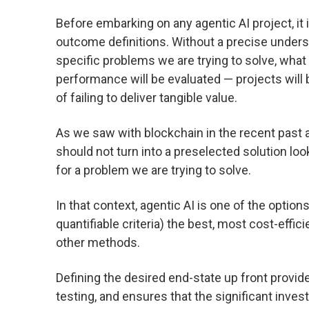
Before embarking on any agentic AI project, it
outcome definitions. Without a precise under
specific problems we are trying to solve, what
performance will be evaluated — projects will 
of failing to deliver tangible value.
As we saw with blockchain in the recent past 
should not turn into a preselected solution loo
for a problem we are trying to solve.
In that context, agentic AI is one of the optio
quantifiable criteria) the best, most cost-effi
other methods.
Defining the desired end-state up front provi
testing, and ensures that the significant inves