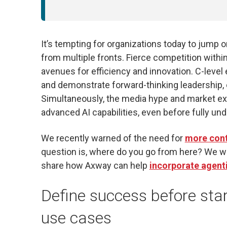
It’s tempting for organizations today to jump 
from multiple fronts. Fierce competition wit
avenues for efficiency and innovation. C-level
and demonstrate forward-thinking leadership, 
Simultaneously, the media hype and market exp
advanced AI capabilities, even before fully und
We recently warned of the need for
more contr
question is, where do you go from here? We w
share how Axway can help
incorporate agenti
Define success before start
use cases