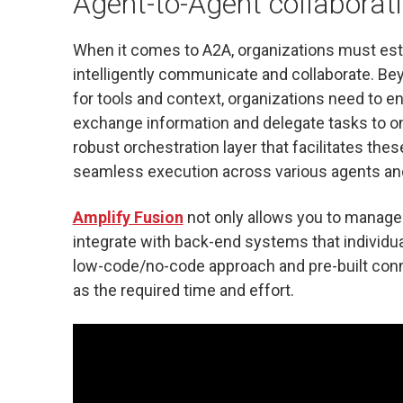
Agent-to-Agent collaboratio
When it comes to A2A, organizations must est
intelligently communicate and collaborate. Be
for tools and context, organizations need to e
exchange information and delegate tasks to on
robust orchestration layer that facilitates th
seamless execution across various agents and
Amplify Fusion
not only allows you to manage 
integrate with back-end systems that individu
low-code/no-code approach and pre-built conne
as the required time and effort.