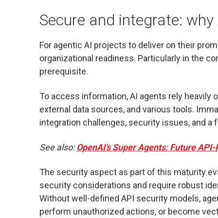
Secure and integrate: why
For agentic AI projects to deliver on their promis
organizational readiness. Particularly in the co
prerequisite.
To access information, AI agents rely heavily 
external data sources, and various tools. Immatu
integration challenges, security issues, and a 
See also:
OpenAI’s Super Agents: Future API-
The security aspect as part of this maturity ev
security considerations and require robust id
Without well-defined API security models, agen
perform unauthorized actions, or become vec