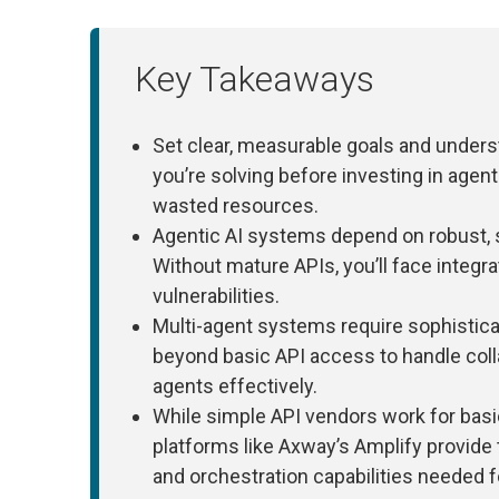
Key Takeaways
Set clear, measurable goals and under
you’re solving before investing in agen
wasted resources.
Agentic AI systems depend on robust, s
Without mature APIs, you’ll face integr
vulnerabilities.
Multi-agent systems require sophisti
beyond basic API access to handle coll
agents effectively.
While simple API vendors work for bas
platforms like Axway’s Amplify provide
and orchestration capabilities needed f