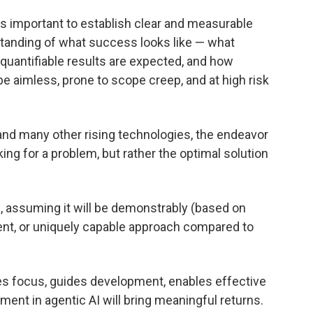
 is important to establish clear and measurable
standing of what success looks like — what
 quantifiable results are expected, and how
be aimless, prone to scope creep, and at high risk
and many other rising technologies, the endeavor
king for a problem, but rather the optimal solution
ns, assuming it will be demonstrably (based on
cient, or uniquely capable approach compared to
des focus, guides development, enables effective
tment in agentic AI will bring meaningful returns.