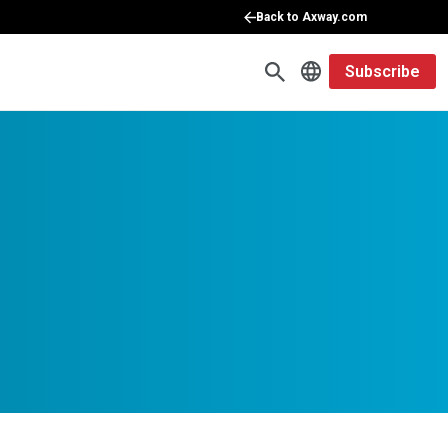
Back to Axway.com
Subscribe