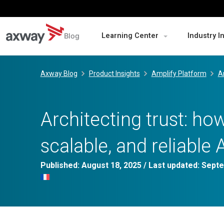
Blog
Learning Center
Industry I
Skip
to
Axway Blog
Product Insights
Amplify Platform
A
content
Architecting trust: how
scalable, and reliable 
Published:
August 18, 2025
/ Last updated:
Septe