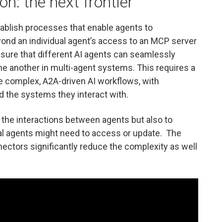
n: the next frontier
ablish processes that enable agents to
yond an individual agent’s access to an MCP server
nsure that different AI agents can seamlessly
e another in multi-agent systems. This requires a
ese complex, A2A-driven AI workflows, with
 the systems they interact with.
the interactions between agents but also to
al agents might need to access or update. The
ctors significantly reduce the complexity as well