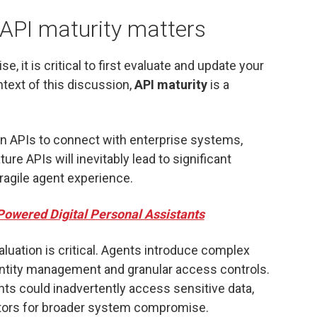
 API maturity matters
e, it is critical to first evaluate and update your
ntext of this discussion,
API maturity
is a
on APIs to connect with enterprise systems,
re APIs will inevitably lead to significant
fragile agent experience.
Powered Digital Personal Assistants
aluation is critical. Agents introduce complex
entity management and granular access controls.
ts could inadvertently access sensitive data,
tors for broader system compromise.