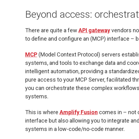
Beyond access: orchestrati
There are quite a few
API gateway
vendors no
to define and configure an (MCP) interface – but
MCP
(Model Context Protocol) servers establ
systems, and tools to exchange data and coor
intelligent automation, providing a standardiz
pure access to your MCP Server, facilitated t
you can orchestrate these complex workflows
systems.
This is where
Amplify Fusion
comes in – not o
interface but also allowing you to integrate a
systems in a low-code/no-code manner.