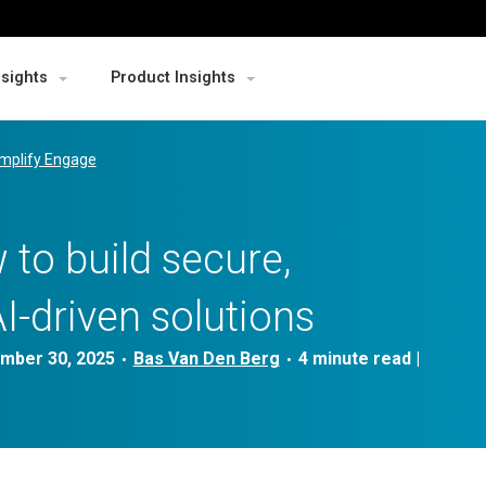
nsights
Product Insights
mplify Engage
 to build secure,
AI-driven solutions
mber 30, 2025
Bas Van Den Berg
|
•
•