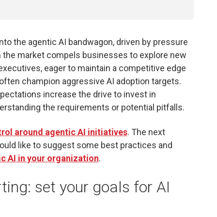
onto the agentic AI bandwagon, driven by pressure
hin the market compels businesses to explore new
 executives, eager to maintain a competitive edge
often champion aggressive AI adoption targets.
ectations increase the drive to invest in
erstanding the requirements or potential pitfalls.
ol around agentic AI initiatives
. The next
ould like to suggest some best practices and
c AI in your organization
.
ing: set your goals for AI