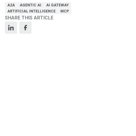
A2A
AGENTIC AI
AI GATEWAY
ARTIFICIAL INTELLIGENCE
MCP
SHARE THIS ARTICLE