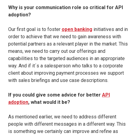
Why is your communication role so critical for API
adoption?
Our first goal is to foster
open banking
initiatives and in
order to achieve that we need to gain awareness with
potential partners as a relevant player in the market. This
means, we need to carry out our offerings and
capabilities to the targeted audiences in an appropriate
way. And if it´s a salesperson who talks to a corporate
client about improving payment processes we support
with sales briefings and use case descriptions.
If you could give some advice for better
API
adoption
, what would it be?
As mentioned earlier, we need to address different
people with different messages in a different way. This
is something we certainly can improve and refine as