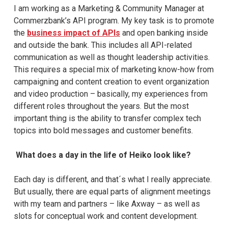
I am working as a Marketing & Community Manager at
Commerzbank’s API program. My key task is to promote
the
business impact of APIs
and open banking inside
and outside the bank. This includes all API-related
communication as well as thought leadership activities.
This requires a special mix of marketing know-how from
campaigning and content creation to event organization
and video production – basically, my experiences from
different roles throughout the years. But the most
important thing is the ability to transfer complex tech
topics into bold messages and customer benefits.
What does a day in the life of Heiko look like?
Each day is different, and that´s what I really appreciate.
But usually, there are equal parts of alignment meetings
with my team and partners – like Axway – as well as
slots for conceptual work and content development.