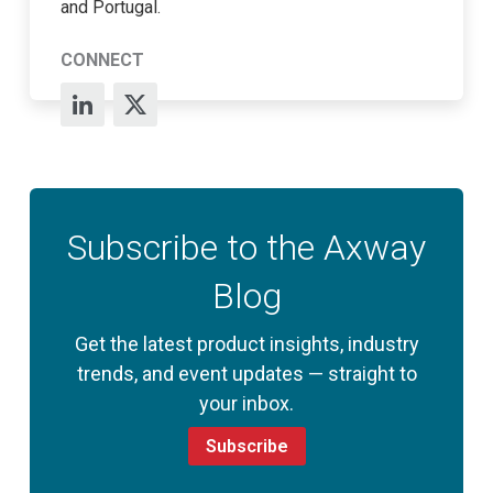
and Portugal.
CONNECT
Subscribe to the Axway
Blog
Get the latest product insights, industry
trends, and event updates — straight to
your inbox.
Subscribe