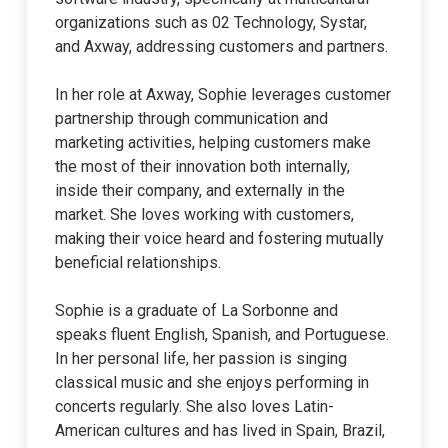
organizations such as 02 Technology, Systar,
and Axway, addressing customers and partners.
In her role at Axway, Sophie leverages customer
partnership through communication and
marketing activities, helping customers make
the most of their innovation both internally,
inside their company, and externally in the
market. She loves working with customers,
making their voice heard and fostering mutually
beneficial relationships.
Sophie is a graduate of La Sorbonne and
speaks fluent English, Spanish, and Portuguese.
In her personal life, her passion is singing
classical music and she enjoys performing in
concerts regularly. She also loves Latin-
American cultures and has lived in Spain, Brazil,