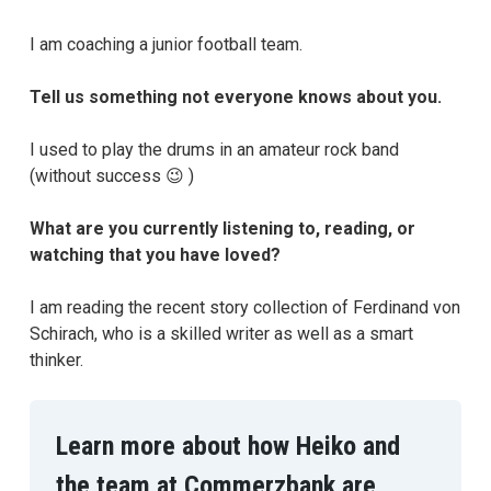
I am coaching a junior football team.
Tell us something not everyone knows about you.
I used to play the drums in an amateur rock band
(without success 😉 )
What are you currently listening to, reading, or
watching that you have loved?
I am reading the recent story collection of Ferdinand von
Schirach, who is a skilled writer as well as a smart
thinker.
Learn more about how Heiko and
the team at Commerzbank are