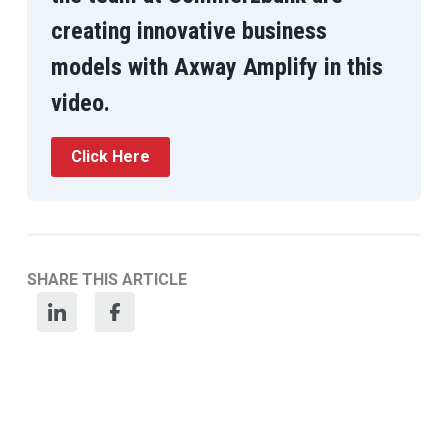
creating innovative business
models with Axway Amplify in this
video.
Click Here
SHARE THIS ARTICLE