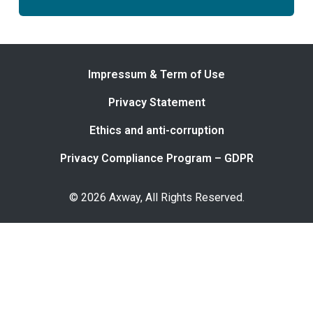
Impressum & Term of Use
Privacy Statement
Ethics and anti-corruption
Privacy Compliance Program – GDPR
© 2026 Axway, All Rights Reserved.