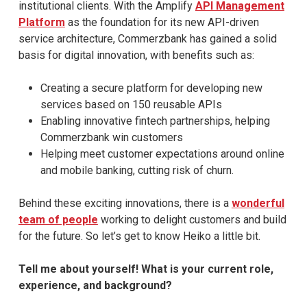
institutional clients. With the Amplify
API Management
Platform
as the foundation for its new API-driven
service architecture, Commerzbank has gained a solid
basis for digital innovation, with benefits such as:
Creating a secure platform for developing new
services based on 150 reusable APIs
Enabling innovative fintech partnerships, helping
Commerzbank win customers
Helping meet customer expectations around online
and mobile banking, cutting risk of churn.
Behind these exciting innovations, there is a
wonderful
team of people
working to delight customers and build
for the future. So let’s get to know Heiko a little bit.
Tell me about yourself! What is your current role,
experience, and background?