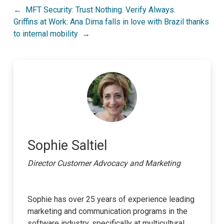
Post
MFT Security: Trust Nothing. Verify Always.
Griffins at Work: Ana Dima falls in love with Brazil thanks
navigation
to internal mobility
Sophie Saltiel
Director Customer Advocacy and Marketing
Sophie has over 25 years of experience leading
marketing and communication programs in the
software industry, specifically at multicultural