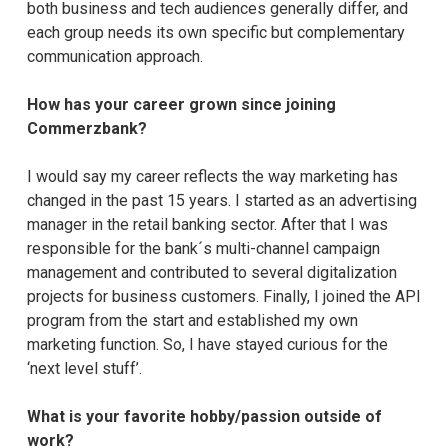
both business and tech audiences generally differ, and
each group needs its own specific but complementary
communication approach.
How has your career grown since joining
Commerzbank?
I would say my career reflects the way marketing has
changed in the past 15 years. I started as an advertising
manager in the retail banking sector. After that I was
responsible for the bank´s multi-channel campaign
management and contributed to several digitalization
projects for business customers. Finally, I joined the API
program from the start and established my own
marketing function. So, I have stayed curious for the
‘next level stuff’.
What is your favorite hobby/passion outside of
work?