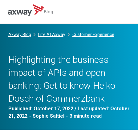
Blog
Skip
to
Axway Blog
Life At Axway
Customer Experience
content
Highlighting the business
impact of APIs and open
banking: Get to know Heiko
Dosch of Commerzbank
Published:
October 17, 2022
/ Last updated:
October
21, 2022
Sophie Saltiel
•
•