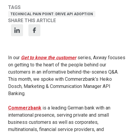
TAGS
TECHNICAL PAIN POINT: DRIVE API ADOPTION
SHARE THIS ARTICLE
In our
Get to know the customer
series, Axway focuses
on getting to the heart of the people behind our
customers in an informative behind-the-scenes Q&A.
This month, we spoke with Commerzbank’s Heiko
Dosch, Marketing & Communication Manager API
Banking.
Commerzbank
is a leading German bank with an
international presence, serving private and small
business customers as well as corporates,
multinationals, financial service providers, and