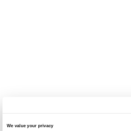
We value your privacy