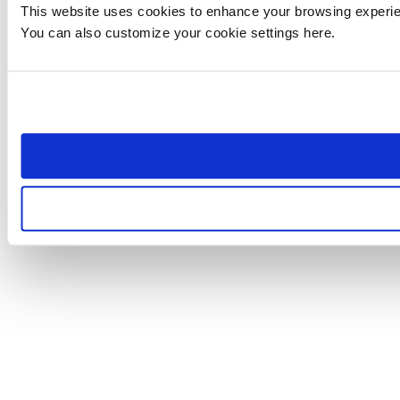
This website uses cookies to enhance your browsing experienc
You can also customize your cookie settings here.