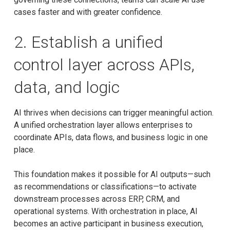
cases faster and with greater confidence.
2. Establish a unified
control layer across APIs,
data, and logic
AI thrives when decisions can trigger meaningful action.
A unified orchestration layer allows enterprises to
coordinate APIs, data flows, and business logic in one
place.
This foundation makes it possible for AI outputs—such
as recommendations or classifications—to activate
downstream processes across ERP, CRM, and
operational systems. With orchestration in place, AI
becomes an active participant in business execution,