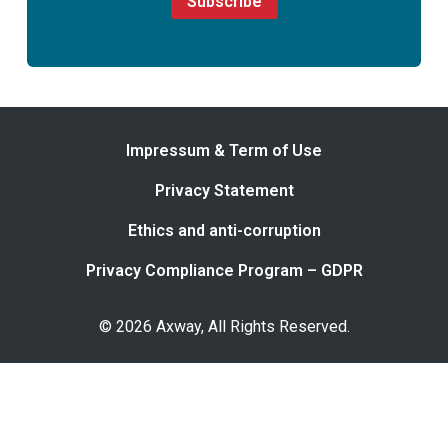
Subscribe
Impressum & Term of Use
Privacy Statement
Ethics and anti-corruption
Privacy Compliance Program – GDPR
© 2026 Axway, All Rights Reserved.