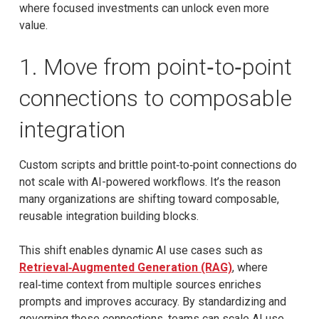
where focused investments can unlock even more
value.
1. Move from point‑to‑point
connections to composable
integration
Custom scripts and brittle point‑to‑point connections do
not scale with AI-powered workflows. It’s the reason
many organizations are shifting toward composable,
reusable integration building blocks.
This shift enables dynamic AI use cases such as
Retrieval‑Augmented Generation (RAG)
, where
real‑time context from multiple sources enriches
prompts and improves accuracy. By standardizing and
governing these connections, teams can scale AI use