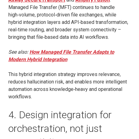
Managed File Transfer (MFT) continues to handle
high‑volume, protocol‑driven file exchanges, while
hybrid integration layers add API‑based transformation,
real‑time routing, and broader system connectivity –
bringing that file‑based data into AI workflows.
See also:
How Managed File Transfer Adapts to
Modern Hybrid Integration
This hybrid integration strategy improves relevance,
reduces hallucination risk, and enables more intelligent
automation across knowledge‑heavy and operational
workflows.
4. Design integration for
orchestration, not just