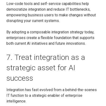
Low-code tools and self-service capabilities help
democratize integration and reduce IT bottlenecks,
empowering business users to make changes without
disrupting your current systems.
By adopting a composable integration strategy today,
enterprises create a flexible foundation that supports
both current AI initiatives and future innovations.
7. Treat integration as a
strategic asset for AI
success
Integration has fast evolved from a behind-the-scenes
IT function to a strategic enabler of enterprise
intelligence.