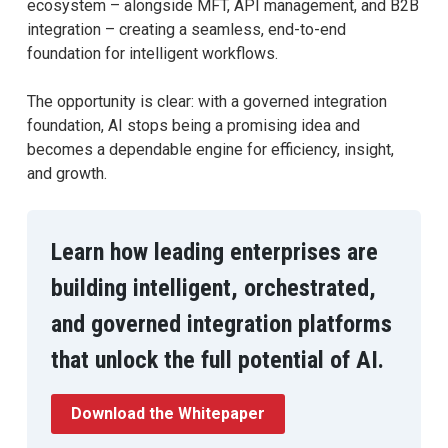
ecosystem – alongside MFT, API management, and B2B
integration – creating a seamless, end-to-end
foundation for intelligent workflows.
The opportunity is clear: with a governed integration
foundation, AI stops being a promising idea and
becomes a dependable engine for efficiency, insight,
and growth.
Learn how leading enterprises are
building intelligent, orchestrated,
and governed integration platforms
that unlock the full potential of AI.
Download the Whitepaper