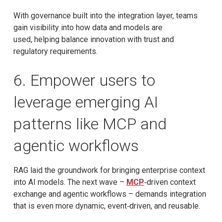
With governance built into the integration layer, teams
gain visibility into how data and models are
used, helping balance innovation with trust and
regulatory requirements.
6. Empower users to
leverage emerging AI
patterns like MCP and
agentic workflows
RAG laid the groundwork for bringing enterprise context
into AI models. The next wave –
MCP
‑driven context
exchange and agentic workflows – demands integration
that is even more dynamic, event‑driven, and reusable.