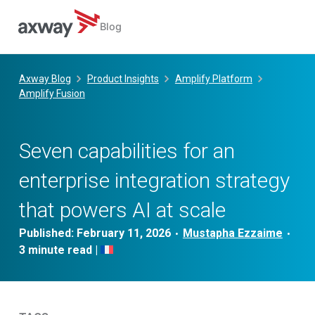
Blog
Skip
to
Axway Blog
Product Insights
Amplify Platform
content
Amplify Fusion
Seven capabilities for an
enterprise integration strategy
that powers AI at scale
Published:
February 11, 2026
Mustapha Ezzaime
•
•
|