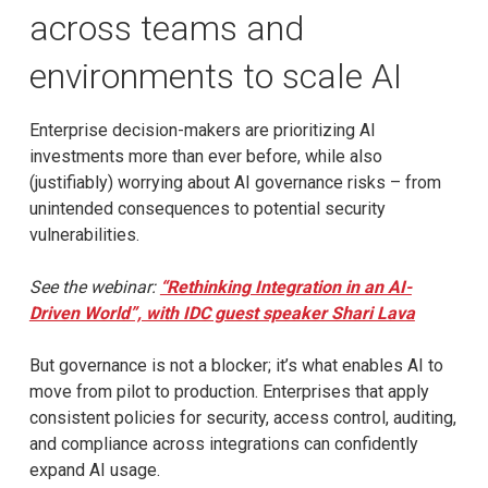
across teams and
environments to scale AI
Enterprise decision-makers are prioritizing AI
investments more than ever before, while also
(justifiably) worrying about AI governance risks – from
unintended consequences to potential security
vulnerabilities.
See the webinar:
“Rethinking Integration in an AI-
Driven World”, with IDC guest speaker Shari Lava
But governance is not a blocker; it’s what enables AI to
move from pilot to production. Enterprises that apply
consistent policies for security, access control, auditing,
and compliance across integrations can confidently
expand AI usage.