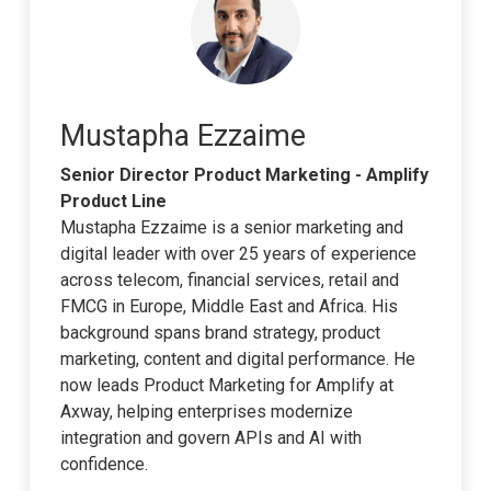
Mustapha Ezzaime
Senior Director Product Marketing - Amplify
Product Line
Mustapha Ezzaime is a senior marketing and
digital leader with over 25 years of experience
across telecom, financial services, retail and
FMCG in Europe, Middle East and Africa. His
background spans brand strategy, product
marketing, content and digital performance. He
now leads Product Marketing for Amplify at
Axway, helping enterprises modernize
integration and govern APIs and AI with
confidence.