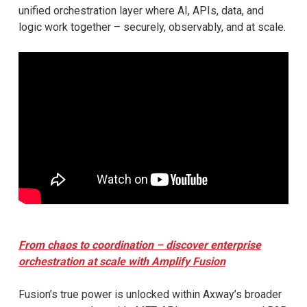
unified orchestration layer where AI, APIs, data, and
logic work together – securely, observably, and at scale.
From chaos to coordination – discover enterprise
orchestration at scale with Amplify Fusion
Fusion’s true power is unlocked within Axway’s broader