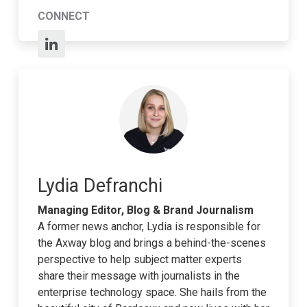
CONNECT
Lydia Defranchi
Managing Editor, Blog & Brand Journalism
A former news anchor, Lydia is responsible for
the Axway blog and brings a behind-the-scenes
perspective to help subject matter experts
share their message with journalists in the
enterprise technology space. She hails from the