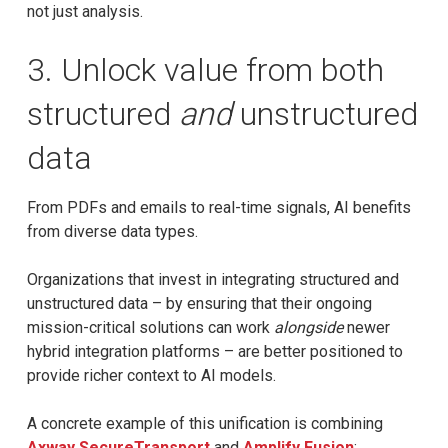
not just analysis.
3. Unlock value from both
structured
and
unstructured
data
From PDFs and emails to real-time signals, AI benefits
from diverse data types.
Organizations that invest in integrating structured and
unstructured data – by ensuring that their ongoing
mission-critical solutions can work
alongside
newer
hybrid integration platforms – are better positioned to
provide richer context to AI models.
A concrete example of this unification is combining
Axway SecureTransport
and
Amplify Fusion
: