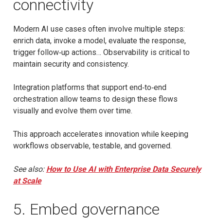
connectivity
Modern AI use cases often involve multiple steps:
enrich data, invoke a model, evaluate the response,
trigger follow‑up actions… Observability is critical to
maintain security and consistency.
Integration platforms that support end‑to‑end
orchestration allow teams to design these flows
visually and evolve them over time.
This approach accelerates innovation while keeping
workflows observable, testable, and governed.
See also:
How to Use AI with Enterprise Data Securely
at Scale
5. Embed governance