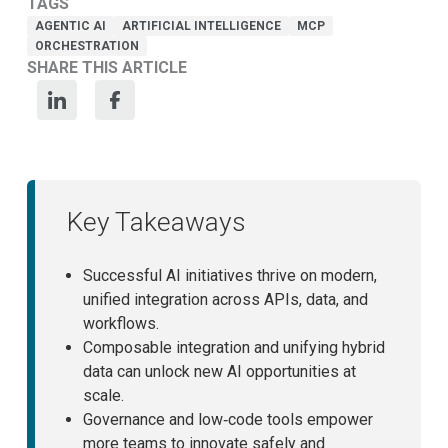
TAGS
AGENTIC AI
ARTIFICIAL INTELLIGENCE
MCP
ORCHESTRATION
SHARE THIS ARTICLE
Key Takeaways
Successful AI initiatives thrive on modern,
unified integration across APIs, data, and
workflows.
Composable integration and unifying hybrid
data can unlock new AI opportunities at
scale.
Governance and low‑code tools empower
more teams to innovate safely and