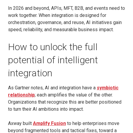
In 2026 and beyond, APIs, MFT, B2B, and events need to
work together. When integration is designed for
orchestration, governance, and reuse, AI initiatives gain
speed, reliability, and measurable business impact.
How to unlock the full
potential of intelligent
integration
As Gartner notes, AI and integration have a
symbiotic
relationship
; each amplifies the value of the other.
Organizations that recognize this are better positioned
to turn their AI ambitions into impact.
Axway built
Amplify Fusion
to help enterprises move
beyond fragmented tools and tactical fixes, toward a