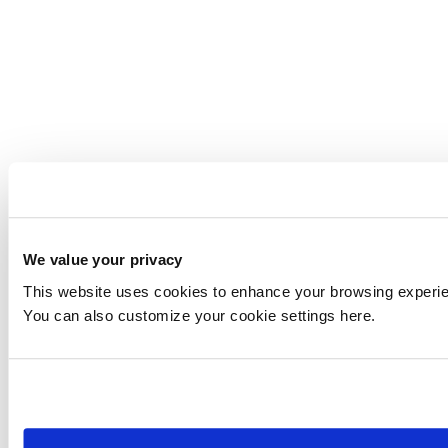
We value your privacy
This website uses cookies to enhance your browsing experienc
You can also customize your cookie settings here.