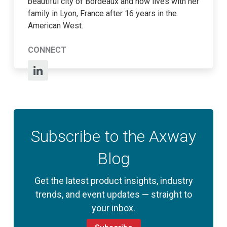
beautiful city of Bordeaux and now lives with her
family in Lyon, France after 16 years in the
American West.
CONNECT
Subscribe to the Axway
Blog
Get the latest product insights, industry
trends, and event updates — straight to
your inbox.