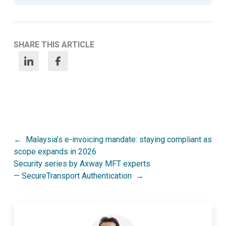
SHARE THIS ARTICLE
Post
Malaysia’s e-invoicing mandate: staying compliant as
scope expands in 2026
navigation
Security series by Axway MFT experts
— SecureTransport Authentication