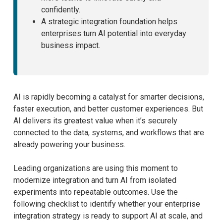
confidently.
A strategic integration foundation helps
enterprises turn AI potential into everyday
business impact.
AI is rapidly becoming a catalyst for smarter decisions,
faster execution, and better customer experiences. But
AI delivers its greatest value when it’s securely
connected to the data, systems, and workflows that are
already powering your business.
Leading organizations are using this moment to
modernize integration and turn AI from isolated
experiments into repeatable outcomes. Use the
following checklist to identify whether your enterprise
integration strategy is ready to support AI at scale, and