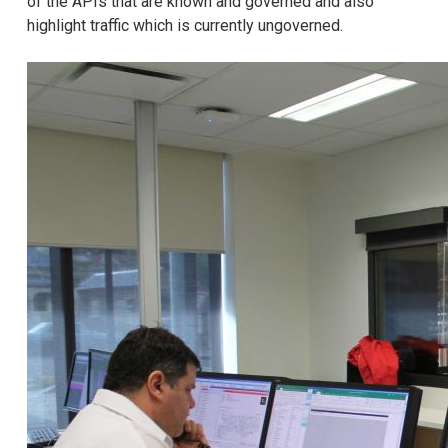
of the APIs that are known and governed and also
highlight traffic which is currently ungoverned.