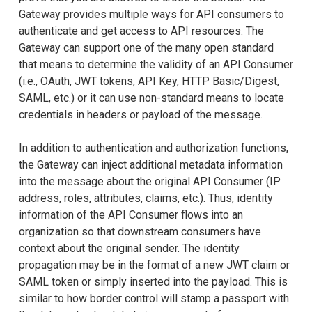
Gateway provides multiple ways for API consumers to
authenticate and get access to API resources. The
Gateway can support one of the many open standard
that means to determine the validity of an API Consumer
(i.e., OAuth, JWT tokens, API Key, HTTP Basic/Digest,
SAML, etc.) or it can use non-standard means to locate
credentials in headers or payload of the message.
In addition to authentication and authorization functions,
the Gateway can inject additional metadata information
into the message about the original API Consumer (IP
address, roles, attributes, claims, etc.). Thus, identity
information of the API Consumer flows into an
organization so that downstream consumers have
context about the original sender. The identity
propagation may be in the format of a new JWT claim or
SAML token or simply inserted into the payload. This is
similar to how border control will stamp a passport with