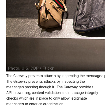
The Gateway prevents attacks by inspecting the messages p
The Gateway prevents attacks by inspecting the
messages passing through it. The Gateway provides
API firewalling, content validation and message integrity
checks which are in place to only allow legitimate
messages to enter an organization.