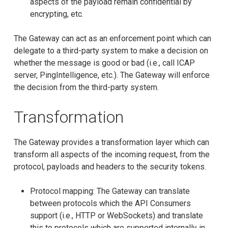
aspects of the payload remain confidential by
encrypting, etc.
The Gateway can act as an enforcement point which can
delegate to a third-party system to make a decision on
whether the message is good or bad (i.e., call ICAP
server, PingIntelligence, etc.). The Gateway will enforce
the decision from the third-party system.
Transformation
The Gateway provides a transformation layer which can
transform all aspects of the incoming request, from the
protocol, payloads and headers to the security tokens.
Protocol mapping: The Gateway can translate
between protocols which the API Consumers
support (i.e., HTTP or WebSockets) and translate
this to protocols which are supported internally in