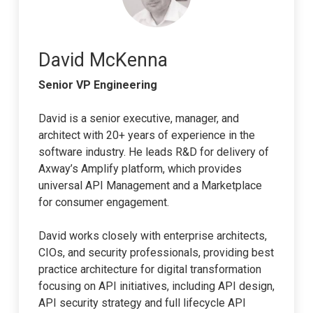
David McKenna
Senior VP Engineering
David is a senior executive, manager, and
architect with 20+ years of experience in the
software industry. He leads R&D for delivery of
Axway’s Amplify platform, which provides
universal API Management and a Marketplace
for consumer engagement.
David works closely with enterprise architects,
CIOs, and security professionals, providing best
practice architecture for digital transformation
focusing on API initiatives, including API design,
API security strategy and full lifecycle API