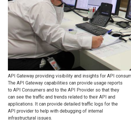
API Gateway providing visibility and insights for API consu
The API Gateway capabilities can provide usage reports
to API Consumers and to the API Provider so that they
can see the traffic and trends related to their API and
applications. It can provide detailed traffic logs for the
API provider to help with debugging of internal
infrastructural issues.