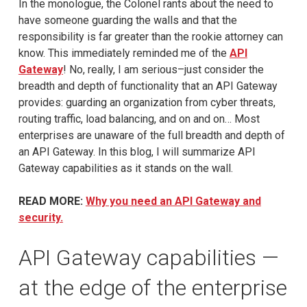
In the monologue, the Colonel rants about the need to
have someone guarding the walls and that the
responsibility is far greater than the rookie attorney can
know. This immediately reminded me of the
API
Gateway
! No, really, I am serious–just consider the
breadth and depth of functionality that an API Gateway
provides: guarding an organization from cyber threats,
routing traffic, load balancing, and on and on… Most
enterprises are unaware of the full breadth and depth of
an API Gateway. In this blog, I will summarize API
Gateway capabilities as it stands on the wall.
READ MORE:
Why you need an API Gateway and
security.
API Gateway capabilities —
at the edge of the enterprise