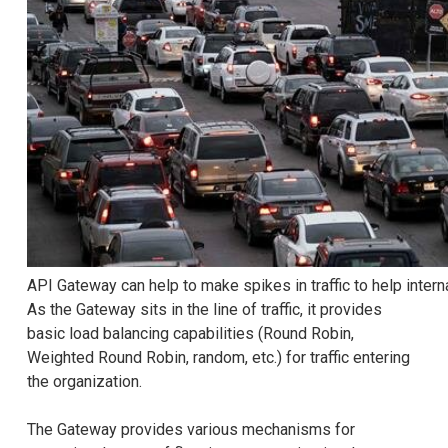
API Gateway can help to make spikes in traffic to help intern
As the Gateway sits in the line of traffic, it provides
basic load balancing capabilities (Round Robin,
Weighted Round Robin, random, etc.) for traffic entering
the organization.
The Gateway provides various mechanisms for