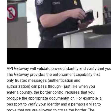
API Gateway will validate provide identity and verify that you
The Gateway provides the enforcement capability that
only trusted messages (authentication and
authorization) can pass through– just like when you
enter a country, the border control requires that you
produce the appropriate documentation. For example, a
passport to verify your identity and a perhaps a visa to
prove that you are allowed to cross the border. The