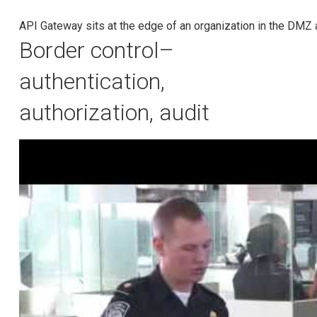
API Gateway sits at the edge of an organization in the DMZ 
Border control–
authentication,
authorization, audit