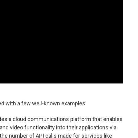
ned with a few well-known examples:
ides a cloud communications platform that enables
nd video functionality into their applications via
the number of API calls made for services like