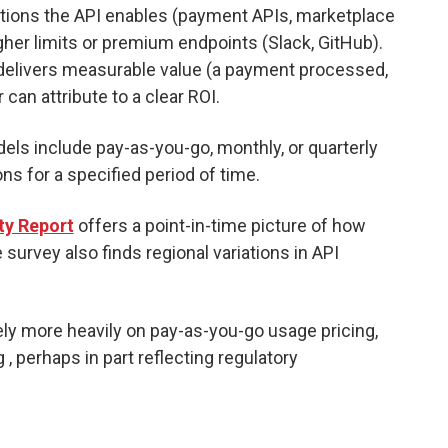
ctions the API enables (payment APIs, marketplace
her limits or premium endpoints (Slack, GitHub).
delivers measurable value (a payment processed,
can attribute to a clear ROI.
els include pay-as-you-go, monthly, or quarterly
ons for a specified period of time.
ty Report
offers a point-in-time picture of how
survey also finds regional variations in API
ly more heavily on pay-as-you-go usage pricing,
, perhaps in part reflecting regulatory