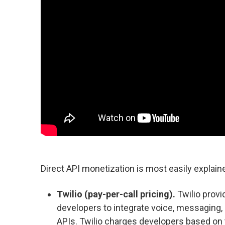
Direct API monetization is most easily explai
Twilio (pay-per-call pricing).
Twilio prov
developers to integrate voice, messaging, a
APIs. Twilio charges developers based on 