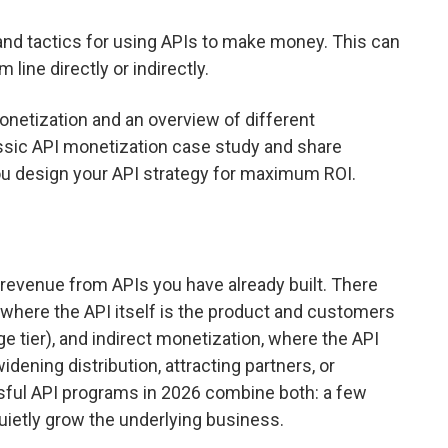
and tactics for using APIs to make money. This can
ine directly or indirectly.
onetization and an overview of different
assic API monetization case study and share
ou design your API strategy for maximum ROI.
 revenue from APIs you have already built. There
 where the API itself is the product and customers
sage tier), and indirect monetization, where the API
ening distribution, attracting partners, or
sful API programs in 2026 combine both: a few
quietly grow the underlying business.