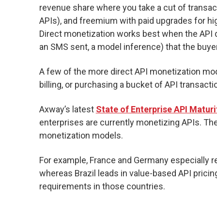
revenue share where you take a cut of transa
APIs), and freemium with paid upgrades for hig
Direct monetization works best when the API 
an SMS sent, a model inference) that the buyer 
A few of the more direct API monetization mod
billing, or purchasing a bucket of API transacti
Axway’s latest
State of Enterprise API Maturi
enterprises are currently monetizing APIs. The 
monetization models.
For example, France and Germany especially re
whereas Brazil leads in value-based API pricing 
requirements in those countries.