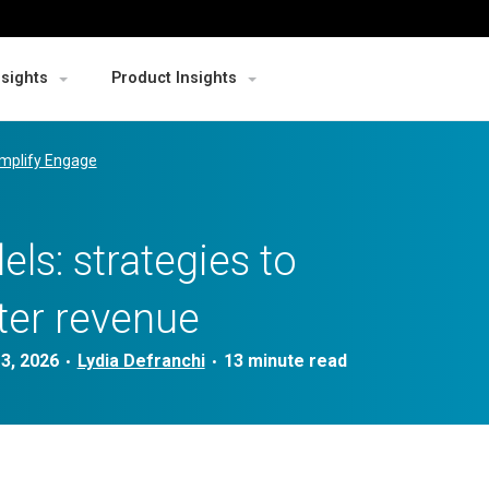
nsights
Product Insights
mplify Engage
ls: strategies to
ter revenue
3, 2026
Lydia Defranchi
•
•