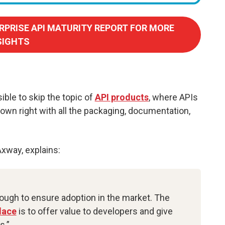
RPRISE API MATURITY REPORT FOR MORE
SIGHTS
ible to skip the topic of
API products
, where APIs
r own right with all the packaging, documentation,
Axway, explains:
nough to ensure adoption in the market. The
lace
is to offer value to developers and give
s.”