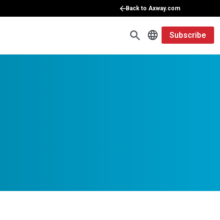
Back to Axway.com
Subscribe