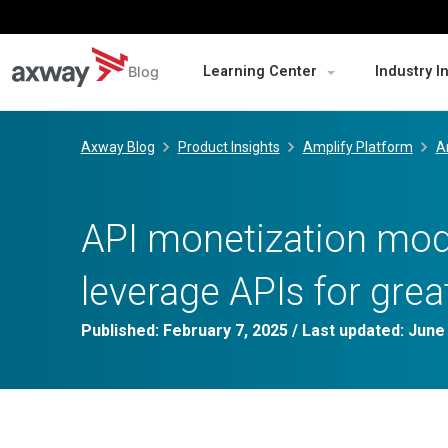
Blog
Learning Center
Industry I
Skip
to
Axway Blog
Product Insights
Amplify Platform
A
content
API monetization mode
leverage APIs for grea
Published:
February 7, 2025
/ Last updated:
June 