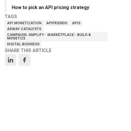
How to pick an API pricing strategy
TAGS
API MONETIZATION
APIFRIENDS
APIS
AXWAY CATALYSTS
CAMPAIGN: AMPLIFY - MARKETPLACE - BUILD &
MONETIZE
DIGITAL BUSINESS
SHARE THIS ARTICLE