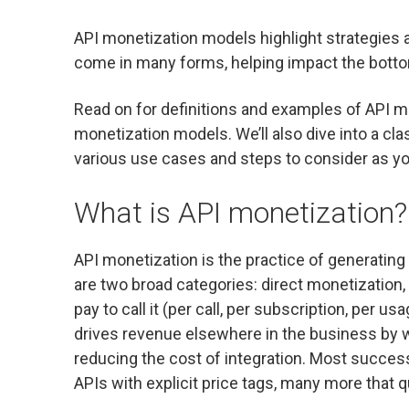
API monetization models highlight strategies 
come in many forms, helping impact the bottom l
Read on for definitions and examples of API m
monetization models. We’ll also dive into a cl
various use cases and steps to consider as y
What is API monetization?
API monetization is the practice of generating
are two broad categories: direct monetization,
pay to call it (per call, per subscription, per u
drives revenue elsewhere in the business by wid
reducing the cost of integration. Most succes
APIs with explicit price tags, many more that 