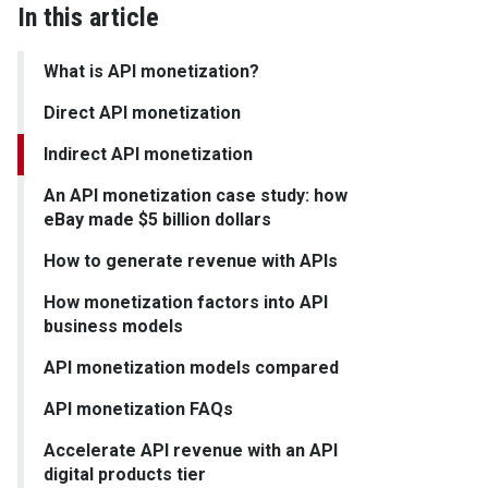
In this article
What is API monetization?
Direct API monetization
Indirect API monetization
An API monetization case study: how
eBay made $5 billion dollars
How to generate revenue with APIs
How monetization factors into API
business models
API monetization models compared
API monetization FAQs
Accelerate API revenue with an API
digital products tier