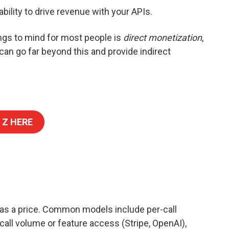
ability to drive revenue with your APIs.
ings to mind for most people is
direct monetization
,
 can go far beyond this and provide indirect
 Z HERE
has a price. Common models include per-call
 call volume or feature access (Stripe, OpenAI),