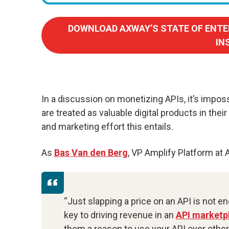
DOWNLOAD AXWAY’S STATE OF ENTE
IN
In a discussion on monetizing APIs, it’s imposs
are treated as valuable digital products in thei
and marketing effort this entails.
As
Bas Van den Berg
, VP Amplify Platform at 
“Just slapping a price on an API is not e
key to driving revenue in an
API marketp
them a reason to use your API over other