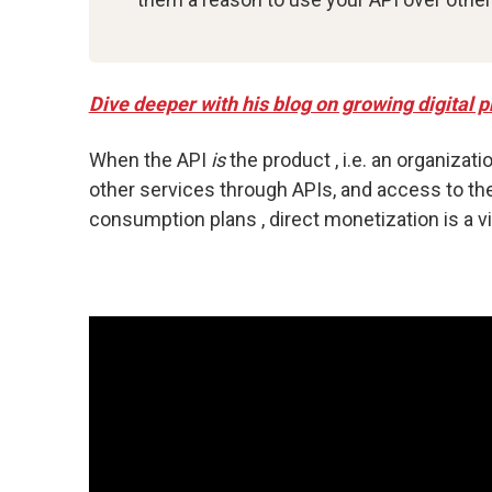
Dive deeper with his blog on growing digital
When the API
is
the product , i.e. an organizati
other services through APIs, and access to the
consumption plans , direct monetization is a via