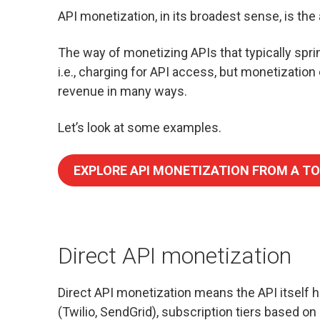
API monetization, in its broadest sense, is the 
The way of monetizing APIs that typically spr
i.e., charging for API access, but monetization
revenue in many ways.
Let’s look at some examples.
EXPLORE API MONETIZATION FROM A TO
Direct API monetization
Direct API monetization means the API itself 
(Twilio, SendGrid), subscription tiers based on