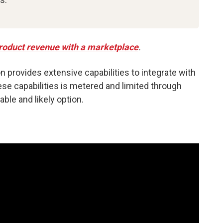
 product revenue with a marketplace
.
on provides extensive capabilities to integrate with
se capabilities is metered and limited through
ble and likely option.