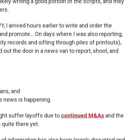
ikely writing a good portion of the scripts, and they
ers.
 I arrived hours earlier to write and order the
and promote… On days where I was also reporting,
ty records and sifting through piles of printouts),
out the door in a news van to report, shoot, and
ans, and
e news is happening.
ight suffer layoffs due to
continued M&As
and the
s quite there yet.
g of information has also been largely disrupted and