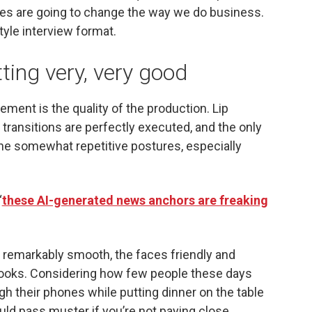
es are going to change the way we do business.
yle interview format.
tting very, very good
lement is the quality of the production. Lip
transitions are perfectly executed, and the only
s the somewhat repetitive postures, especially
“
these AI-generated news anchors are freaking
e remarkably smooth, the faces friendly and
looks. Considering how few people these days
gh their phones while putting dinner on the table
uld pass muster if you’re not paying close