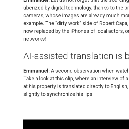
uberized by digital technology, thanks to the 
cameras, whose images are already much more 
example. The “dirty work” side of Robert Capa,
now replaced by the iPhones of local actors, o
networks!
AI-assisted translation is
Emmanuel:
A second observation when watchin
Take a look at this clip, where an interview o
at his property is translated directly to Englis
slightly to synchronize his lips.