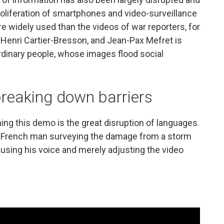
proliferation of smartphones and video-surveillance
widely used than the videos of war reporters, for
 Henri Cartier-Bresson, and Jean-Pax Mefret is
rdinary people, whose images flood social
 breaking down barriers
g this demo is the great disruption of languages.
f a French man surveying the damage from a storm
h, using his voice and merely adjusting the video