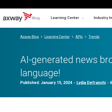
Blog
Learning Center
Industry I
Skip
to
Axway Blog
Learning Center
APIs
Trends
content
AI-generated news bro
language!
Published:
January 15, 2024
Lydia Defranchi
•
•