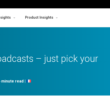
nsights
Product Insights
adcasts – just pick your
|