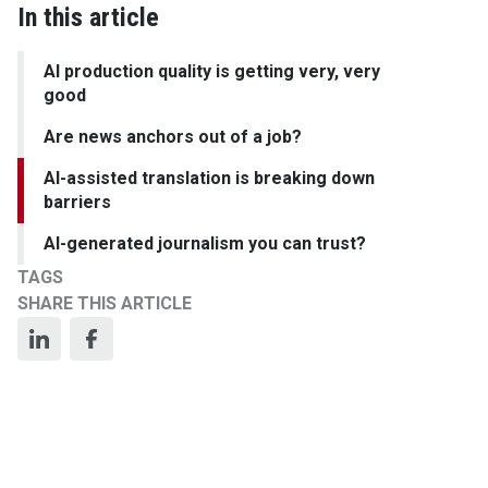
In this article
AI production quality is getting very, very
good
Are news anchors out of a job?
AI-assisted translation is breaking down
barriers
AI-generated journalism you can trust?
TAGS
SHARE THIS ARTICLE