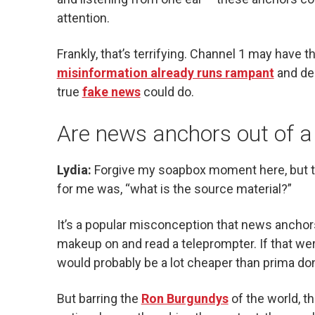
attention.
Frankly, that’s terrifying. Channel 1 may have t
misinformation already runs rampant
and dee
true
fake news
could do.
Are news anchors out of a
Lydia:
Forgive my soapbox moment here, but t
for me was, “what is the source material?”
It’s a popular misconception that news anchors 
makeup on and read a teleprompter. If that we
would probably be a lot cheaper than prima d
But barring the
Ron Burgundys
of the world, th