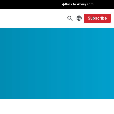
Back to Axway.com
Subscribe