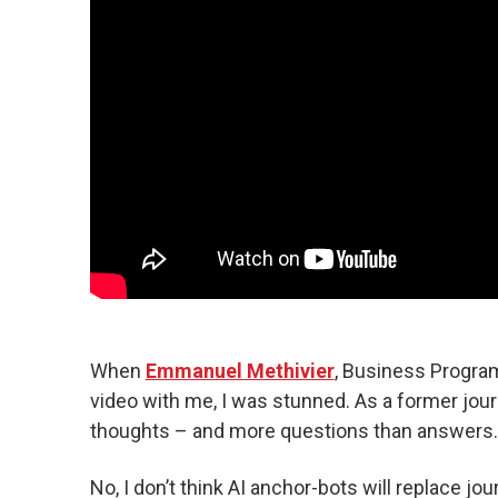
When
Emmanuel Methivier
, Business Program
video with me, I was stunned. As a former jour
thoughts – and more questions than answers.
No, I don’t think AI anchor-bots will replace jour