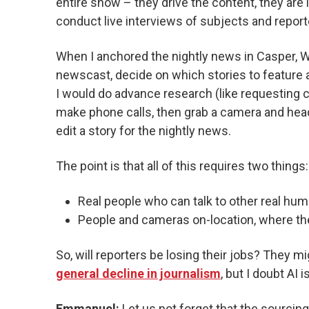
entire show – they drive the content, they are l
conduct live interviews of subjects and report
When I anchored the nightly news in Casper, WY,
newscast, decide on which stories to feature 
I would do advance research (like requesting ci
make phone calls, then grab a camera and head 
edit a story for the nightly news.
The point is that all of this requires two things:
Real people who can talk to other real hum
People and cameras on-location, where th
So, will reporters be losing their jobs? They m
general decline in journalism
, but I doubt AI i
Emmanuel:
Let us not forget that the sourcin