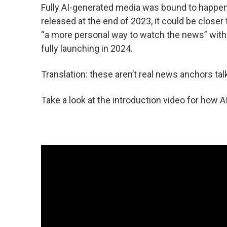
Fully AI-generated media was bound to happen 
released at the end of 2023, it could be closer
“a more personal way to watch the news” with
fully launching in 2024.
Translation: these aren’t real news anchors ta
Take a look at the introduction video for how A