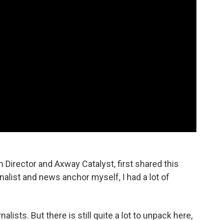
 Director and Axway Catalyst, first shared this
nalist and news anchor myself, I had a lot of
nalists. But there is still quite a lot to unpack here,