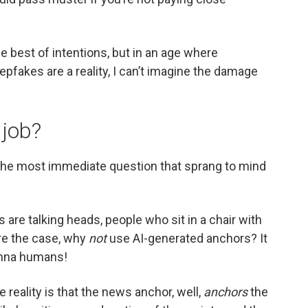
he best of intentions, but in an age where
pfakes are a reality, I can’t imagine the damage
 job?
he most immediate question that sprang to mind
are talking heads, people who sit in a chair with
re the case, why
not
use AI-generated anchors? It
onna humans!
e reality is that the news anchor, well,
anchors
the