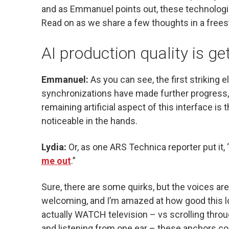
and as Emmanuel points out, these technologi
Read on as we share a few thoughts in a freest
AI production quality is ge
Emmanuel:
As you can see, the first striking e
synchronizations have made further progress, 
remaining artificial aspect of this interface i
noticeable in the hands.
Lydia:
Or, as one ARS Technica reporter put it, 
me out
.”
Sure, there are some quirks, but the voices ar
welcoming, and I’m amazed at how good this 
actually WATCH television – vs scrolling throu
and listening from one ear – these anchors co