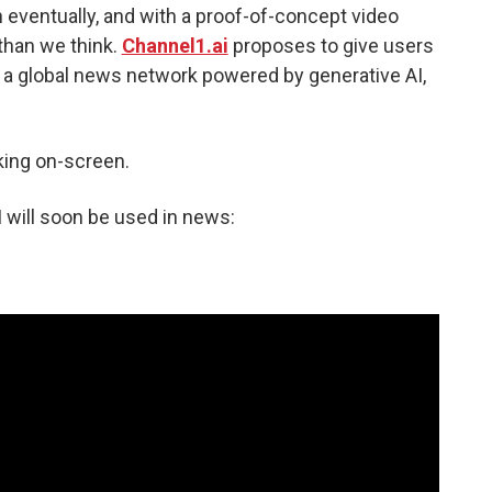
eventually, and with a proof-of-concept video
 than we think.
Channel1.ai
proposes to give users
 a global news network powered by generative AI,
lking on-screen.
I will soon be used in news: