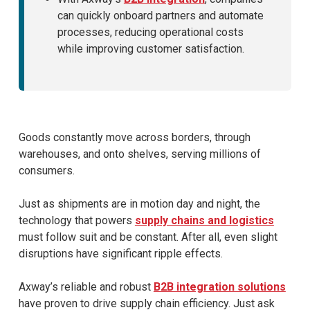
can quickly onboard partners and automate
processes, reducing operational costs
while improving customer satisfaction.
Goods constantly move across borders, through
warehouses, and onto shelves, serving millions of
consumers.
Just as shipments are in motion day and night, the
technology that powers
supply chains and logistics
must follow suit and be constant. After all, even slight
disruptions have significant ripple effects.
Axway’s reliable and robust
B2B integration solutions
have proven to drive supply chain efficiency. Just ask