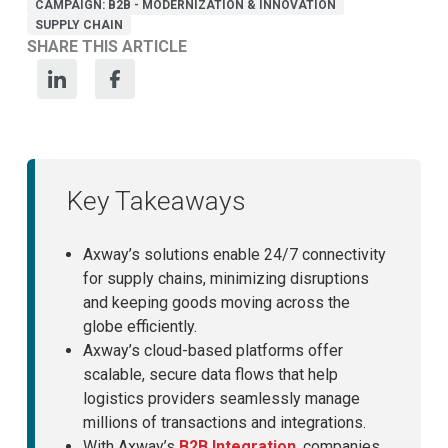
CAMPAIGN: B2B - MODERNIZATION & INNOVATION
SUPPLY CHAIN
SHARE THIS ARTICLE
Key Takeaways
Axway’s solutions enable 24/7 connectivity
for supply chains, minimizing disruptions
and keeping goods moving across the
globe efficiently.
Axway’s cloud-based platforms offer
scalable, secure data flows that help
logistics providers seamlessly manage
millions of transactions and integrations.
With Axway’s
B2B Integration
, companies