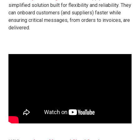
simplified solution built for flexibility and reliability. They
can onboard customers (and suppliers) faster while
ensuring critical messages, from orders to invoices, are
delivered.