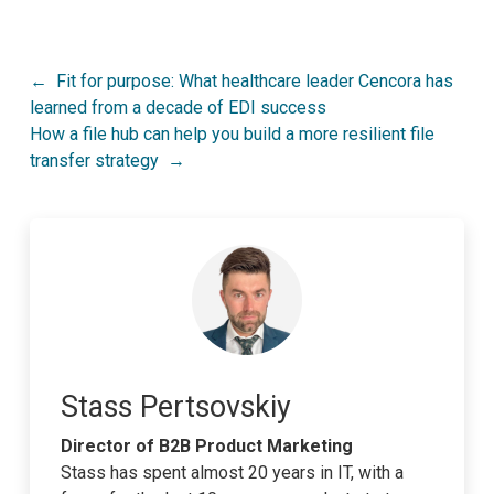
Post
Fit for purpose: What healthcare leader Cencora has
learned from a decade of EDI success
navigation
How a file hub can help you build a more resilient file
transfer strategy
Stass Pertsovskiy
Director of B2B Product Marketing
Stass has spent almost 20 years in IT, with a