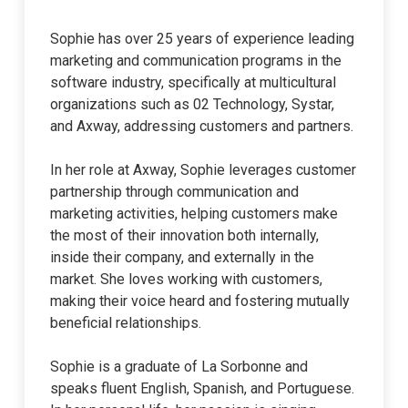
Sophie has over 25 years of experience leading
marketing and communication programs in the
software industry, specifically at multicultural
organizations such as 02 Technology, Systar,
and Axway, addressing customers and partners.
In her role at Axway, Sophie leverages customer
partnership through communication and
marketing activities, helping customers make
the most of their innovation both internally,
inside their company, and externally in the
market. She loves working with customers,
making their voice heard and fostering mutually
beneficial relationships.
Sophie is a graduate of La Sorbonne and
speaks fluent English, Spanish, and Portuguese.