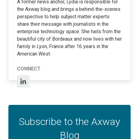
A former news anchor, Lydia is responsible for
the Axway blog and brings a behind-the-scenes
perspective to help subject matter experts
share their message with journalists in the
enterprise technology space. She hails from the
beautiful city of Bordeaux and now lives with her
family in Lyon, France after 16 years in the
American West.
CONNECT
Subscribe to the Axway
Blog