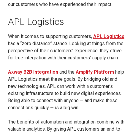
our customers who have experienced their impact.
APL Logistics
When it comes to supporting customers,
APL Logistics
has a “zero distance” stance. Looking at things from the
perspective of their customers’ experience, they strive
for true integration with their customers’ supply chain.
Axway B2B Integration
and the
Amplify Platform
help
APL Logistics meet these goals. By bridging old and
new technologies, APL can work with a customer’s
existing infrastructure to build new digital experiences.
Being able to connect with anyone — and make these
connections quickly — is a big win.
The benefits of automation and integration combine with
valuable analytics. By giving APL customers an end-to-