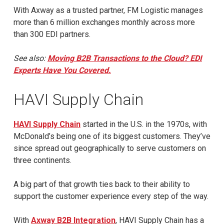
With Axway as a trusted partner, FM Logistic manages
more than 6 million exchanges monthly across more
than 300 EDI partners.
See also:
Moving B2B Transactions to the Cloud? EDI
Experts Have You Covered.
HAVI Supply Chain
HAVI Supply Chain
started in the U.S. in the 1970s, with
McDonald’s being one of its biggest customers. They’ve
since spread out geographically to serve customers on
three continents.
A big part of that growth ties back to their ability to
support the customer experience every step of the way.
With
Axway B2B Integration
, HAVI Supply Chain has a