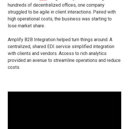
hundreds of decentralized offices, one company
struggled to be agile in client interactions. Paired with
high operational costs, the business was starting to
lose market share.
Amplify B2B Integration helped turn things around. A
centralized, shared EDI service simplified integration
with clients and vendors. Access to rich analytics
provided an avenue to streamline operations and reduce
costs.