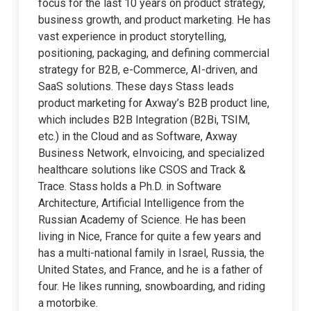
focus for the last 10 years on product strategy,
business growth, and product marketing. He has
vast experience in product storytelling,
positioning, packaging, and defining commercial
strategy for B2B, e-Commerce, AI-driven, and
SaaS solutions. These days Stass leads
product marketing for Axway’s B2B product line,
which includes B2B Integration (B2Bi, TSIM,
etc.) in the Cloud and as Software, Axway
Business Network, eInvoicing, and specialized
healthcare solutions like CSOS and Track &
Trace. Stass holds a Ph.D. in Software
Architecture, Artificial Intelligence from the
Russian Academy of Science. He has been
living in Nice, France for quite a few years and
has a multi-national family in Israel, Russia, the
United States, and France, and he is a father of
four. He likes running, snowboarding, and riding
a motorbike.