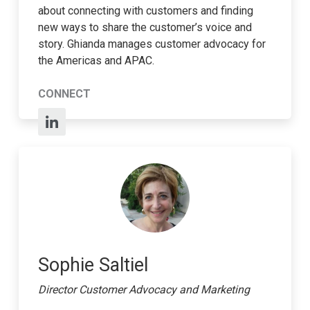
about connecting with customers and finding
new ways to share the customer’s voice and
story. Ghianda manages customer advocacy for
the Americas and APAC.
CONNECT
Sophie Saltiel
Director Customer Advocacy and Marketing