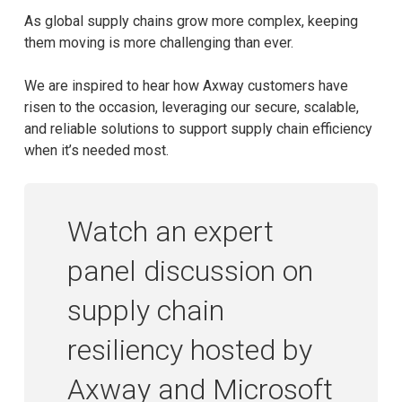
As global supply chains grow more complex, keeping
them moving is more challenging than ever.
We are inspired to hear how Axway customers have
risen to the occasion, leveraging our secure, scalable,
and reliable solutions to support supply chain efficiency
when it’s needed most.
Watch an expert
panel discussion on
supply chain
resiliency hosted by
Axway and Microsoft