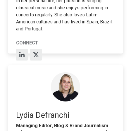
In her personal life, her passion is singing
classical music and she enjoys performing in
concerts regularly. She also loves Latin-
American cultures and has lived in Spain, Brazil,
and Portugal.
CONNECT
Lydia Defranchi
Managing Editor, Blog & Brand Journalism