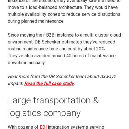
instance of the solution, they eventually saw the need to
move to a load-balanced architecture. They would have
multiple availability zones to reduce service disruptions
during planned maintenance.
Since moving their B2Bi instance to a multi-cluster cloud
environment, DB Schenker estimates they’ve reduced
routine maintenance time and cost by about 20%.
They’ve also avoided around 40 hours of maintenance
downtime annually.
Hear more from the DB Schenker team about Axway’s
impact.
Read the full case study
.
Large transportation &
logistics company
With dozens of
EDI
integration systems serving