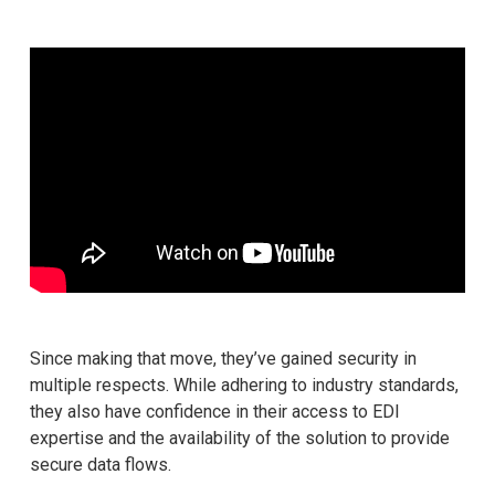
Since making that move, they’ve gained security in
multiple respects. While adhering to industry standards,
they also have confidence in their access to EDI
expertise and the availability of the solution to provide
secure data flows.