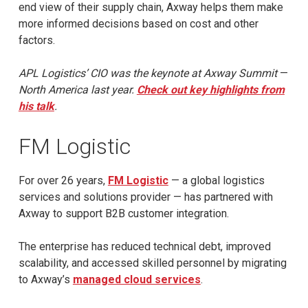
end view of their supply chain, Axway helps them make
more informed decisions based on cost and other
factors.
APL Logistics’ CIO was the keynote at Axway Summit
—
North America last year.
Check out key highlights from
his talk
.
FM Logistic
For over 26 years,
FM Logistic
— a global logistics
services and solutions provider — has partnered with
Axway to support B2B customer integration.
The enterprise has reduced technical debt, improved
scalability, and accessed skilled personnel by migrating
to Axway’s
managed cloud services
.