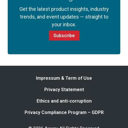
Get the latest product insights, industry
trends, and event updates — straight to
your inbox.
Subscribe
Impressum & Term of Use
Privacy Statement
Ethics and anti-corruption
Privacy Compliance Program – GDPR