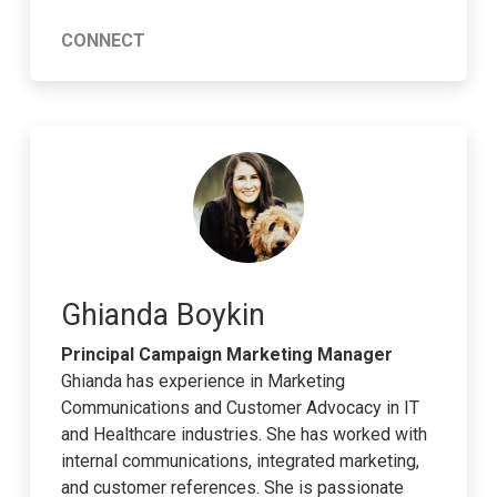
CONNECT
Ghianda Boykin
Principal Campaign Marketing Manager
Ghianda has experience in Marketing
Communications and Customer Advocacy in IT
and Healthcare industries. She has worked with
internal communications, integrated marketing,
and customer references. She is passionate