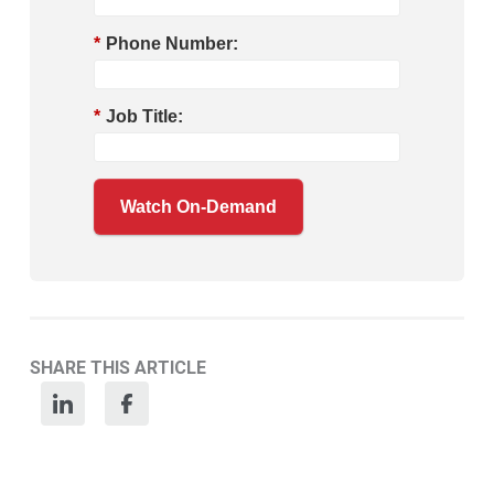
*
Phone Number:
*
Job Title:
Watch On-Demand
SHARE THIS ARTICLE