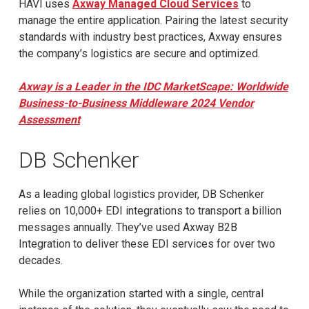
HAVI uses
Axway Managed Cloud Services
to
manage the entire application. Pairing the latest security
standards with industry best practices, Axway ensures
the company’s logistics are secure and optimized.
Axway is a Leader in the IDC MarketScape: Worldwide
Business-to-Business Middleware 2024 Vendor
Assessment
DB Schenker
As a leading global logistics provider, DB Schenker
relies on 10,000+ EDI integrations to transport a billion
messages annually. They’ve used Axway B2B
Integration to deliver these EDI services for over two
decades.
While the organization started with a single, central