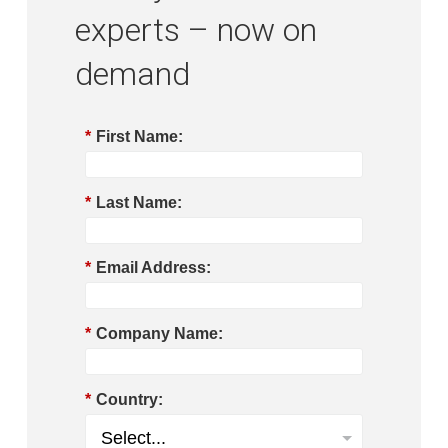
experts – now on
demand
*
First Name:
*
Last Name:
*
Email Address:
*
Company Name:
*
Country: