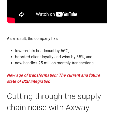
As a result, the company has:
lowered its headcount by 66%,
boosted client loyalty and wins by 35%, and
now handles 25 million monthly transactions.
New age of transformation: The current and future
state of B2B integration
Cutting through the supply
chain noise with Axway