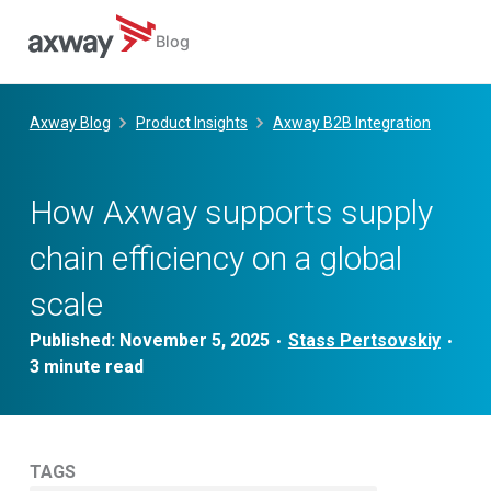
Blog
Skip
to
Axway Blog
Product Insights
Axway B2B Integration
content
How Axway supports supply
chain efficiency on a global
scale
Published:
November 5, 2025
Stass Pertsovskiy
•
•
TAGS