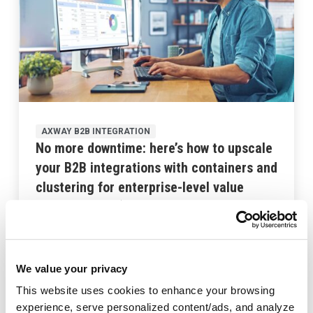
AXWAY B2B INTEGRATION
No more downtime: here’s how to upscale
your B2B integrations with containers and
clustering for enterprise-level value
October 2, 2024
We value your privacy
This website uses cookies to enhance your browsing
experience, serve personalized content/ads, and analyze