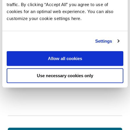
traffic. By clicking “Accept All” you agree to use of
cookies for an optimal web experience. You can also
customize your cookie settings here.
Settings
AXWAY B2B INTEGRATION
CUSTOMER EXPERIENCE
Allow all cookies
Equinor’s B2B data exchange in a multi-
cluster setup
Use necessary cookies only
Last updated:
May 31, 2024