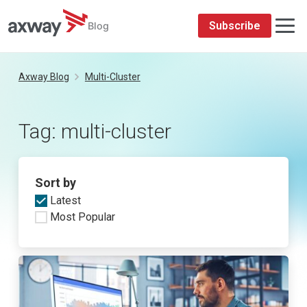
Subscribe
Blog
Skip
to
Axway Blog
Multi-Cluster
content
Tag:
multi-cluster
Sort by
Latest
Most Popular