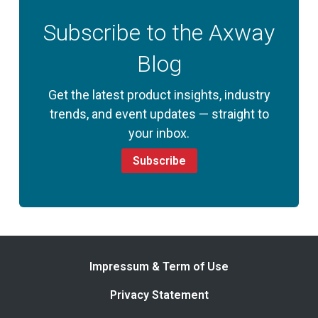
Subscribe to the Axway
Blog
Get the latest product insights, industry
trends, and event updates — straight to
your inbox.
Subscribe
Impressum & Term of Use
Privacy Statement