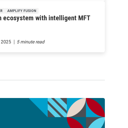
ER
AMPLIFY FUSION
n ecosystem with intelligent MFT
 2025