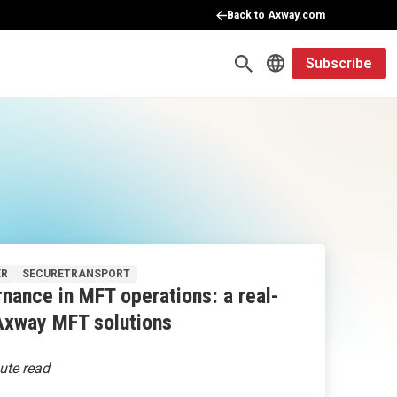
Back to Axway.com
Subscribe
ER
SECURETRANSPORT
nance in MFT operations: a real-
Axway MFT solutions