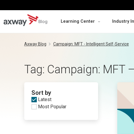
Blog
Learning Center
Industry I
Skip
to
Axway Blog
Campaign: MFT - Intelligent Self-Service
content
Tag:
Campaign: MFT – I
Sort by
Latest
Most Popular