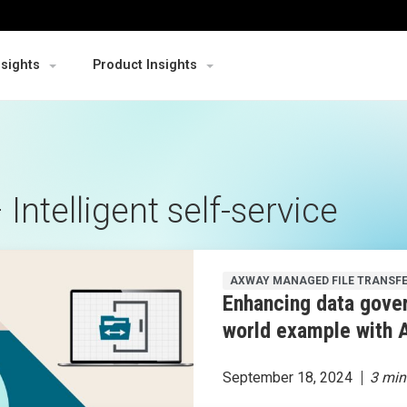
nsights
Product Insights
ntelligent self-service
AXWAY MANAGED FILE TRANSF
Enhancing data gover
world example with 
September 18, 2024