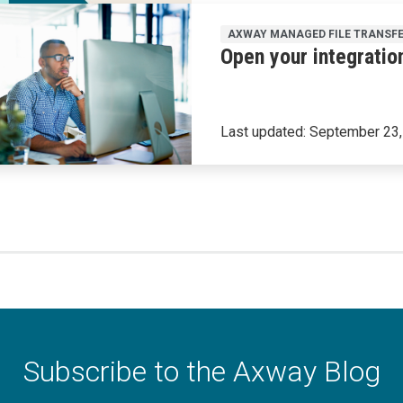
AXWAY MANAGED FILE TRANSF
Open your integratio
Last updated:
September 23,
Subscribe to the Axway Blog