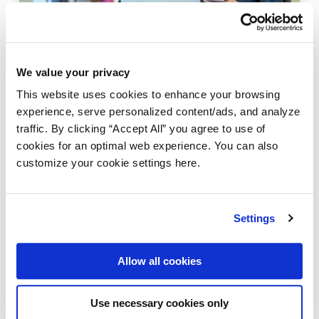
We value your privacy
TRENDS
This website uses cookies to enhance your browsing
Could agentic AI revolutionize the
experience, serve personalized content/ads, and analyze
automation of business processes?
traffic. By clicking “Accept All” you agree to use of
March 12, 2025
|
cookies for an optimal web experience. You can also
customize your cookie settings here.
Settings
Allow all cookies
Use necessary cookies only