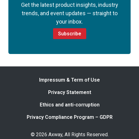
Get the latest product insights, industry
trends, and event updates — straight to
your inbox.
Subscribe
Impressum & Term of Use
Privacy Statement
Ethics and anti-corruption
Privacy Compliance Program – GDPR
© 2026 Axway, All Rights Reserved.