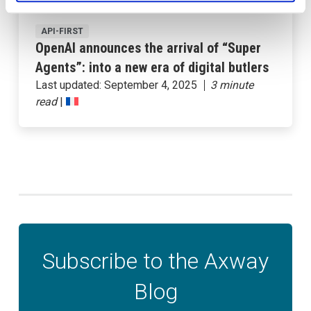
API-FIRST
OpenAI announces the arrival of “Super
Agents”: into a new era of digital butlers
Last updated:
September 4, 2025
|
Subscribe to the Axway
Blog