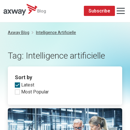
Subscribe
Blog
Skip
to
Axway Blog
Intelligence Artificielle
content
Tag:
Intelligence artificielle
Sort by
Latest
Most Popular