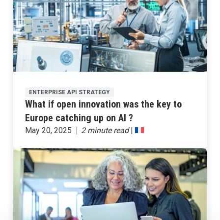
ENTERPRISE API STRATEGY
What if open innovation was the key to
Europe catching up on AI ?
May 20, 2025
|