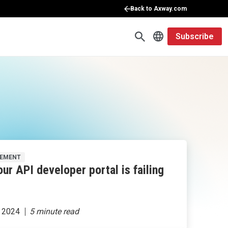
Back to Axway.com
Subscribe
GEMENT
ur API developer portal is failing
 2024