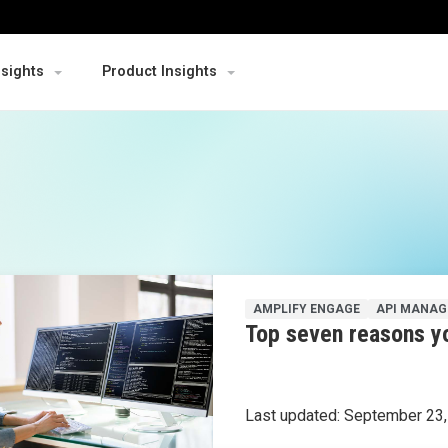
nsights
Product Insights
AMPLIFY ENGAGE
API MANA
Top seven reasons yo
Last updated:
September 23,