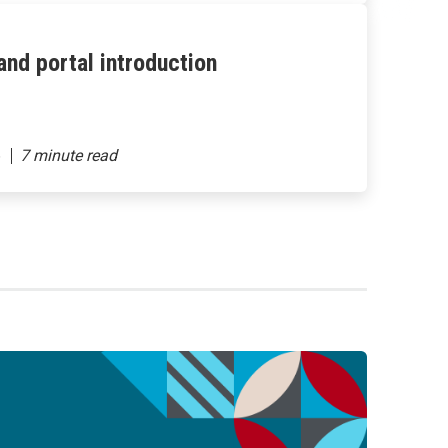
nd portal introduction
6