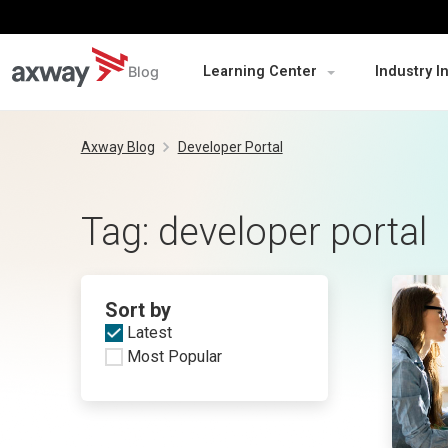
Blog
Learning Center
Industry I
Skip
to
Axway Blog
Developer Portal
content
Tag:
developer portal
Sort by
Latest
Most Popular