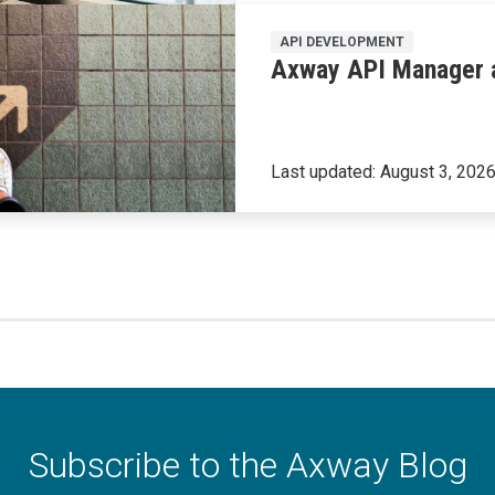
API DEVELOPMENT
Axway API Manager a
Last updated:
August 3, 202
Subscribe to the Axway Blog